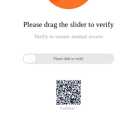
Please drag the slider to verify
Verify to ensure normal access

Please slide to verify
Feedback >