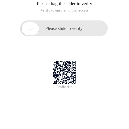
Please drag the slider to verify
Verify to ensure normal access

Please slide to verify
Feedback >