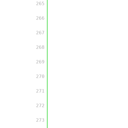
         265

         266

         267

         268

         269

         270

         271

         272

         273
