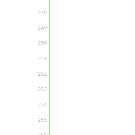
         248

         249

         250

         251

         252

         253

         254

         255
