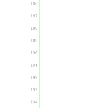
         186

         187

         188

         189

         190

         191

         192

         193

         194
