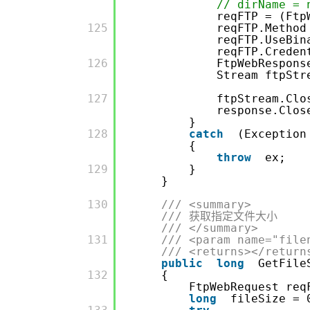
// dirName = 
reqFTP = (Ftp
         125

reqFTP.Method
reqFTP.UseBi
reqFTP.Crede
         126

FtpWebRespons
Stream ftpStr
         127

ftpStream.Clo
response.Clos
}
         128

catch
(Exception
{
throw
ex;
         129

}
}
         130

/// <summary>
/// 获取指定文件大小
/// </summary>
         131

/// <param name="file
/// <returns></return
public
long
GetFile
         132

{
FtpWebRequest req
long
fileSize = 