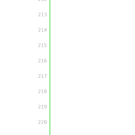
         213

         214

         215

         216

         217

         218

         219

         220
