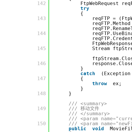
         142

FtpWebRequest req
try
{
         143

reqFTP = (Ftp
reqFTP.Method
reqFTP.Rename
         144

reqFTP.UseBi
reqFTP.Crede
FtpWebRespons
         145

Stream ftpStr
ftpStream.Clo
         146

response.Clos
}
catch
(Exception
         147

{
throw
ex;
}
         148

}
/// <summary>
         149

/// 移动文件
/// </summary>
/// <param name="curr
         150

/// <param name="newF
public
void
MovieFi