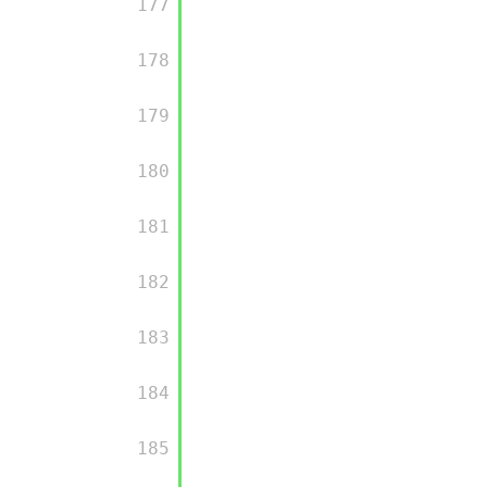
         177

         178

         179

         180

         181

         182

         183

         184

         185
