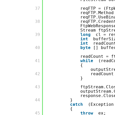
         37

reqFTP = (Ftp
reqFTP.Method
reqFTP.UseBi
         38

reqFTP.Crede
FtpWebRespons
Stream ftpStr
         39

long
cl = re
int
bufferSi
int
readCoun
         40

byte
[] buff
readCount = f
         41

while
(readC
{
outputStr
         42

readCount
}
         43

ftpStream.Clo
outputStream.
response.Clos
         44

}
catch
(Exception
{
         45

throw
ex;