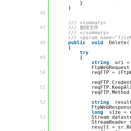
}
}
         46

/// <summary>
         47

/// 删除文件
/// </summary>
/// <param name="file
         48

public
void
Delete(
{
try
         49

{
string
uri =
FtpWebRequest
         50

reqFTP = (Ftp
reqFTP.Crede
         51

reqFTP.KeepA
reqFTP.Method
         52

string
resul
FtpWebRespons
long
size = 
         53

Stream datast
StreamReader
result = sr.R