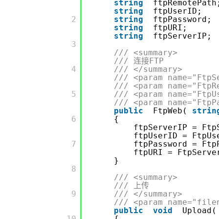
string
ftpRemotePath
string
ftpUserID;
         2

string
ftpPassword;
string
ftpURI;
string
ftpServerIP;
         3

/// <summary>
/// 连接FTP
         4

/// </summary>
/// <param name="Ftp
/// <param name="
         5

/// <param name="Ftp
/// <param name="Ftp
public
FtpWeb(
strin
         6

{
ftpServerIP = Ftp
ftpUserID = FtpUs
         7

ftpPassword = Ftp
ftpURI = FtpServ
}
         8

/// <summary>
/// 上传
         9

/// </summary>
/// <param name="file
public
void
Upload(
         10

{