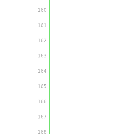
         160

         161

         162

         163

         164

         165

         166

         167

         168
