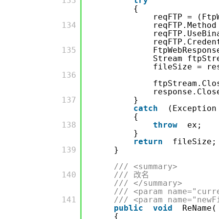
         133

try
{
reqFTP = (Ftp
         134

reqFTP.Method
reqFTP.UseBi
reqFTP.Crede
         135

FtpWebRespons
Stream ftpStr
fileSize = re
         136

ftpStream.Clo
response.Clos
         137

}
catch
(Exception
{
         138

throw
ex;
}
return
fileSize;
         139

}
/// <summary>
         140

/// 改名
/// </summary>
/// <param name="curr
         141

/// <param name="newF
public
void
ReName(
{