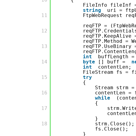
FileInfo fileInf
string
uri = ftp
         11

FtpWebRequest req
reqFTP = (FtpWebR
         12

reqFTP.Credentia
reqFTP.KeepAlive
reqFTP.Method = W
         13

reqFTP.UseBinary
reqFTP.ContentLen
int
buffLength =
         14

byte
[] buff =
n
int
contentLen;
FileStream fs = f
         15

try
{
Stream strm =
         16

contentLen = 
while
(conte
{
         17

strm.Writ
contentLe
}
         18

strm.Close();
fs.Close();
}