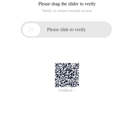
Please drag the slider to verify
Verify to ensure normal access

Please slide to verify
Feedback >