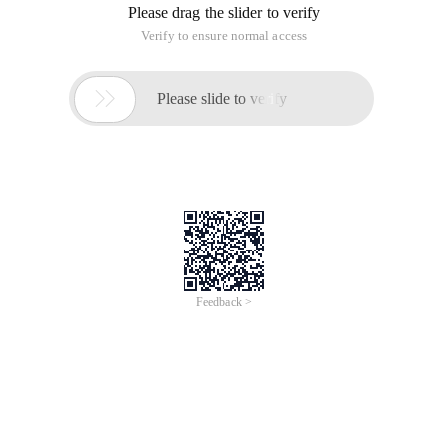
Please drag the slider to verify
Verify to ensure normal access

Please slide to verify
Feedback >