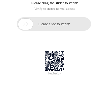
Please drag the slider to verify
Verify to ensure normal access

Please slide to verify
Feedback >