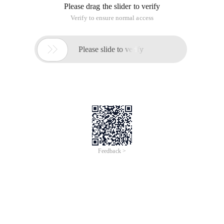
Please drag the slider to verify
Verify to ensure normal access

Please slide to verify
Feedback >