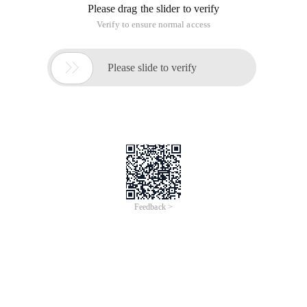
Please drag the slider to verify
Verify to ensure normal access

Please slide to verify
Feedback >