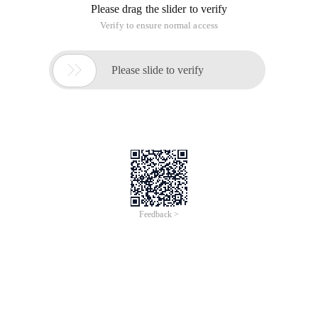
Please drag the slider to verify
Verify to ensure normal access

Please slide to verify
Feedback >