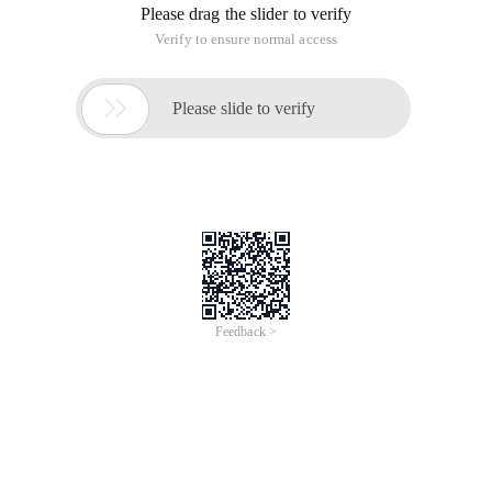
Please drag the slider to verify
Verify to ensure normal access

Please slide to verify
Feedback >