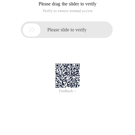
Please drag the slider to verify
Verify to ensure normal access

Please slide to verify
Feedback >