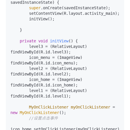
savedInstanceState)
 {

super
.onCreate(savedInstanceState);

        setContentView(R.layout.activity_main);

        initView();

    }

private
void
initView
()
 {

        level3 = (RelativeLayout) 
findViewById(R.id.level3);

        icon_menu = (ImageView) 
findViewById(R.id.icon_menu);

        level2 = (RelativeLayout) 
findViewById(R.id.level2);

        icon_home = (ImageView) 
findViewById(R.id.icon_home);

        level1 = (RelativeLayout) 
findViewById(R.id.level1);

MyOnClickListener
myOnClickListener
=
new
MyOnClickListener
();

//设置点击事件
icon_home.setOnClickListener(myOnClickListener);
