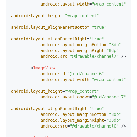
android:layout_width
=
"wrap_content"
android:layout_height
=
"wrap_content"
android:layout_alignParentBottom
=
"true"
android:layout_alignParentRight
=
"true"
android:layout_marginBottom
=
"8dp"
android:layout_marginRight
=
"8dp"
android:src
=
"@drawable/channel7"
 />
<
ImageView
android:id
=
"@+id/channel6"
android:layout_width
=
"wrap_content"
android:layout_height
=
"wrap_content"
android:layout_above
=
"@id/channel7"
android:layout_alignParentRight
=
"true"
android:layout_marginBottom
=
"8dp"
android:layout_marginRight
=
"33dp"
android:src
=
"@drawable/channel6"
 />