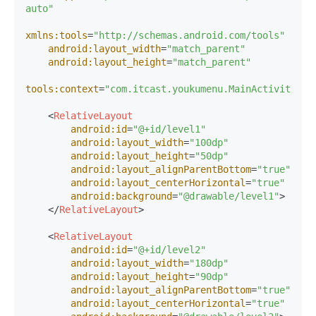
auto"
xmlns:tools
=
"http://schemas.android.com/tools"
android:layout_width
=
"match_parent"
android:layout_height
=
"match_parent"
tools:context
=
"com.itcast.youkumenu.MainActivity"
>
<
RelativeLayout
android:id
=
"@+id/level1"
android:layout_width
=
"100dp"
android:layout_height
=
"50dp"
android:layout_alignParentBottom
=
"true"
android:layout_centerHorizontal
=
"true"
android:background
=
"@drawable/level1"
>
</
RelativeLayout
>
<
RelativeLayout
android:id
=
"@+id/level2"
android:layout_width
=
"180dp"
android:layout_height
=
"90dp"
android:layout_alignParentBottom
=
"true"
android:layout_centerHorizontal
=
"true"