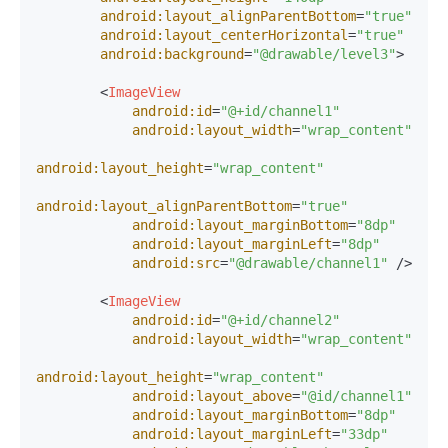
android:layout_alignParentBottom
=
"true"
android:layout_centerHorizontal
=
"true"
android:background
=
"@drawable/level3"
>
<
ImageView
android:id
=
"@+id/channel1"
android:layout_width
=
"wrap_content"
android:layout_height
=
"wrap_content"
android:layout_alignParentBottom
=
"true"
android:layout_marginBottom
=
"8dp"
android:layout_marginLeft
=
"8dp"
android:src
=
"@drawable/channel1"
 />
<
ImageView
android:id
=
"@+id/channel2"
android:layout_width
=
"wrap_content"
android:layout_height
=
"wrap_content"
android:layout_above
=
"@id/channel1"
android:layout_marginBottom
=
"8dp"
android:layout_marginLeft
=
"33dp"