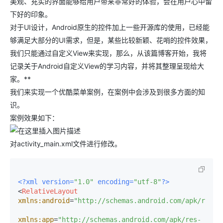
美观、充实的界面能够给用户带来非常好的体验，会在用户心中留
下好的印象。
对于UI设计，Android原生的控件加上一些开源库的使用，已经能
够满足大部分的UI需求，但是，某些比较新颖、花哨的控件效果，
我们只能通过自定义View来实现，那么，从该篇博客开始，我将
记录关于Android自定义View的学习内容，并将其整理呈现给大
家。**
我们来实现一个优酷菜单案例，在案例中会涉及到很多方面的知
识。
案例效果如下：
对activity_main.xml文件进行修改。
<?xml version=
"1.0"
 encoding=
"utf-8"
?>
<
RelativeLayout
xmlns:android
=
"http://schemas.android.com/apk/res/a
xmlns:app
=
"http://schemas.android.com/apk/res-