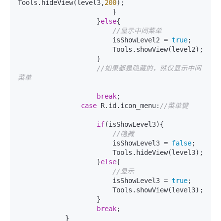
Tools.hideView(level3,
200
);

                        }

                    }
else
{

//显示中间菜单
                        isShowLevel2 = 
true
;

                        Tools.showView(level2);

                    }

//如果都是隐藏的，就仅显示中间
菜单
break
;

case
 R.id.icon_menu:
//菜单键
if
(isShowLevel3){

//隐藏
                        isShowLevel3 = 
false
;

                        Tools.hideView(level3);

                    }
else
{

//显示
                        isShowLevel3 = 
true
;

                        Tools.showView(level3);

                    }

break
;

            }
