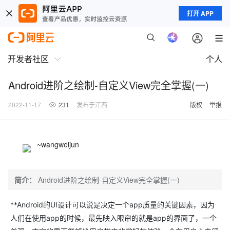
打开 APP
开发者社区
个人
Android进阶之绘制-自定义View完全掌握(一)
2022-11-17
231
发布于江西
版权
举报
~wangweijun
简介：
Android进阶之绘制-自定义View完全掌握(一)
**Android的UI设计可以说是决定一个app质量的关键因素，因为
人们在使用app的时候，最先映入眼帘的就是app的界面了，一个