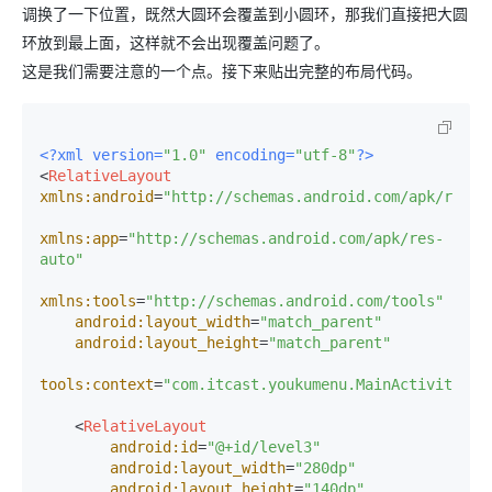
调换了一下位置，既然大圆环会覆盖到小圆环，那我们直接把大圆
环放到最上面，这样就不会出现覆盖问题了。
这是我们需要注意的一个点。接下来贴出完整的布局代码。
<?xml version=
"1.0"
 encoding=
"utf-8"
?>
<
RelativeLayout
xmlns:android
=
"http://schemas.android.com/apk/res/a
xmlns:app
=
"http://schemas.android.com/apk/res-
auto"
xmlns:tools
=
"http://schemas.android.com/tools"
android:layout_width
=
"match_parent"
android:layout_height
=
"match_parent"
tools:context
=
"com.itcast.youkumenu.MainActivity"
>
<
RelativeLayout
android:id
=
"@+id/level3"
android:layout_width
=
"280dp"
android:layout_height
=
"140dp"