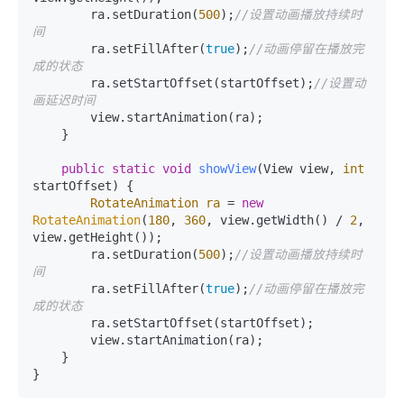
        ra.setDuration(
500
);
//设置动画播放持续时
间
        ra.setFillAfter(
true
);
//动画停留在播放完
成的状态
        ra.setStartOffset(startOffset);
//设置动
画延迟时间
        view.startAnimation(ra);

    }

public
static
void
showView
(View view, 
int
startOffset)
 {

RotateAnimation
ra
=
new
RotateAnimation
(
180
, 
360
, view.getWidth() / 
2
, 
view.getHeight());

        ra.setDuration(
500
);
//设置动画播放持续时
间
        ra.setFillAfter(
true
);
//动画停留在播放完
成的状态
        ra.setStartOffset(startOffset);

        view.startAnimation(ra);

    }

}