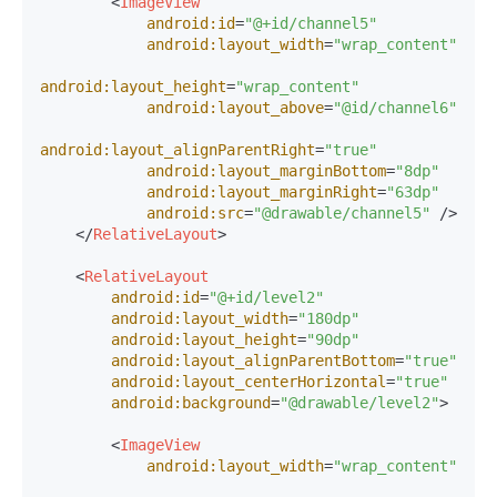
<
ImageView
android:id
=
"@+id/channel5"
android:layout_width
=
"wrap_content"
android:layout_height
=
"wrap_content"
android:layout_above
=
"@id/channel6"
android:layout_alignParentRight
=
"true"
android:layout_marginBottom
=
"8dp"
android:layout_marginRight
=
"63dp"
android:src
=
"@drawable/channel5"
 />
</
RelativeLayout
>
<
RelativeLayout
android:id
=
"@+id/level2"
android:layout_width
=
"180dp"
android:layout_height
=
"90dp"
android:layout_alignParentBottom
=
"true"
android:layout_centerHorizontal
=
"true"
android:background
=
"@drawable/level2"
>
<
ImageView
android:layout_width
=
"wrap_content"