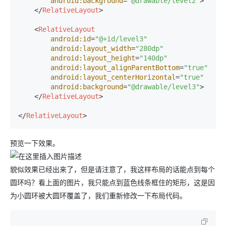
android:background
=
"@drawable/level2"
>
</
RelativeLayout
>
<
RelativeLayout
android:id
=
"@+id/level3"
android:layout_width
=
"280dp"
android:layout_height
=
"140dp"
android:layout_alignParentBottom
=
"true"
android:layout_centerHorizontal
=
"true"
android:background
=
"@drawable/level3"
>
</
RelativeLayout
>
</
RelativeLayout
>
预览一下效果。
貌似效果已经出来了，但是请注意了，我这样布局的话能点到每个
圆环吗？看上面的图片，我只能点到蓝色线条框住的矩形，这是因
为小圆环被大圆环覆盖了，我们重新修改一下布局代码。