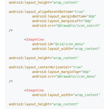
android:layout_height
=
"wrap_content"
android:layout_alignParentBottom
=
"true"
android:layout_marginBottom
=
"8dp"
android:layout_marginLeft
=
"8dp"
android:src
=
"@drawable/icon_search"
/>
<
ImageView
android:id
=
"@+id/icon_menu"
android:layout_width
=
"wrap_content"
android:layout_height
=
"wrap_content"
android:layout_centerHorizontal
=
"true"
android:layout_marginTop
=
"8dp"
android:src
=
"@drawable/icon_menu"
/>
<
ImageView
android:layout_width
=
"wrap_content"
android:layout_height
=
"wrap_content"