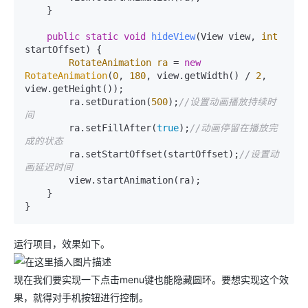
    }

public
static
void
hideView
(View view, 
int
startOffset)
 {

RotateAnimation
ra
=
new
RotateAnimation
(
0
, 
180
, view.getWidth() / 
2
, 
view.getHeight());

        ra.setDuration(
500
);
//设置动画播放持续时
间
        ra.setFillAfter(
true
);
//动画停留在播放完
成的状态
        ra.setStartOffset(startOffset);
//设置动
画延迟时间
        view.startAnimation(ra);

    }

}
运行项目，效果如下。
现在我们要实现一下点击menu键也能隐藏圆环。要想实现这个效
果，就得对手机按钮进行控制。