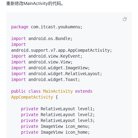
重新修改MainActivity的代码。
package
 com.itcast.youkumenu;

import
import
import
import
import
import
import
 android.widget.Toast;

public
class
MainActivity
extends
AppCompatActivity
 {

private
 RelativeLayout level1;

private
 RelativeLayout level2;

private
 RelativeLayout level3;

private
 ImageView icon_menu;

private
 ImageView icon_home;
