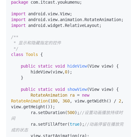
package
 com.itcast.youkumenu;

import
import
import
 android.widget.RelativeLayout;

/**

 * 显示和隐藏指定的控件

 */
class
Tools
 {

public
static
void
hideView
(View view)
 {

        hideView(view,
0
);

    }

public
static
void
showView
(View view)
 {

RotateAnimation
ra
=
new
RotateAnimation
(
180
, 
360
, view.getWidth() / 
2
, 
view.getHeight());

        ra.setDuration(
500
);
//设置动画播放持续时
间
        ra.setFillAfter(
true
);
//动画停留在播放完
成的状态
        view.startAnimation(ra);
