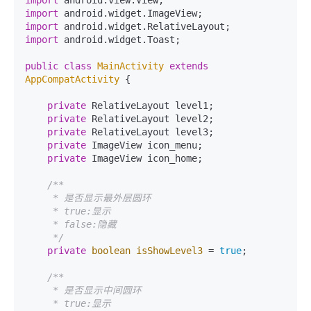
import
import
import
import
 android.widget.Toast;

public
class
MainActivity
extends
AppCompatActivity
 {

private
 RelativeLayout level1;

private
 RelativeLayout level2;

private
 RelativeLayout level3;

private
 ImageView icon_menu;

private
 ImageView icon_home;

/**

     * 是否显示最外层圆环

     * true:显示

     * false:隐藏

     */
private
boolean
isShowLevel3
=
true
;

/**

     * 是否显示中间圆环

     * true:显示
