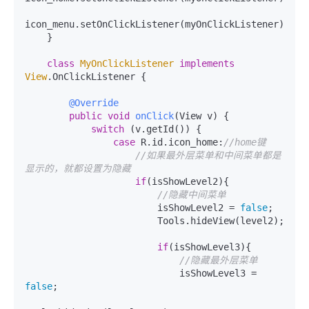
icon_menu.setOnClickListener(myOnClickListener);

    }

class
MyOnClickListener
implements
View
.OnClickListener {

@Override
public
void
onClick
(View v)
 {

switch
 (v.getId()) {

case
 R.id.icon_home:
//home键
//如果最外层菜单和中间菜单都是
显示的，就都设置为隐藏
if
(isShowLevel2){

//隐藏中间菜单
                        isShowLevel2 = 
false
;

                        Tools.hideView(level2);

if
(isShowLevel3){

//隐藏最外层菜单
                            isShowLevel3 = 
false
;
