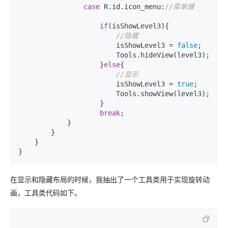
case
 R.id.icon_menu:
//菜单键
if
(isShowLevel3){

//隐藏
                        isShowLevel3 = 
false
;

                        Tools.hideView(level3);

                    }
else
{

//显示
                        isShowLevel3 = 
true
;

                        Tools.showView(level3);

                    }

break
;

            }

        }

    }

}
在显示和隐藏布局的时候，我抽出了一个工具类用于实现旋转动
画，工具类代码如下。