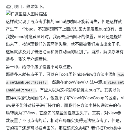
运行项目，效果如下。
这样就实现了再点击手机的menu键时圆环旋转消失，但是这样就
产生了一个bug，不知道观察了上面的动图大家发现bug没有，当
我按menu键隐藏圆环时，我再去点击圆环的位置，圆环还是旋转
出来了，按道理我们的圆环消失后，就不能被我们点击出来了吧。
这里就涉及到了普通动画和属性动画的区别了。当然，解决办法有
很多，我这里介绍两种。
第一种，给每个孩子设置不可以点击。
那很多人就有点子了，可以在Tools类的hideView()方法中添加
vie
，然后在showView()方法中添加
w.setEnabled(false);
view.set
，有些人以为这样就能够解决bug了。其实以为
Enabled(true);
这样可以解决问题的人，他就不了解View和ViewGroup的区别，Vi
ew是不能够对孩子进行操作的，而我们在方法中将传递过来的布
局转换为了View，它原先的某些属性就丢失了。其实，对view参
数设置了不可点击的话，相对布局确实变得无法被点击了，但是，
它的孩子还是可以被点击的。那应该怎么办呢？我们把Tools类中