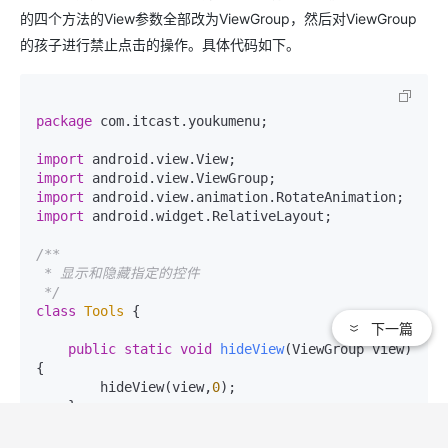
的四个方法的View参数全部改为ViewGroup，然后对ViewGroup
的孩子进行禁止点击的操作。具体代码如下。
package
 com.itcast.youkumenu;

import
import
import
import
 android.widget.RelativeLayout;

/**

 * 显示和隐藏指定的控件

 */
class
Tools
 {

下一篇
public
static
void
hideView
(ViewGroup view)
{

        hideView(view,
0
);

    }

public
static
void
showView
(ViewGroup view)