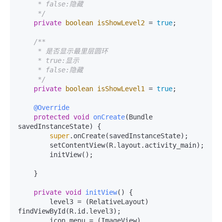
     * false:隐藏

     */
private
boolean
isShowLevel2
=
true
;

/**

     * 是否显示最里层圆环

     * true:显示

     * false:隐藏

     */
private
boolean
isShowLevel1
=
true
;

@Override
protected
void
onCreate
(Bundle 
savedInstanceState)
 {

super
.onCreate(savedInstanceState);

        setContentView(R.layout.activity_main);

        initView();

    }

private
void
initView
()
 {

        level3 = (RelativeLayout) 
findViewById(R.id.level3);

        icon_menu = (ImageView) 