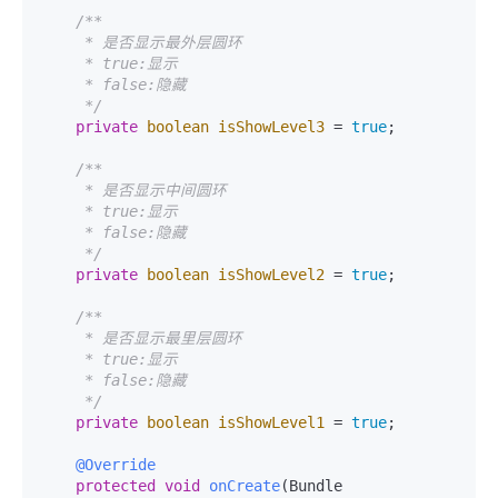
/**

     * 是否显示最外层圆环

     * true:显示

     * false:隐藏

     */
private
boolean
isShowLevel3
=
true
;

/**

     * 是否显示中间圆环

     * true:显示

     * false:隐藏

     */
private
boolean
isShowLevel2
=
true
;

/**

     * 是否显示最里层圆环

     * true:显示

     * false:隐藏

     */
private
boolean
isShowLevel1
=
true
;

@Override
protected
void
onCreate
(Bundle 