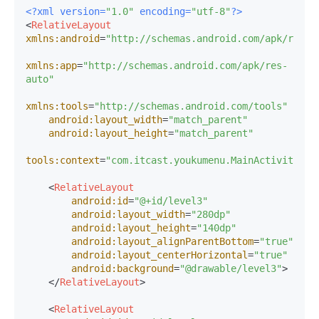
<?xml version=
"1.0"
 encoding=
"utf-8"
?>
<
RelativeLayout
xmlns:android
=
"http://schemas.android.com/apk/res/a
xmlns:app
=
"http://schemas.android.com/apk/res-
auto"
xmlns:tools
=
"http://schemas.android.com/tools"
android:layout_width
=
"match_parent"
android:layout_height
=
"match_parent"
tools:context
=
"com.itcast.youkumenu.MainActivity"
>
<
RelativeLayout
android:id
=
"@+id/level3"
android:layout_width
=
"280dp"
android:layout_height
=
"140dp"
android:layout_alignParentBottom
=
"true"
android:layout_centerHorizontal
=
"true"
android:background
=
"@drawable/level3"
>
</
RelativeLayout
>
<
RelativeLayout