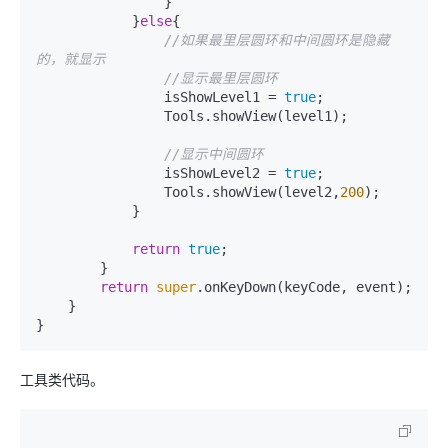
                }

            }
else
{

//如果最里层圆环和中间圆环是隐藏
的，就显示
//显示最里层圆环
                isShowLevel1 = 
true
;

                Tools.showView(level1);

//显示中间圆环
                isShowLevel2 = 
true
;

                Tools.showView(level2,
200
);

            }

return
true
;

        }

return
super
.onKeyDown(keyCode, event);

    }

}
工具类代码。