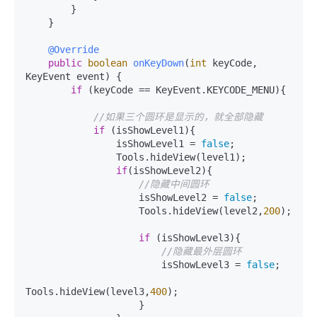
        }

    }

@Override
public
boolean
onKeyDown
(
int
 keyCode, 
KeyEvent event)
 {

if
 (keyCode == KeyEvent.KEYCODE_MENU){

//如果三个圆环是显示的，就全部隐藏
if
 (isShowLevel1){

                isShowLevel1 = 
false
;

                Tools.hideView(level1);

if
(isShowLevel2){

//隐藏中间圆环
                    isShowLevel2 = 
false
;

                    Tools.hideView(level2,
200
);

if
 (isShowLevel3){

//隐藏最外层圆环
                        isShowLevel3 = 
false
;

Tools.hideView(level3,
400
);

                    }
