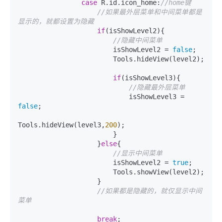
case
 R.id.icon_home:
//home键
//如果最外层菜单和中间菜单都是
显示的，就都设置为隐藏
if
(isShowLevel2){

//隐藏中间菜单
                        isShowLevel2 = 
false
;

                        Tools.hideView(level2);

if
(isShowLevel3){

//隐藏最外层菜单
                            isShowLevel3 = 
false
;

Tools.hideView(level3,
200
);

                        }

                    }
else
{

//显示中间菜单
                        isShowLevel2 = 
true
;

                        Tools.showView(level2);

                    }

//如果都是隐藏的，就仅显示中间
菜单
break
;
