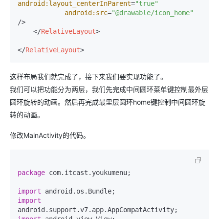
android:layout_centerInParent
=
"true"
android:src
=
"@drawable/icon_home"
/>
</
RelativeLayout
>
</
RelativeLayout
>
这样布局我们就完成了，接下来我们要实现功能了。
我们可以把功能分为两层，我们先完成中间圆环菜单键控制最外层
圆环旋转的动画。然后再完成最里层圆环home键控制中间圆环旋
转的动画。
修改MainActivity的代码。
package
 com.itcast.youkumenu;

import
import