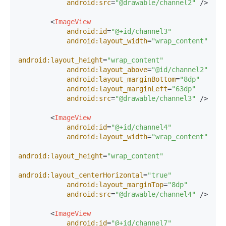
android:src
=
"@drawable/channel2"
 />
<
ImageView
android:id
=
"@+id/channel3"
android:layout_width
=
"wrap_content"
android:layout_height
=
"wrap_content"
android:layout_above
=
"@id/channel2"
android:layout_marginBottom
=
"8dp"
android:layout_marginLeft
=
"63dp"
android:src
=
"@drawable/channel3"
 />
<
ImageView
android:id
=
"@+id/channel4"
android:layout_width
=
"wrap_content"
android:layout_height
=
"wrap_content"
android:layout_centerHorizontal
=
"true"
android:layout_marginTop
=
"8dp"
android:src
=
"@drawable/channel4"
 />
<
ImageView
android:id
=
"@+id/channel7"