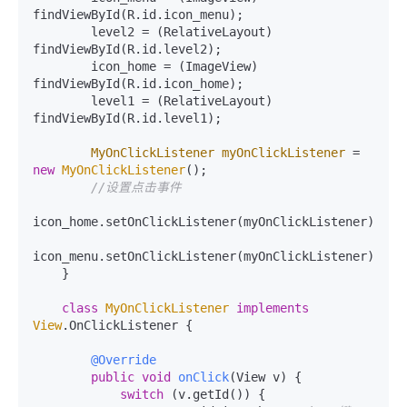
findViewById(R.id.icon_menu);

        level2 = (RelativeLayout) 
findViewById(R.id.level2);

        icon_home = (ImageView) 
findViewById(R.id.icon_home);

        level1 = (RelativeLayout) 
findViewById(R.id.level1);

MyOnClickListener
myOnClickListener
=
new
MyOnClickListener
();

//设置点击事件
icon_home.setOnClickListener(myOnClickListener);

icon_menu.setOnClickListener(myOnClickListener);

    }

class
MyOnClickListener
implements
View
.OnClickListener {

@Override
public
void
onClick
(View v)
 {

switch
 (v.getId()) {
