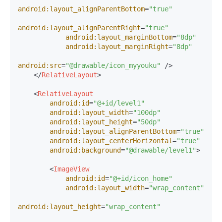
android:layout_alignParentBottom
=
"true"
android:layout_alignParentRight
=
"true"
android:layout_marginBottom
=
"8dp"
android:layout_marginRight
=
"8dp"
android:src
=
"@drawable/icon_myyouku"
 />
</
RelativeLayout
>
<
RelativeLayout
android:id
=
"@+id/level1"
android:layout_width
=
"100dp"
android:layout_height
=
"50dp"
android:layout_alignParentBottom
=
"true"
android:layout_centerHorizontal
=
"true"
android:background
=
"@drawable/level1"
>
<
ImageView
android:id
=
"@+id/icon_home"
android:layout_width
=
"wrap_content"
android:layout_height
=
"wrap_content"