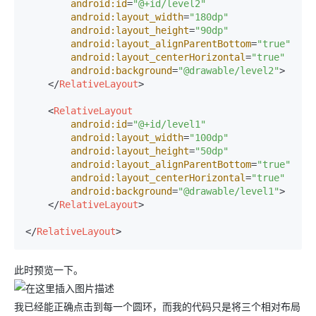
android:id
=
"@+id/level2"
android:layout_width
=
"180dp"
android:layout_height
=
"90dp"
android:layout_alignParentBottom
=
"true"
android:layout_centerHorizontal
=
"true"
android:background
=
"@drawable/level2"
>
</
RelativeLayout
>
<
RelativeLayout
android:id
=
"@+id/level1"
android:layout_width
=
"100dp"
android:layout_height
=
"50dp"
android:layout_alignParentBottom
=
"true"
android:layout_centerHorizontal
=
"true"
android:background
=
"@drawable/level1"
>
</
RelativeLayout
>
</
RelativeLayout
>
此时预览一下。
我已经能正确点击到每一个圆环，而我的代码只是将三个相对布局