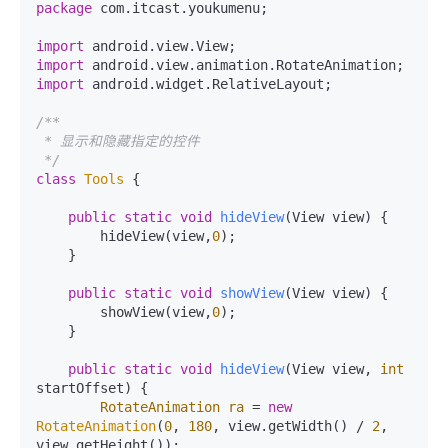
package
 com.itcast.youkumenu;

import
import
import
 android.widget.RelativeLayout;

/**

 * 显示和隐藏指定的控件

 */
class
Tools
 {

public
static
void
hideView
(View view)
 {

        hideView(view,
0
);

    }

public
static
void
showView
(View view)
 {

        showView(view,
0
);

    }

public
static
void
hideView
(View view, 
int
startOffset)
 {

RotateAnimation
ra
=
new
RotateAnimation
(
0
, 
180
, view.getWidth() / 
2
, 
view.getHeight());
