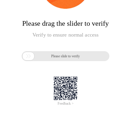
Please drag the slider to verify
Verify to ensure normal access

Please slide to verify
Feedback >