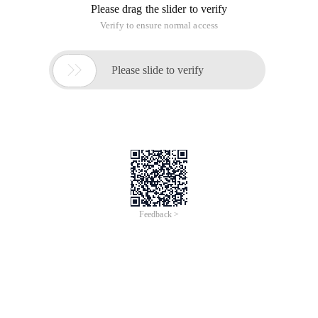
Please drag the slider to verify
Verify to ensure normal access

Please slide to verify
Feedback >