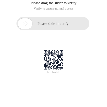
Please drag the slider to verify
Verify to ensure normal access

Please slide to verify
Feedback >