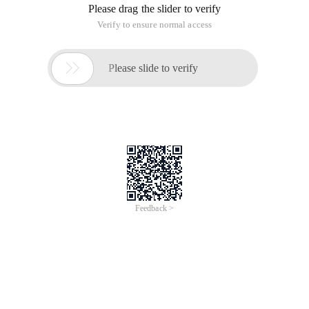
Please drag the slider to verify
Verify to ensure normal access

Please slide to verify
Feedback >