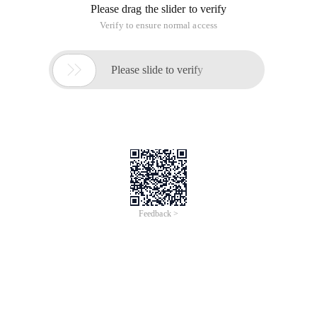
Please drag the slider to verify
Verify to ensure normal access

Please slide to verify
Feedback >