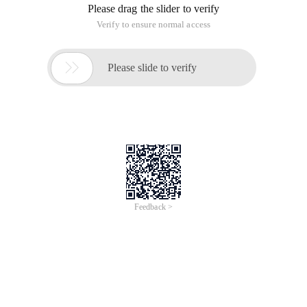
Please drag the slider to verify
Verify to ensure normal access

Please slide to verify
Feedback >