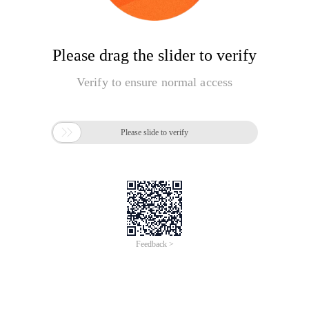
Please drag the slider to verify
Verify to ensure normal access

Please slide to verify
Feedback >