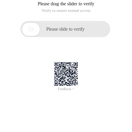
Please drag the slider to verify
Verify to ensure normal access

Please slide to verify
Feedback >