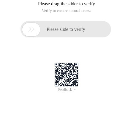
Please drag the slider to verify
Verify to ensure normal access

Please slide to verify
Feedback >