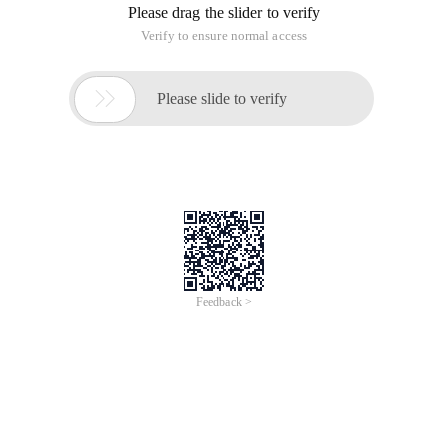
Please drag the slider to verify
Verify to ensure normal access

Please slide to verify
Feedback >