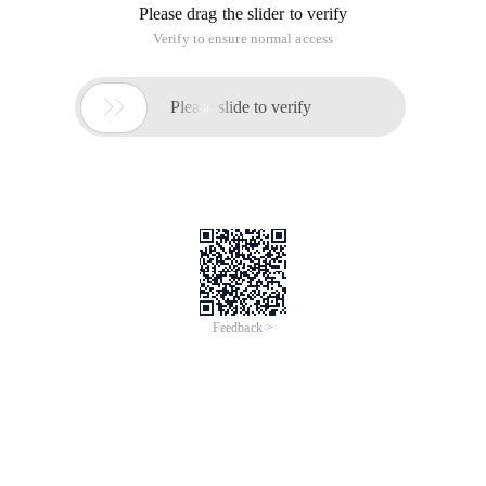
Please drag the slider to verify
Verify to ensure normal access

Please slide to verify
Feedback >