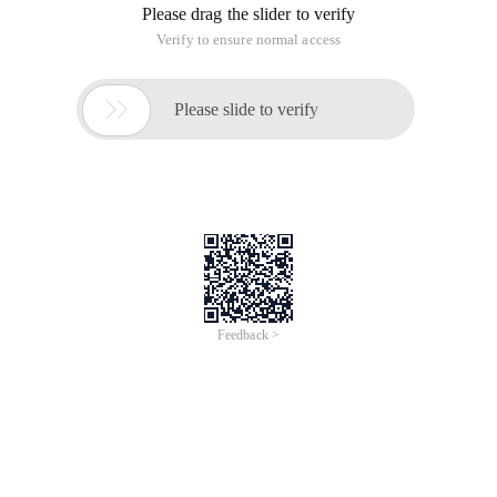
Please drag the slider to verify
Verify to ensure normal access

Please slide to verify
Feedback >