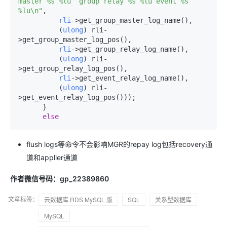
master %s %lu  group relay %s %lu event %s 
%lu\n"
,

rli
->
get_group_master_log_name(),

          (
ulong
) rli-
>
get_group_master_log_pos(),

rli
->
get_group_relay_log_name(),

          (
ulong
) rli-
>
get_group_relay_log_pos(),

rli
->
get_event_relay_log_name(),

          (
ulong
) rli-
>
get_event_relay_log_pos()));

      }

else
flush logs等命令不会影响MGR的repay log包括recovery通
道和applier通道
作者微信号码：gp_22389860
文章标签：
云数据库 RDS MySQL 版
SQL
关系型数据库
MySQL