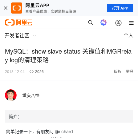
打开 APP
开发者社区
个人
MySQL：show slave status 关键值和MGRrela
y log的清理策略
2018-12-04
2026
版权
举报
重庆八怪
简介：
简单记录一下，有朋友问 @richard