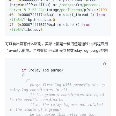
#
5
0
x0000000001932112 in pfs_spawn_thread 
(arg=
0
x7fff9803ff60) at 
/root/
softm
/percona-
server-5.7.22-22/
storage
/perfschema/
pfs.cc:
2190
#
6
0
x00007ffff7bc6aa1 in start_thread () 
from
/lib64/
libpthread.so.
0
#
7
0
x00007ffff6719bcd in clone () 
from
/lib64/
libc.so.
6
可以看出没有什么区别。实际上都是一样的还是通过sql线程应用
了event后删除。当然有如下代码 受到参数relay_log_purge控制
if
 (relay_log_purge)

      {

/*

          purge_first_log will properly set up 
relay log coordinates in rli.

          If the group's coordinates are equal 
to the event's coordinates

          (i.e. the relay log was not rotated 
in the middle of a group),

          we can purge this relay log too.
