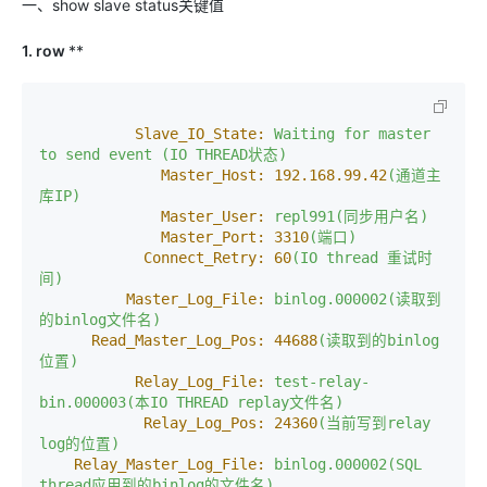
一、show slave status关键值
1. row
**
Slave_IO_State:
Waiting
for
master
to
send
event
(IO
THREAD状态)
Master_Host:
192.168
.99
.42
(通道主
库IP)
Master_User:
repl991(同步用户名)
Master_Port:
3310
(端口)
Connect_Retry:
60
(IO
thread
重试时
间)
Master_Log_File:
binlog.000002(读取到
的binlog文件名)
Read_Master_Log_Pos:
44688
(读取到的binlog
位置)
Relay_Log_File:
test-relay-
bin.000003(本IO
THREAD
replay文件名)
Relay_Log_Pos:
24360
(当前写到relay
log的位置)
Relay_Master_Log_File:
binlog.000002(SQL
thread应用到的binlog的文件名)