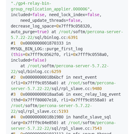
"./gp4-relay-bin-
group_replication_applier.000006"
, 
included=
false
, need_lock_index=
false
, 

    need_update_threads=
false
, 
decrease_log_space=
0
x7fff9c058320, 
auto_purge=
true
) at 
/root/
softm
/percona-server-
5.7.22-22/
sql/binlog.cc:
6391
#
1
0
x0000000001870333 in 
MYSQL_BIN_LOG::purge_first_log 
(
this
=
0
x7fff9c0562f0, rli=
0
x7fff9c0558a0, 
included=
false
)

    at 
/root/
softm
/percona-server-5.7.22-
22/
sql/binlog.cc:
6259
#
2
0
x00000000018b6bcf in next_event 
(rli=
0
x7fff9c0558a0) at 
/root/
softm
/percona-
server-5.7.22-22/
sql/rpl_slave.cc:
9480
#
3
0
x00000000018aa5a6 in exec_relay_log_event 
(thd=
0
x7fff80007e10, rli=
0
x7fff9c0558a0) at 
/root/
softm
/percona-server-5.7.22-
22/
sql/rpl_slave.cc:
5193
#
4
0
x00000000018b1980 in handle_slave_sql 
(arg=
0
x7fff9c04e850) at 
/root/
softm
/percona-
server-5.7.22-22/
sql/rpl_slave.cc:
7543