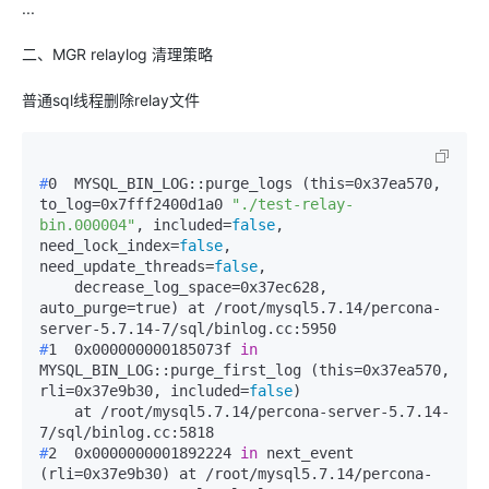
...
二、MGR relaylog 清理策略
普通sql线程删除relay文件
#
0  MYSQL_BIN_LOG::purge_logs (this=0x37ea570, 
to_log=0x7fff2400d1a0 
"./test-relay-
bin.000004"
, included=
false
, 
need_lock_index=
false
, 
need_update_threads=
false
,
    decrease_log_space=0x37ec628, 
auto_purge=true) at /root/mysql5.7.14/percona-
#
1  0x000000000185073f 
in
MYSQL_BIN_LOG::purge_first_log (this=0x37ea570, 
rli=0x37e9b30, included=
false
)
    at /root/mysql5.7.14/percona-server-5.7.14-
#
2  0x0000000001892224 
in
 next_event 
(rli=0x37e9b30) at /root/mysql5.7.14/percona-