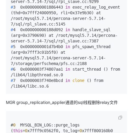
server-5.7.14-7/sql/rpl_slave.cc:9299
#
3  0x0000000001886443 
in
 exec_relay_log_event 
(thd=0x7fff24000950, rli=0x37e9b30) at 
/root/mysql5.7.14/percona-server-5.7.14-
7/sql/rpl_slave.cc:5145
#
4  0x000000000188d092 
in
 handle_slave_sql 
(arg=0x3790690) at /root/mysql5.7.14/percona-
server-5.7.14-7/sql/rpl_slave.cc:7387
#
5  0x0000000001d7b4b0 
in
 pfs_spawn_thread 
(arg=0x7fff3c01b5f0) at 
/root/mysql5.7.14/percona-server-5.7.14-
7/storage/perfschema/pfs.cc:2188
#
6  0x0000003f74807aa1 
in
 start_thread () from 
/lib64/libpthread.so.0
#
7  0x0000003f740e8bcd 
in
clone
 () from 
/lib64/libc.so.6
MGR group_replication_applier通道的sql线程删除relay文件
#
0
  MYSQL_BIN_LOG::purge_logs 
(
this
=
0
x7fff9c0562f0, to_log=
0
x7fff800160b0 