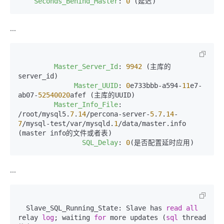
Seconds_Behind_Master
: 
0
 (延迟)
...
Master_Server_Id
: 
9942
 (主库的
server_id)

Master_UUID
: 
0
e733bbb-a594-
11
e7-
ab07-
52540020
afef (主库的UUID)

Master_Info_File
: 
/root/mysql5.
7
.
14
/percona-server-
5
.
7
.
14
-
7
/mysql-test/var/mysqld.
1
/data/master.info 
(master info的文件或者表)

SQL_Delay
: 
0
(是否配置延时应用)
...
  Slave_SQL_Running_State: Slave has 
read
all
relay 
log
; waiting 
for
 more updates (
sql
 thread