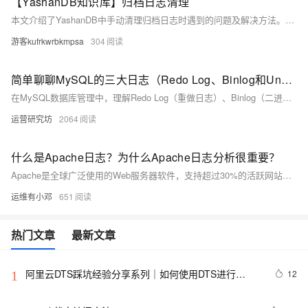
【YashanDB知识库】归档日志清理
本文介绍了YashanDB中手动清理归档日志时遇到的问题及解决方法。问题源于在归档日志未备份或未同步到备机时尝试删除，导致文件仍存在。解决方案是通过调整`ARCH_CLEAN_IGNORE_MODE`参数（如设置为BOTH模式）来忽略备份和备机限制，执行归档日志清理命令（如`ALTER DATABASE DELETE ARCHIVELOG`）。同时，注意YashanDB支持自动清理功能，可通过设置上下阈值避免磁盘空间不足。相关参数可用`show parameter clean`查看。
游客kufrkwrbkmpsa
304
简单聊聊MySQL的三大日志（Redo Log、Binlog和Undo Log）各有什么区别
在MySQL数据库管理中，理解Redo Log（重做日志）、Binlog（二进制日志）和Undo Log（回滚日志）至关重要。Redo Log确保数据持久性和崩溃恢复；Binlog用于主从复制和数据恢复，记录逻辑操作；Undo Log支持事务的原子性和隔离性，实现回滚与MVCC。三者协同工作，保障事务ACID特性。文章还详细解析了日志写入流程及可能的异常情况，帮助深入理解数据库日志机制。
运营研究坊
2064
什么是Apache日志？为什么Apache日志分析很重要？
Apache是全球广泛使用的Web服务器软件，支持超过30%的活跃网站。它通过接收和处理HTTP请求，与后端服务器通信，返回响应并记录日志，确保网页请求的快速准确处理。Apache日志分为访问日志和错误日志，对提升用户体验、保障安全及优化性能至关重要。EventLog Analyzer等工具可有效管理和分析这些日志，增强Web服务的安全性和可靠性。
运维有小邓
651
热门文章
最新文章
阿里云DTS踩坑经验分享系列｜如何使用DTS进行
12
1
MySQL->ClickHouse同步