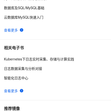
数据库及SQL/MySQL基础
云数据库MySQL快速入门
查看更多
相关电子书
Kubernetes下日志实时采集、存储与计算实践
日志数据采集与分析对接
智能化日志中心
查看更多
推荐镜像