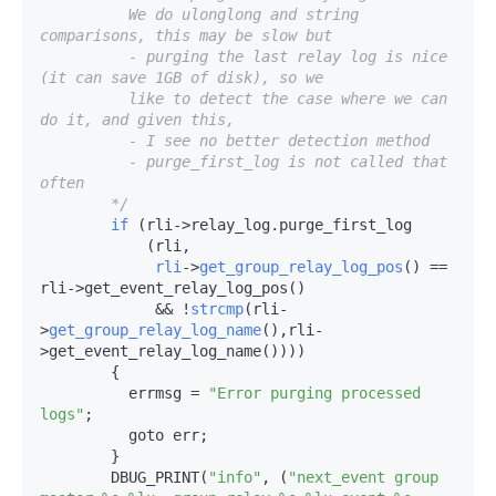
          We do ulonglong and string 
comparisons, this may be slow but

          - purging the last relay log is nice 
(it can save 1GB of disk), so we

          like to detect the case where we can 
do it, and given this,

          - I see no better detection method

          - purge_first_log is not called that 
often

        */
if
 (rli->
relay_log.purge_first_log

            (rli,

rli
->
get_group_relay_log_pos
() == 
rli->
get_event_relay_log_pos()

             && !
strcmp
(rli-
>
get_group_relay_log_name
(),rli-
>
get_event_relay_log_name())))

        {

          errmsg = 
"Error purging processed 
logs"
;

          goto err;

        }

        DBUG_PRINT(
"info"
, (
"next_event group 