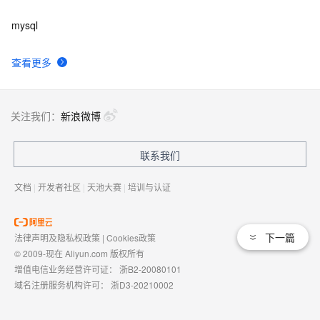
mysql
查看更多
关注我们：
新浪微博
联系我们
文档
|
开发者社区
|
天池大赛
|
培训与认证
下一篇
法律声明及隐私权政策
|
Cookies政策
© 2009-现在 Aliyun.com 版权所有
增值电信业务经营许可证：
浙B2-20080101
域名注册服务机构许可：
浙D3-20210002
浙公网安备 33010602009975号
浙B2-20080101-4