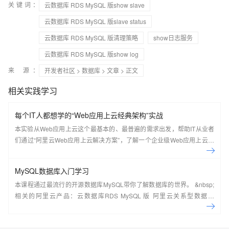
关键词：
云数据库 RDS MySQL 版show slave
云数据库 RDS MySQL 版slave status
云数据库 RDS MySQL 版清理策略
show日志服务
云数据库 RDS MySQL 版show log
来 源：
开发者社区
>
数据库
>
文章
> 正文
相关实践学习
每个IT人都想学的“Web应用上云经典架构”实战
本实验从Web应用上云这个最基本的、最普遍的需求出发，帮助IT从业者
们通过“阿里云Web应用上云解决方案”，了解一个企业级Web应用上云的
常见架构，了解如何构建一个高可用、可扩展的企业级应用架构。
MySQL数据库入门学习
本课程通过最流行的开源数据库MySQL带你了解数据库的世界。 &nbsp;
相关的阿里云产品：云数据库RDS MySQL 版 阿里云关系型数据库
RDS（Relational Database Service）是一种稳定可靠、可弹性伸缩的在
线数据库服务，提供容灾、备份、恢复、迁移等方面的全套解决方案，彻