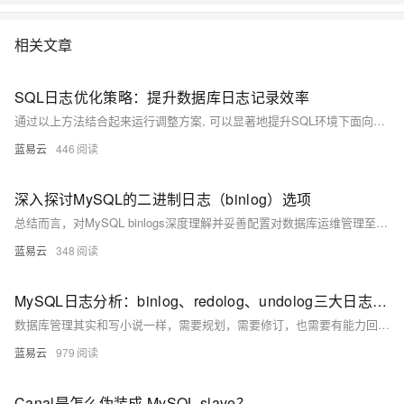
底解决数据库运维的烦恼。 了解产品详
情:&nbsp;https://www.aliyun.com/product/rds/mysql&nbsp;
相关文章
SQL日志优化策略：提升数据库日志记录效率
通过以上方法结合起来运行调整方案, 可以显著地提升SQL环境下面向各种搜索引擎服务平台所需要满足标准条件下之数据库登记作业流程综合表现; 同时还能确保系统稳健运行并满越用户体验预期目标.
蓝易云
446
深入探讨MySQL的二进制日志（binlog）选项
总结而言，对MySQL binlogs深度理解并妥善配置对数据库运维管理至关重要；它不仅关系到系统性能优化也是实现高可靠性架构设计必须考虑因素之一。通过精心规划与周密部署可以使得该机能充分发挥作用而避免潜在风险带来影响。
蓝易云
348
MySQL日志分析：binlog、redolog、undolog三大日志的深度探讨。
数据库管理其实和写小说一样，需要规划，需要修订，也需要有能力回滚。理解这些日志的作用与优化，就像把握写作工具的使用与运用，为我们的数据库保驾护航。
蓝易云
979
Canal是怎么伪装成 MySQL slave？