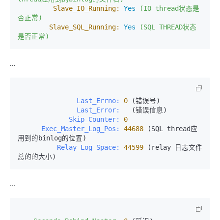
Slave_IO_Running:
Yes
(IO
thread状态是
否正常)
Slave_SQL_Running:
Yes
(SQL
THREAD状态
是否正常)
...
               Last_Errno:
0
               Last_Error:
             Skip_Counter:
0
      Exec_Master_Log_Pos:
44688
 (SQL thread应
          Relay_Log_Space:
44599
 (relay 日志文件
总的的大小)
...