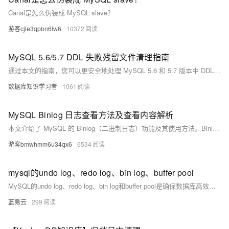
Canal是怎么伪装成 MySQL slave？
游客cjle3qpbn6lw6
10372
MySQL 5.6/5.7 DDL 失败残留文件清理指南
通过本文的指南，您可以更安全地处理 MySQL 5.6 和 5.7 版本中 DDL 失败后的残留文件，有效避免数据丢失和数据库不一致的问题。
数据库知识学习者
1061
MySQL Binlog 日志查看方法及查看内容解析
本文介绍了 MySQL 的 Binlog（二进制日志）功能及其使用方法。Binlog 记录了数据库的所有数据变更操作，如 INSERT、UPDATE 和 DELETE，对数据恢复、主从复制和审计至关重要。文章详细说明了如何开启 Binlog 功能、查看当前日志文件及内容，并解析了常见的事件类型，包括 Format_desc、Query、Table_map、Write_rows、Update_rows 和 Delete_rows 等，帮助用户掌握数据库变化历史，提升维护和排障能力。
游客bmwhmm6u34qx6
6534
mysql的undo log、redo log、bin log、buffer pool
MySQL的undo log、redo log、bin log和buffer pool是确保数据库高效、安全和可靠运行的关键组件。理解这些组件的工作原理和作用，对于优化数据库性能和保障数据安全具有重要意义。通过适当的配置和优化，可以显著提升MySQL的运行效率和数据可靠性。
蓝易云
299