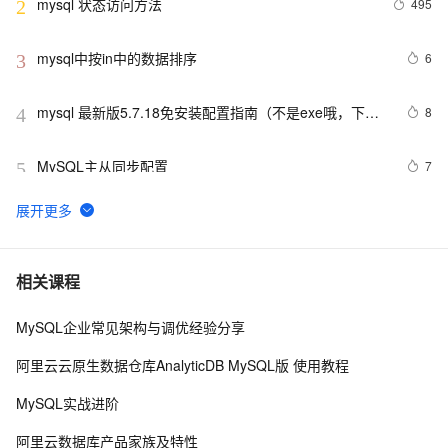
mysql 状态访问方法
495
2
mysql中按in中的数据排序
6
3
mysql 最新版5.7.18免安装配置指南（不是exe哦，下载
8
4
完后没有data目录）
MySQL主从同步配置
7
5
【阿里云新品发布·周刊】第11期：云数据库 MySQL 
438
6
8.0 重磅发布，更适合企业使用场景的RDS数据库
PostgreSQL\MySQL比较
2
7
相关课程
MySQL企业常见架构与调优经验分享
Mysql笔记--常用命令
453
8
阿里云云原生数据仓库AnalyticDB MySQL版 使用教程
Java必学MySQL数据库应用场景
4
9
MySQL实战进阶
mysql预处理语句
480
10
阿里云数据库产品家族及特性