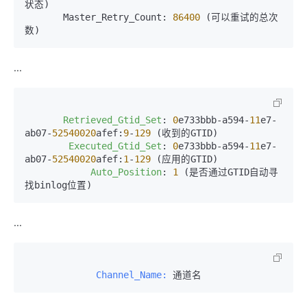
状态)

       Master_Retry_Count: 
86400
 (可以重试的总次
数)
...
Retrieved_Gtid_Set
: 
0
e733bbb-a594-
11
e7-
ab07-
52540020
afef:
9
-
129
 (收到的GTID)

Executed_Gtid_Set
: 
0
e733bbb-a594-
11
e7-
ab07-
52540020
afef:
1
-
129
 (应用的GTID)

Auto_Position
: 
1
 (是否通过GTID自动寻
找binlog位置)
...
             Channel_Name:
 通道名