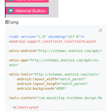
图1.png
<?xml version=
"1.0"
 encoding=
"utf-8"
?>
<
android.support.constraint.ConstraintLayout
xmlns:android
=
"http://schemas.android.com/apk/res/a
xmlns:app
=
"http://schemas.android.com/apk/res-
auto"
xmlns:tools
=
"http://schemas.android.com/tools"
android:layout_width
=
"match_parent"
android:layout_height
=
"match_parent"
android:background
=
"#DDD"
tools:context
=
"com.mazaiting.testdemo.design.Materi
<
LinearLayout