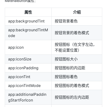
MaterialButton属性：
属性
介绍
app:backgroundTint
按钮背景着色
app:backgroundTintM
按钮背景的着色模式
ode
按钮图标（在文字左边，
app:icon
不能设置位置）
app:iconSize
按钮图标大小
app:iconPadding
按钮图标的内边距
app:iconTint
按钮图标着色
app:iconTintMode
按钮图标的着色模式
app:additionalPaddin
按钮图标的左内边距
gStartForIcon