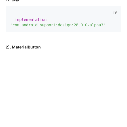
implementation
"com.android.support:design:28.0.0-alpha3"
2). MaterialButton