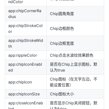
ndColor
app:chipCornerRa
Chip圆角角度
dius
app:chipStrokeCol
Chip边框颜色
or
app:chipStrokeWid
Chip边框宽度
th
app:rippleColor
Chip点击水波纹效果颜色
app:chipIconEnabl
是否在Chip上显示图标，默
ed
认为true
Chip图标（在文字左边，不
app:chipIcon
能设置位置）
app:chipIconSize
Chip图标大小
app:closeIconEnab
是否显示Chip关闭按钮，默
led
认为false