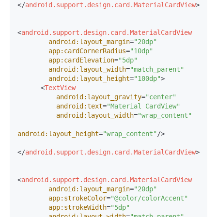
</
android.support.design.card.MaterialCardView
>
<
android.support.design.card.MaterialCardView
android:layout_margin
=
"20dp"
app:cardCornerRadius
=
"10dp"
app:cardElevation
=
"5dp"
android:layout_width
=
"match_parent"
android:layout_height
=
"100dp"
>
<
TextView
android:layout_gravity
=
"center"
android:text
=
"Material CardView"
android:layout_width
=
"wrap_content"
android:layout_height
=
"wrap_content"
/>
</
android.support.design.card.MaterialCardView
>
<
android.support.design.card.MaterialCardView
android:layout_margin
=
"20dp"
app:strokeColor
=
"@color/colorAccent"
app:strokeWidth
=
"5dp"
android:layout_width
=
"match_parent"