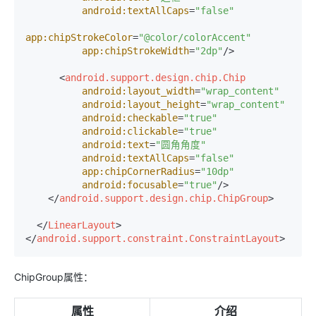
android:textAllCaps
=
"false"
app:chipStrokeColor
=
"@color/colorAccent"
app:chipStrokeWidth
=
"2dp"
/>
<
android.support.design.chip.Chip
android:layout_width
=
"wrap_content"
android:layout_height
=
"wrap_content"
android:checkable
=
"true"
android:clickable
=
"true"
android:text
=
"圆角角度"
android:textAllCaps
=
"false"
app:chipCornerRadius
=
"10dp"
android:focusable
=
"true"
/>
</
android.support.design.chip.ChipGroup
>
</
LinearLayout
>
</
android.support.constraint.ConstraintLayout
>
ChipGroup属性：
属性
介绍