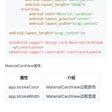
android:layout_height
=
"100dp"
>
<
TextView
android:text
=
"Material CardView"
android:layout_gravity
=
"center"
android:layout_width
=
"wrap_content"
android:layout_height
=
"wrap_content"
/>
</
android.support.design.card.MaterialCardView
>
</
LinearLayout
>
</
android.support.constraint.ConstraintLayout
>
MaterialCardView属性：
属性
介绍
app:strokeColor
MaterialCardView边框颜色
app:strokeWidth
MaterialCardView边框宽度