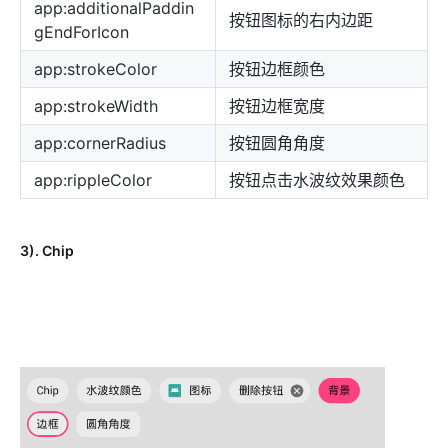
app:additionalPaddin
按钮图标的右内边距
gEndForIcon
app:strokeColor
按钮边框颜色
app:strokeWidth
按钮边框宽度
app:cornerRadius
按钮圆角角度
app:rippleColor
按钮点击水波纹效果颜色
3). Chip