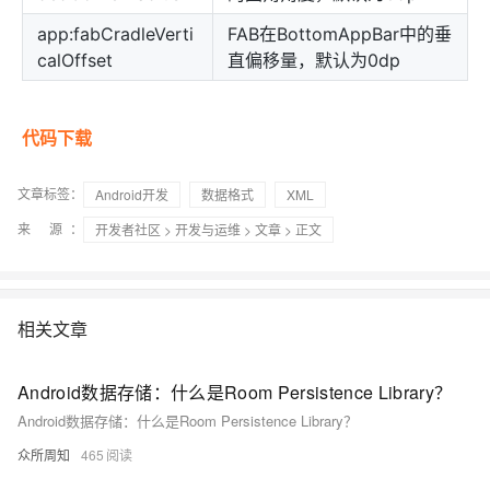
app:fabCradleVerti
FAB在BottomAppBar中的垂
calOffset
直偏移量，默认为0dp
代码下载
文章标签：
Android开发
数据格式
XML
来 源：
开发者社区
>
开发与运维
>
文章
> 正文
相关文章
Android数据存储：什么是Room Persistence Library？
Android数据存储：什么是Room Persistence Library？
众所周知
465