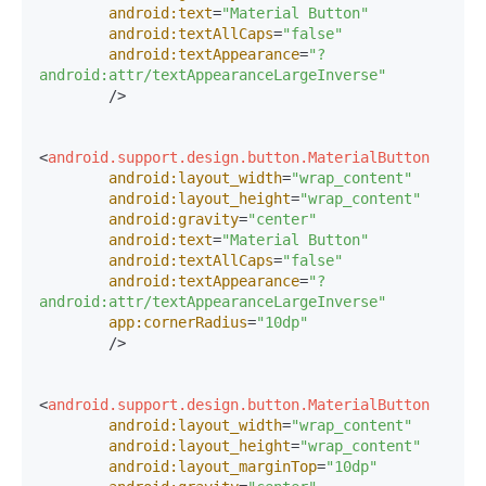
android:text
=
"Material Button"
android:textAllCaps
=
"false"
android:textAppearance
=
"?
android:attr/textAppearanceLargeInverse"
        />
<
android.support.design.button.MaterialButton
android:layout_width
=
"wrap_content"
android:layout_height
=
"wrap_content"
android:gravity
=
"center"
android:text
=
"Material Button"
android:textAllCaps
=
"false"
android:textAppearance
=
"?
android:attr/textAppearanceLargeInverse"
app:cornerRadius
=
"10dp"
        />
<
android.support.design.button.MaterialButton
android:layout_width
=
"wrap_content"
android:layout_height
=
"wrap_content"
android:layout_marginTop
=
"10dp"