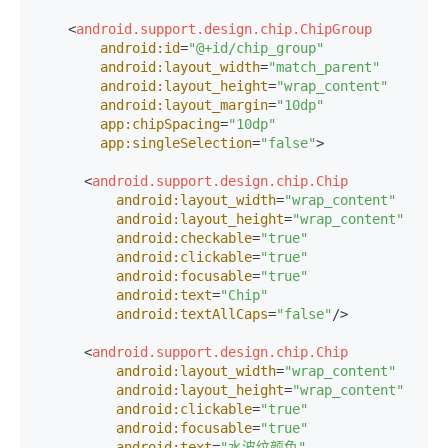
<
android.support.design.chip.ChipGroup
android:id
=
"@+id/chip_group"
android:layout_width
=
"match_parent"
android:layout_height
=
"wrap_content"
android:layout_margin
=
"10dp"
app:chipSpacing
=
"10dp"
app:singleSelection
=
"false"
>
<
android.support.design.chip.Chip
android:layout_width
=
"wrap_content"
android:layout_height
=
"wrap_content"
android:checkable
=
"true"
android:clickable
=
"true"
android:focusable
=
"true"
android:text
=
"Chip"
android:textAllCaps
=
"false"
/>
<
android.support.design.chip.Chip
android:layout_width
=
"wrap_content"
android:layout_height
=
"wrap_content"
android:clickable
=
"true"
android:focusable
=
"true"
android:text
=
"水波纹颜色"