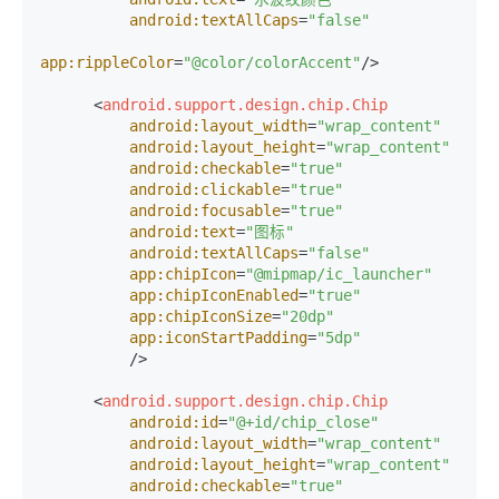
android:textAllCaps
=
"false"
app:rippleColor
=
"@color/colorAccent"
/>
<
android.support.design.chip.Chip
android:layout_width
=
"wrap_content"
android:layout_height
=
"wrap_content"
android:checkable
=
"true"
android:clickable
=
"true"
android:focusable
=
"true"
android:text
=
"图标"
android:textAllCaps
=
"false"
app:chipIcon
=
"@mipmap/ic_launcher"
app:chipIconEnabled
=
"true"
app:chipIconSize
=
"20dp"
app:iconStartPadding
=
"5dp"
          />
<
android.support.design.chip.Chip
android:id
=
"@+id/chip_close"
android:layout_width
=
"wrap_content"
android:layout_height
=
"wrap_content"
android:checkable
=
"true"