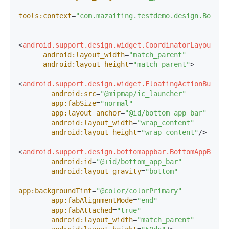
tools:context
=
"com.mazaiting.testdemo.design.Bottom
<
android.support.design.widget.CoordinatorLayout
android:layout_width
=
"match_parent"
android:layout_height
=
"match_parent"
>
<
android.support.design.widget.FloatingActionButton
android:src
=
"@mipmap/ic_launcher"
app:fabSize
=
"normal"
app:layout_anchor
=
"@id/bottom_app_bar"
android:layout_width
=
"wrap_content"
android:layout_height
=
"wrap_content"
/>
<
android.support.design.bottomappbar.BottomAppBar
android:id
=
"@+id/bottom_app_bar"
android:layout_gravity
=
"bottom"
app:backgroundTint
=
"@color/colorPrimary"
app:fabAlignmentMode
=
"end"
app:fabAttached
=
"true"
android:layout_width
=
"match_parent"