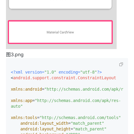
图3.png
<?xml version=
"1.0"
 encoding=
"utf-8"
?>
<
android.support.constraint.ConstraintLayout
xmlns:android
=
"http://schemas.android.com/apk/res/a
xmlns:app
=
"http://schemas.android.com/apk/res-
auto"
xmlns:tools
=
"http://schemas.android.com/tools"
android:layout_width
=
"match_parent"
android:layout_height
=
"match_parent"