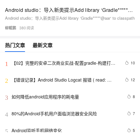
Android studio：导入新类提示Add library ‘Gradle*****@aar‘ to classpath
Android studio：导入新类提示Add library ‘Gradle*****@aar‘ to classpath
柳鲲鹏
380
热门文章
最新文章
【02】完整的安卓二次商业实战-配置gradle-构建打包
10
1
原生安卓项目-调试本地运行模拟器-优雅草伊凡
【错误记录】Android Studio Logcat 报错 ( read: 
12
2
unexpected EOF! )
如何降低android应用程序的耗电量
8
3
80%的Android手机用户面临浏览器安全风险
7
4
Android监听手机网络变化
5
5