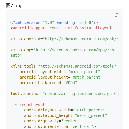
图2.png
<?xml version=
"1.0"
 encoding=
"utf-8"
?>
<
android.support.constraint.ConstraintLayout
xmlns:android
=
"http://schemas.android.com/apk/res/a
xmlns:app
=
"http://schemas.android.com/apk/res-
auto"
xmlns:tools
=
"http://schemas.android.com/tools"
android:layout_width
=
"match_parent"
android:layout_height
=
"match_parent"
android:background
=
"#DDD"
tools:context
=
"com.mazaiting.testdemo.design.ChipAc
<
LinearLayout
android:layout_width
=
"match_parent"
android:layout_height
=
"match_parent"
android:gravity
=
"center"
android:orientation
=
"vertical"
>