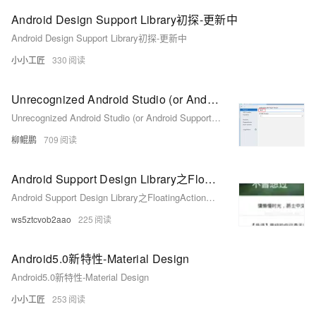
Android Design Support Library初探-更新中
Android Design Support Library初探-更新中
小小工匠
330
Unrecognized Android Studio (or Android Support plugin for IntelliJ IDEA) version ‘202.7660.26.42.74
Unrecognized Android Studio (or Android Support plugin for IntelliJ IDEA) version ‘202.7660.26.42.74
柳鲲鹏
709
Android Support Design Library之FloatingActionButton（二）
Android Support Design Library之FloatingActionButton（二）
ws5ztcvob2aao
225
Android5.0新特性-Material Design
Android5.0新特性-Material Design
小小工匠
253