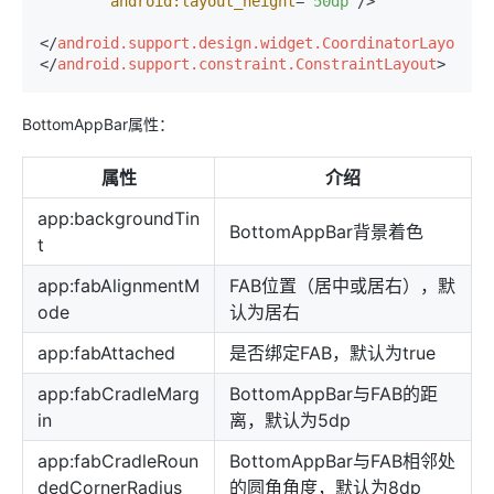
android:layout_height
=
"50dp"
/>
</
android.support.design.widget.CoordinatorLayout
>
</
android.support.constraint.ConstraintLayout
>
BottomAppBar属性：
属性
介绍
app:backgroundTin
BottomAppBar背景着色
t
app:fabAlignmentM
FAB位置（居中或居右），默
ode
认为居右
app:fabAttached
是否绑定FAB，默认为true
app:fabCradleMarg
BottomAppBar与FAB的距
in
离，默认为5dp
app:fabCradleRoun
BottomAppBar与FAB相邻处
dedCornerRadius
的圆角角度，默认为8dp