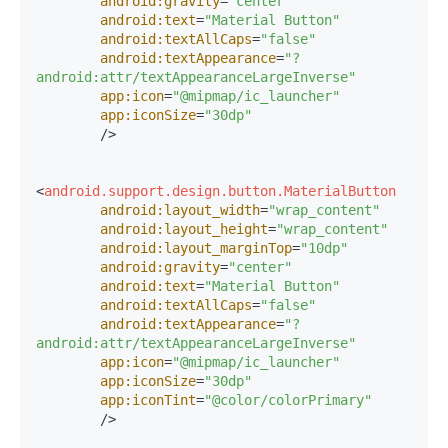
android:gravity
=
"center"
android:text
=
"Material Button"
android:textAllCaps
=
"false"
android:textAppearance
=
"?
android:attr/textAppearanceLargeInverse"
app:icon
=
"@mipmap/ic_launcher"
app:iconSize
=
"30dp"
        />
<
android.support.design.button.MaterialButton
android:layout_width
=
"wrap_content"
android:layout_height
=
"wrap_content"
android:layout_marginTop
=
"10dp"
android:gravity
=
"center"
android:text
=
"Material Button"
android:textAllCaps
=
"false"
android:textAppearance
=
"?
android:attr/textAppearanceLargeInverse"
app:icon
=
"@mipmap/ic_launcher"
app:iconSize
=
"30dp"
app:iconTint
=
"@color/colorPrimary"
        />