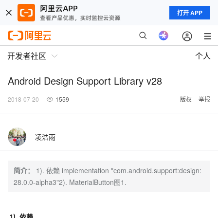
打开 APP
开发者社区
个人
Android Design Support Library v28
2018-07-20
1559
版权
举报
凌浩雨
简介：
1). 依赖 implementation "com.android.support:design:
28.0.0-alpha3"2). MaterialButton图1.
1). 依赖