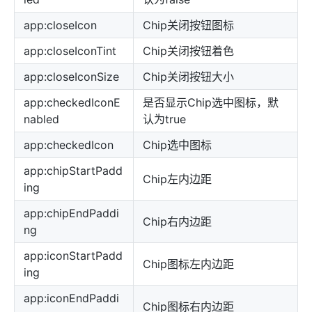
app:closeIcon
Chip关闭按钮图标
app:closeIconTint
Chip关闭按钮着色
app:closeIconSize
Chip关闭按钮大小
app:checkedIconE
是否显示Chip选中图标，默
nabled
认为true
app:checkedIcon
Chip选中图标
app:chipStartPadd
Chip左内边距
ing
app:chipEndPaddi
Chip右内边距
ng
app:iconStartPadd
Chip图标左内边距
ing
app:iconEndPaddi
Chip图标右内边距