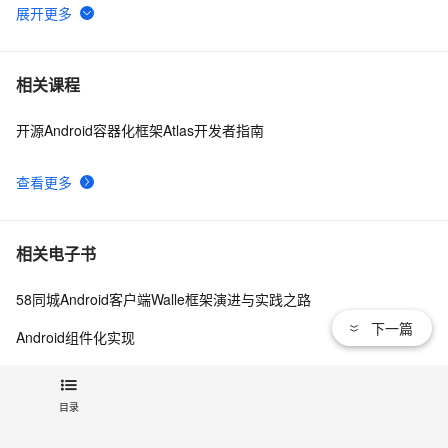
Android Application Foundamentals(yaozq翻译，仅供
708
6
参考)
Android中startActivity中的permission检测与UID机制
8
7
相关课程
开源Android容器化框架Atlas开发者指南
【Magisk模块】禁用Android 11-12应用文件夹限制
12
8
查看更多
Android Socket与服务器通信通用Demo
519
9
【Android 进程保活】应用进程拉活 ( 账户同步拉活 | 账
7
10
相关电子书
户同步 | 源码资源 )（一）
58同城Android客户端Walle框架演进与实践之路
下一篇
Android组件化实现
蚂蚁聚宝Android秒级编译——Freeline
目录
查看更多