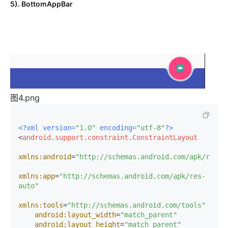
5). BottomAppBar
图4.png
<?xml version=
"1.0"
 encoding=
"utf-8"
?>
<
android.support.constraint.ConstraintLayout
xmlns:android
=
"http://schemas.android.com/apk/res/a
xmlns:app
=
"http://schemas.android.com/apk/res-
auto"
xmlns:tools
=
"http://schemas.android.com/tools"
android:layout_width
=
"match_parent"
android:layout_height
=
"match_parent"