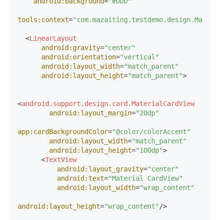
android:background
=
"#DDD"
tools:context
=
"com.mazaiting.testdemo.design.Materi
<
LinearLayout
android:gravity
=
"center"
android:orientation
=
"vertical"
android:layout_width
=
"match_parent"
android:layout_height
=
"match_parent"
>
<
android.support.design.card.MaterialCardView
android:layout_margin
=
"20dp"
app:cardBackgroundColor
=
"@color/colorAccent"
android:layout_width
=
"match_parent"
android:layout_height
=
"100dp"
>
<
TextView
android:layout_gravity
=
"center"
android:text
=
"Material CardView"
android:layout_width
=
"wrap_content"
android:layout_height
=
"wrap_content"
/>