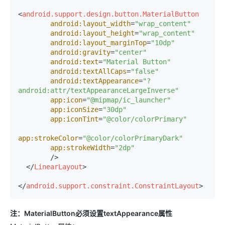
<
android.support.design.button.MaterialButton
android:layout_width
=
"wrap_content"
android:layout_height
=
"wrap_content"
android:layout_marginTop
=
"10dp"
android:gravity
=
"center"
android:text
=
"Material Button"
android:textAllCaps
=
"false"
android:textAppearance
=
"?
android:attr/textAppearanceLargeInverse"
app:icon
=
"@mipmap/ic_launcher"
app:iconSize
=
"30dp"
app:iconTint
=
"@color/colorPrimary"
app:strokeColor
=
"@color/colorPrimaryDark"
app:strokeWidth
=
"2dp"
        />
</
LinearLayout
>
</
android.support.constraint.ConstraintLayout
>
注：MaterialButton必须设置textAppearance属性