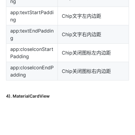
ng
app:textStartPaddi
Chip文字左内边距
ng
app:textEndPaddin
Chip文字右内边距
g
app:closeIconStart
Chip关闭图标左内边距
Padding
app:closeIconEndP
Chip关闭图标右内边距
adding
4). MaterialCardView