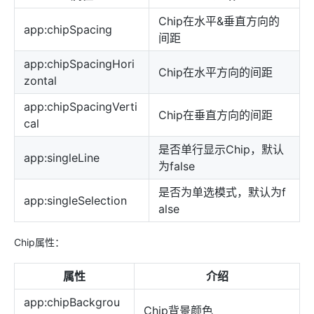
Chip在水平&垂直方向的
app:chipSpacing
间距
app:chipSpacingHori
Chip在水平方向的间距
zontal
app:chipSpacingVerti
Chip在垂直方向的间距
cal
是否单行显示Chip，默认
app:singleLine
为false
是否为单选模式，默认为f
app:singleSelection
alse
Chip属性：
属性
介绍
app:chipBackgrou
Chip背景颜色