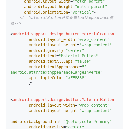
android:layout_width
=
"match_parent"
android:layout_height
=
"match_parent"
android:orientation
=
"vertical"
>
<!--MaterialButton必须设置textAppearance属
性-->
<
android.support.design.button.MaterialButton
android:layout_width
=
"wrap_content"
android:layout_height
=
"wrap_content"
android:gravity
=
"center"
android:text
=
"Material Button"
android:textAllCaps
=
"false"
android:textAppearance
=
"?
android:attr/textAppearanceLargeInverse"
app:rippleColor
=
"#FF8888"
        />
<
android.support.design.button.MaterialButton
android:layout_width
=
"wrap_content"
android:layout_height
=
"wrap_content"
android:backgroundTint
=
"@color/colorPrimary"
android:gravity
=
"center"