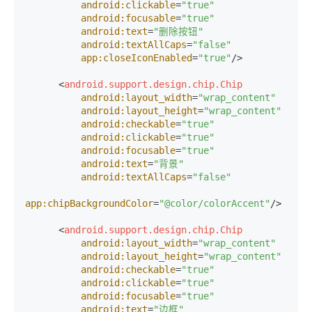
android:clickable
=
"true"
android:focusable
=
"true"
android:text
=
"删除按钮"
android:textAllCaps
=
"false"
app:closeIconEnabled
=
"true"
/>
<
android.support.design.chip.Chip
android:layout_width
=
"wrap_content"
android:layout_height
=
"wrap_content"
android:checkable
=
"true"
android:clickable
=
"true"
android:focusable
=
"true"
android:text
=
"背景"
android:textAllCaps
=
"false"
app:chipBackgroundColor
=
"@color/colorAccent"
/>
<
android.support.design.chip.Chip
android:layout_width
=
"wrap_content"
android:layout_height
=
"wrap_content"
android:checkable
=
"true"
android:clickable
=
"true"
android:focusable
=
"true"
android:text
=
"边框"