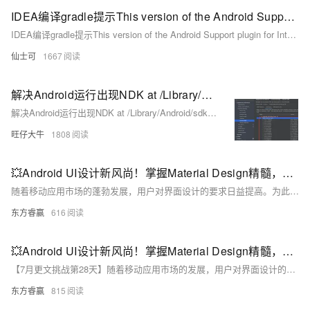
IDEA编译gradle提示This version of the Android Support plugin for IntelliJ IDEA (or Android Studio) cannot open this project, please retry with version 2020.3.1 or newer.
IDEA编译gradle提示This version of the Android Support plugin for IntelliJ IDEA (or Android Studio) cannot open this project, please retry with version 2020.3.1 or newer.
仙士可
1667
解决Android运行出现NDK at /Library/Android/sdk/ndk-bundle did not have a source.properties file
解决Android运行出现NDK at /Library/Android/sdk/ndk-bundle did not have a source.properties file
旺仔大牛
1808
💥Android UI设计新风尚！掌握Material Design精髓，让你的界面颜值爆表！🎨
随着移动应用市场的蓬勃发展，用户对界面设计的要求日益提高。为此，掌握由Google推出的Material Design设计语言成为提升应用颜值和用户体验的关键。本文将带你深入了解Material Design的核心原则，如真实感、统一性和创新性，并通过丰富的组件库及示例代码，助你轻松打造美观且一致的应用界面。无论是色彩搭配还是动画效果，Material Design都能为你的Android应用增添无限魅力。
东方睿赢
616
💥Android UI设计新风尚！掌握Material Design精髓，让你的界面颜值爆表！🎨
【7月更文挑战第28天】随着移动应用市场的发展，用户对界面设计的要求不断提高。Material Design是由Google推出的设计语言，强调真实感、统一性和创新性，通过模拟纸张和墨水的物理属性创造沉浸式体验。它注重色彩、排版、图标和布局的一致性，确保跨设备的统一视觉风格。Android Studio提供了丰富的Material Design组件库，如按钮、卡片等，易于使用且美观。
东方睿赢
815