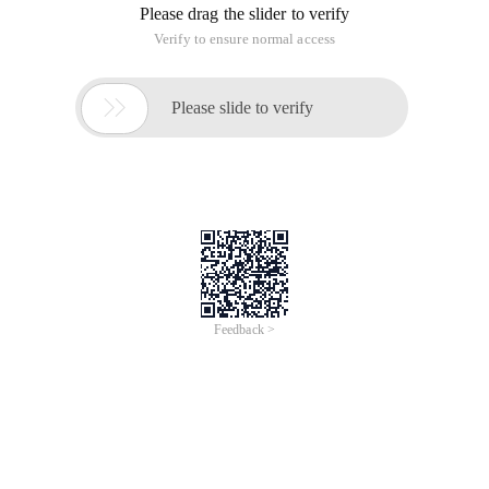
Please drag the slider to verify
Verify to ensure normal access

Please slide to verify
Feedback >