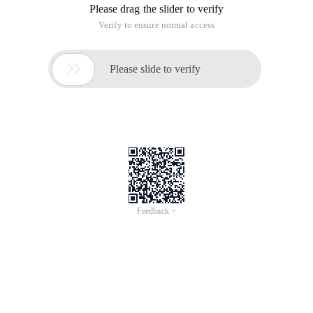
Please drag the slider to verify
Verify to ensure normal access

Please slide to verify
Feedback >