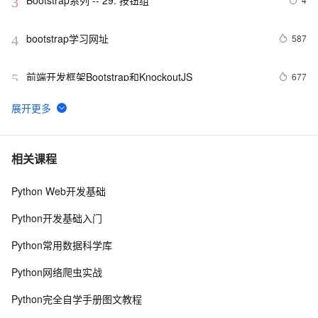
Bootstrap系列 -- 29. 按钮组
3
bootstrap学习网址
587
4
前端开发框架Bootstrap和KnockoutJS
677
5
Bootstrap系列 -- 26. 下拉菜单标题
3
6
Bootstrap 分页功能
2
7
相关课程
Python Web开发基础
Bootstrap系列 -- 34. 按钮下拉菜单
3
8
Python开发基础入门
bootstrap32-响应式实用工具类
586
9
Python常用数据科学库
bootstrap27-Bootstrap 按钮
516
10
Python网络爬虫实战
Python完全自学手册图文教程