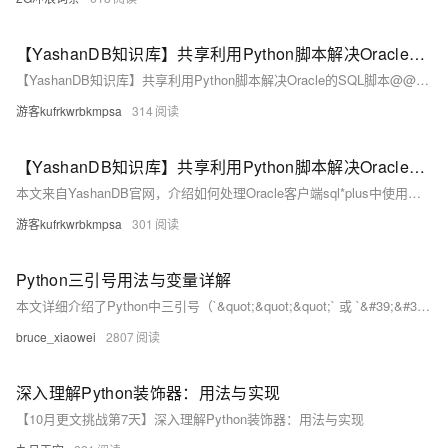
【YashanDB知识库】共享利用Python脚本解决Oracle的SQL脚本@@用法
【YashanDB知识库】共享利用Python脚本解决Oracle的SQL脚本@@用法
游客kufrkwrbkmpsa
314
【YashanDB知识库】共享利用Python脚本解决Oracle的SQL脚本@@用法
本文来自YashanDB官网，介绍如何处理Oracle客户端sql*plus中使用@@调用同级目录SQL脚本的场景。崖山数据库23.2.x.100已支持@@用法，但旧版本可通过Python脚本批量重写SQL文件，将@@替换为绝对路径。文章通过Oracle示例展示了具体用法，并提供Python脚本实现自动化处理，最后调整批处理脚本以适配YashanDB运行环境。
游客kufrkwrbkmpsa
301
Python三引号用法与变量详解
本文详细介绍了Python中三引号（`&quot;&quot;&quot;` 或 `&#39;&#39;&#39;`）的用法，包括其基本功能、如何在多行字符串中使用变量（如f-string、str.format()和%操作符），以及实际应用示例，帮助读者更好地理解和运用这一强大工具。
bruce_xiaowei
2807
深入理解Python装饰器：用法与实现
【10月更文挑战第7天】深入理解Python装饰器：用法与实现