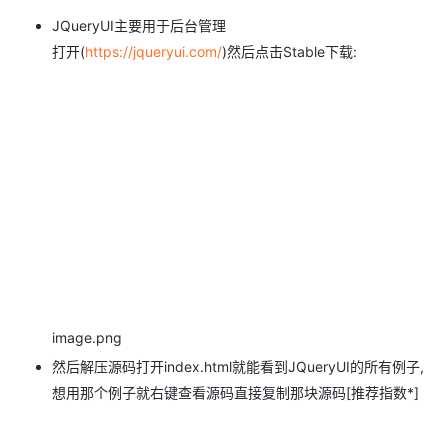
JQueryUI主要用于后台管理
打开(
https://jqueryui.com/
)然后点击Stable下载:
image.png
然后解压源码打开index.html就能看到JQueryUI的所有例子,
想用那个例子就右键查看源码直接复制那块源码[推荐指数*]