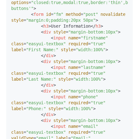
options
=
"closed:true,modal:true,border:'thin',butto
buttons'"
>
<
form
id
=
"fm"
method
=
"post"
novalidate
style
=
"margin:0;padding:20px 50px"
>
<
h3
>
User Information
</
h3
>
<
div
style
=
"margin-bottom:10px"
>
<
input
name
=
"firstname"
class
=
"easyui-textbox"
required
=
"true"
label
=
"First Name:"
style
=
"width:100%"
>
</
div
>
<
div
style
=
"margin-bottom:10px"
>
<
input
name
=
"lastname"
class
=
"easyui-textbox"
required
=
"true"
label
=
"Last Name:"
style
=
"width:100%"
>
</
div
>
<
div
style
=
"margin-bottom:10px"
>
<
input
name
=
"phone"
class
=
"easyui-textbox"
required
=
"true"
label
=
"Phone:"
style
=
"width:100%"
>
</
div
>
<
div
style
=
"margin-bottom:10px"
>
<
input
name
=
"email"
class
=
"easyui-textbox"
required
=
"true"
validType
=
"email"
label
=
"Email:"