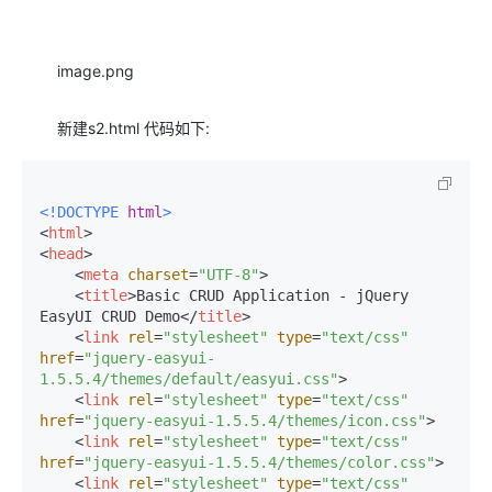
image.png
新建s2.html 代码如下:
<!DOCTYPE 
html
>
<
html
>
<
head
>
<
meta
charset
=
"UTF-8"
>
<
title
>
Basic CRUD Application - jQuery 
EasyUI CRUD Demo
</
title
>
<
link
rel
=
"stylesheet"
type
=
"text/css"
href
=
"jquery-easyui-
1.5.5.4/themes/default/easyui.css"
>
<
link
rel
=
"stylesheet"
type
=
"text/css"
href
=
"jquery-easyui-1.5.5.4/themes/icon.css"
>
<
link
rel
=
"stylesheet"
type
=
"text/css"
href
=
"jquery-easyui-1.5.5.4/themes/color.css"
>
<
link
rel
=
"stylesheet"
type
=
"text/css"