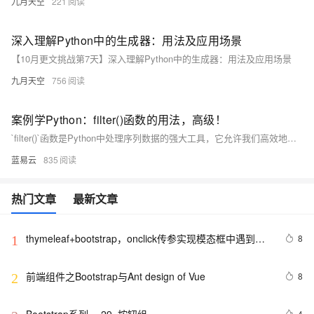
九月天空
221
深入理解Python中的生成器：用法及应用场景
【10月更文挑战第7天】深入理解Python中的生成器：用法及应用场景
九月天空
756
案例学Python：filter()函数的用法，高级！
`filter()`函数是Python中处理序列数据的强大工具，它允许我们高效地根据条件过滤元素。通过结合匿名函数、常规函数或直接利用Python的内置逻辑，`filter()`提供了灵活且高效的过滤机制，尤其在大数据处理和内存敏感的应用中展现出其价值。掌握 `filter()`的使用，不仅能提升代码的可读性和效率，还能更好地适应Python的函数式编程风格。
蓝易云
835
热门文章
最新文章
thymeleaf+bootstrap，onclick传参实现模态框中遇到的
8
1
错误
前端组件之Bootstrap与Ant design of Vue
8
2
4