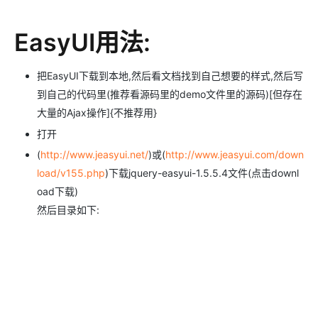
EasyUI用法:
把EasyUI下载到本地,然后看文档找到自己想要的样式,然后写
到自己的代码里(推荐看源码里的demo文件里的源码)[但存在
大量的Ajax操作]{不推荐用}
打开
(
http://www.jeasyui.net/
)或(
http://www.jeasyui.com/down
load/v155.php
)下载jquery-easyui-1.5.5.4文件(点击downl
oad下载)
然后目录如下: