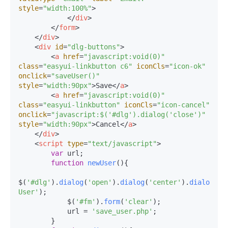
style
=
"width:100%"
>
</
div
>
</
form
>
</
div
>
<
div
id
=
"dlg-buttons"
>
<
a
href
=
"javascript:void(0)"
class
=
"easyui-linkbutton c6"
iconCls
=
"icon-ok"
onclick
=
"saveUser()"
style
=
"width:90px"
>
Save
</
a
>
<
a
href
=
"javascript:void(0)"
class
=
"easyui-linkbutton"
iconCls
=
"icon-cancel"
onclick
=
"javascript:$('#dlg').dialog('close')"
style
=
"width:90px"
>
Cancel
</
a
>
</
div
>
<
script
type
=
"text/javascript"
>
var
 url;

function
newUser
(
){

$(
'#dlg'
).
dialog
(
'open'
).
dialog
(
'center'
).
dialog
(
's
User'
);

            $(
'#fm'
).
form
(
'clear'
);

            url = 
'save_user.php'
;

        }
