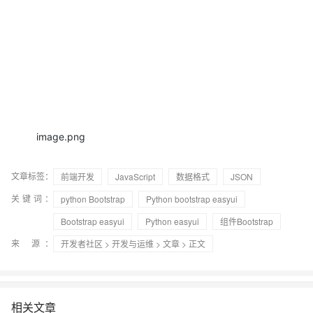
image.png
文章标签：
前端开发
JavaScript
数据格式
JSON
关键词：
python Bootstrap
Python bootstrap easyui
Bootstrap easyui
Python easyui
组件Bootstrap
来 源：
开发者社区
>
开发与运维
>
文章
> 正文
相关文章