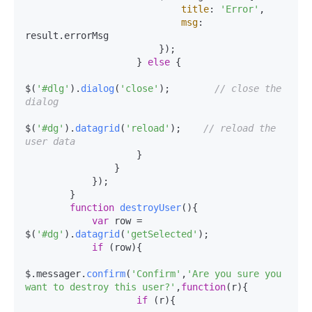
title
: 
'Error'
,

msg
: 
result.
errorMsg
                        });

                    } 
else
 {

$(
'#dlg'
).
dialog
(
'close'
);        
// close the 
dialog
$(
'#dg'
).
datagrid
(
'reload'
);    
// reload the 
user data
                    }

                }

            });

        }

function
destroyUser
(
){

var
 row = 
$(
'#dg'
).
datagrid
(
'getSelected'
);

if
 (row){

$.messager.
confirm
(
'Confirm'
,
'Are you sure you 
want to destroy this user?'
,
function
(
r
){

if
 (r){
