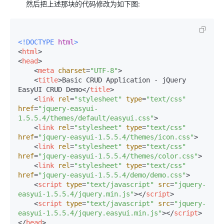
然后把上述那块的代码修改为如下图:
<!DOCTYPE 
html
>
<
html
>
<
head
>
<
meta
charset
=
"UTF-8"
>
<
title
>
Basic CRUD Application - jQuery 
EasyUI CRUD Demo
</
title
>
<
link
rel
=
"stylesheet"
type
=
"text/css"
href
=
"jquery-easyui-
1.5.5.4/themes/default/easyui.css"
>
<
link
rel
=
"stylesheet"
type
=
"text/css"
href
=
"jquery-easyui-1.5.5.4/themes/icon.css"
>
<
link
rel
=
"stylesheet"
type
=
"text/css"
href
=
"jquery-easyui-1.5.5.4/themes/color.css"
>
<
link
rel
=
"stylesheet"
type
=
"text/css"
href
=
"jquery-easyui-1.5.5.4/demo/demo.css"
>
<
script
type
=
"text/javascript"
src
=
"jquery-
easyui-1.5.5.4/jquery.min.js"
>
</
script
>
<
script
type
=
"text/javascript"
src
=
"jquery-
easyui-1.5.5.4/jquery.easyui.min.js"
>
</
script
>
</
head
>