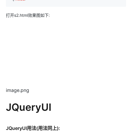
打开s2.html效果图如下:
image.png
JQueryUI
JQueryUI用法(用法同上):