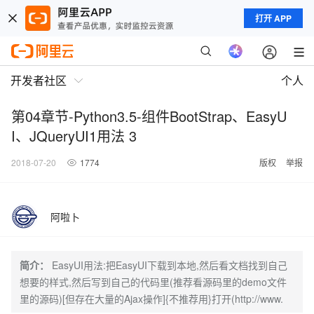
打开 APP
开发者社区
个人
第04章节-Python3.5-组件BootStrap、EasyU
I、JQueryUI1用法 3
2018-07-20
1774
版权
举报
阿啦卜
简介：
EasyUI用法:把EasyUI下载到本地,然后看文档找到自己
想要的样式,然后写到自己的代码里(推荐看源码里的demo文件
里的源码)[但存在大量的Ajax操作]{不推荐用}打开(http://www.