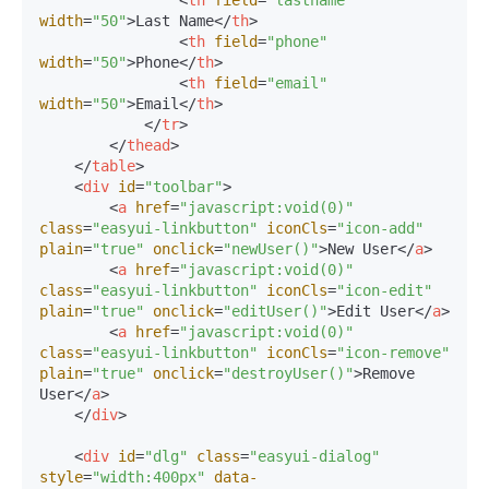
width
=
"50"
>
Last Name
</
th
>
<
th
field
=
"phone"
width
=
"50"
>
Phone
</
th
>
<
th
field
=
"email"
width
=
"50"
>
Email
</
th
>
</
tr
>
</
thead
>
</
table
>
<
div
id
=
"toolbar"
>
<
a
href
=
"javascript:void(0)"
class
=
"easyui-linkbutton"
iconCls
=
"icon-add"
plain
=
"true"
onclick
=
"newUser()"
>
New User
</
a
>
<
a
href
=
"javascript:void(0)"
class
=
"easyui-linkbutton"
iconCls
=
"icon-edit"
plain
=
"true"
onclick
=
"editUser()"
>
Edit User
</
a
>
<
a
href
=
"javascript:void(0)"
class
=
"easyui-linkbutton"
iconCls
=
"icon-remove"
plain
=
"true"
onclick
=
"destroyUser()"
>
Remove 
User
</
a
>
</
div
>
<
div
id
=
"dlg"
class
=
"easyui-dialog"
style
=
"width:400px"
data-