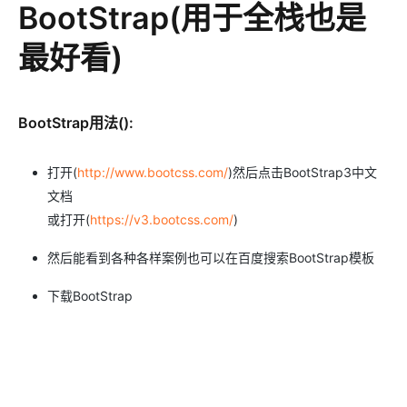
BootStrap(用于全栈也是
最好看)
BootStrap用法():
打开(
http://www.bootcss.com/
)然后点击BootStrap3中文
文档
或打开(
https://v3.bootcss.com/
)
然后能看到各种各样案例也可以在百度搜索BootStrap模板
下载BootStrap