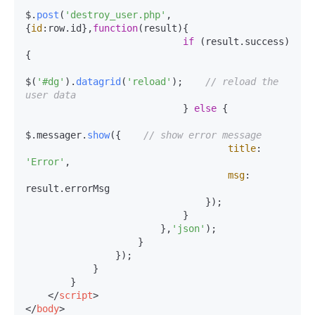
$.
post
(
'destroy_user.php'
,
{
id
:row.
id
},
function
(
result
){

if
 (result.
success
)
{

$(
'#dg'
).
datagrid
(
'reload'
);    
// reload the 
user data
                            } 
else
 {

$.messager.
show
({    
// show error message
title
: 
'Error'
,

msg
: 
result.
errorMsg
                                });

                            }

                        },
'json'
);

                    }

                });

            }

        }

</
script
>
</
body
>