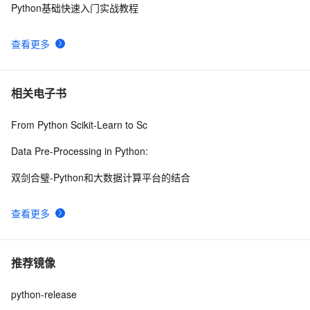
Python基础快速入门实战教程
查看更多
相关电子书
From Python Scikit-Learn to Sc
Data Pre-Processing in Python:
双剑合璧-Python和大数据计算平台的结合
查看更多
推荐镜像
python-release