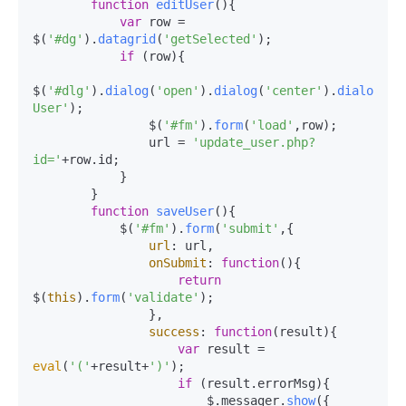
function
editUser
(
){

var
 row = 
$(
'#dg'
).
datagrid
(
'getSelected'
);

if
 (row){

$(
'#dlg'
).
dialog
(
'open'
).
dialog
(
'center'
).
dialog
(
's
User'
);

                $(
'#fm'
).
form
(
'load'
,row);

                url = 
'update_user.php?
id='
+row.
id
;

            }

        }

function
saveUser
(
){

            $(
'#fm'
).
form
(
'submit'
,{

url
: url,

onSubmit
: 
function
(
){

return
$(
this
).
form
(
'validate'
);

                },

success
: 
function
(
result
){

var
 result = 
eval
(
'('
+result+
')'
);

if
 (result.
errorMsg
){

                        $.messager.
show
({
