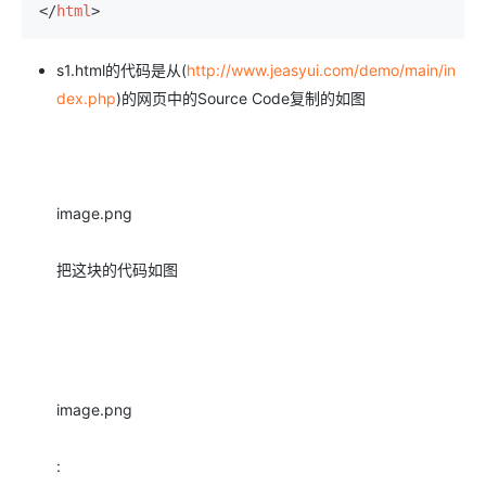
</
html
>
s1.html的代码是从(
http://www.jeasyui.com/demo/main/in
dex.php
)的网页中的Source Code复制的如图
image.png
把这块的代码如图
image.png
: