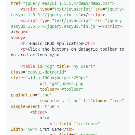
href
=
"jquery-easyui-1.5.5.4/demo/demo.css"
>
<
script
type
=
"text/javascript"
src
=
"jquery-
easyui-1.5.5.4/jquery.min.js"
>
</
script
>
<
script
type
=
"text/javascript"
src
=
"jquery-
easyui-1.5.5.4/jquery.easyui.min.js"
>
</
script
>
</
head
>
<
body
>
<
h2
>
Basic CRUD Application
</
h2
>
<
p
>
Click the buttons on datagrid toolbar to 
do crud actions.
</
p
>
<
table
id
=
"dg"
title
=
"My Users"
class
=
"easyui-datagrid"
style
=
"width:700px;height:250px"
url
=
"get_users.php"
toolbar
=
"#toolbar"
pagination
=
"true"
rownumbers
=
"true"
fitColumns
=
"true"
singleSelect
=
"true"
>
<
thead
>
<
tr
>
<
th
field
=
"firstname"
width
=
"50"
>
First Name
</
th
>
<
th
field
=
"lastname"