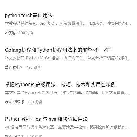
python torch基础用法
本教程系统讲解PyTorch基础，涵盖张量操作、自动求导、神经网络构建、训练流程、GPU加速及模型保存等核心内容，结合代码实例帮助初学者快速掌握深度学习开发基础，是入门PyTorch的实用指南。
AI侠客
890
Golang协程和Python协程用法上的那些“不一样”
本文对比了 Python 和 Go 语言中协程的区别，重点分析了调度机制和执行方式的不同。Go 的协程（goroutine）由运行时自动调度，启动后立即执行；而 Python 协程需通过 await 显式调度，依赖事件循环。文中通过代码示例展示了两种协程的实际运行效果。
爱心发电丶
436
掌握Python的高级用法：技巧、技术和实用性示例
本文分享了Python的高级用法，包括生成器、装饰器、上下文管理器、元类和并发编程等。生成器通过`yield`实现懒加载序列；装饰器用于增强函数功能，如添加日志或性能分析；上下文管理器借助`with`语句管理资源；元类动态定制类行为；并发编程利用`threading`和`asyncio`库提升任务执行效率。掌握这些高级概念可优化代码质量，解决复杂问题，提高程序性能与可维护性。
2G冲浪词条
369
Python教程：os 与 sys 模块详细用法
os 模块用于与操作系统交互，主要涉及夹操作、路径操作和其他操作。例如，`os.rename()` 重命名文件，`os.mkdir()` 创建文件夹，`os.path.abspath()` 获取文件绝对路径等。sys 模块则用于与 Python 解释器交互，常用功能如 `sys.path` 查看模块搜索路径，`sys.platform` 检测操作系统等。这些模块提供了丰富的工具，便于开发中处理系统和文件相关任务。
2G冲浪词条
618