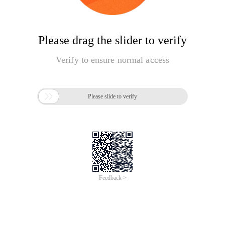
Please drag the slider to verify
Verify to ensure normal access

Please slide to verify
Feedback >