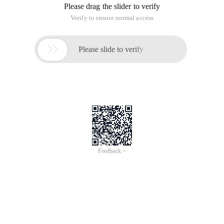
Please drag the slider to verify
Verify to ensure normal access

Please slide to verify
Feedback >