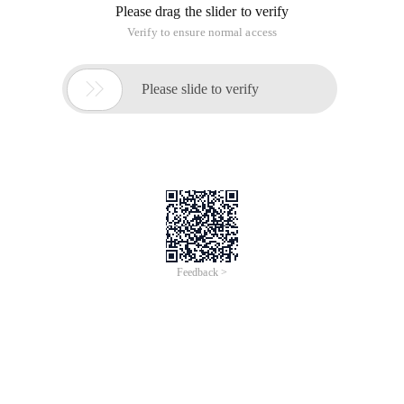
Please drag the slider to verify
Verify to ensure normal access

Please slide to verify
Feedback >