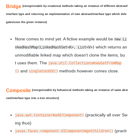
Bridge
(recognizeable by creational methods taking an instance of
different
abstract/
interface type and returning an implementation of own abstract/interface type which
dele
gates/uses
the given instance)
None comes to mind yet. A fictive example would be
new Li
which returns an
nkedHashMap(LinkedHashSet<K>, List<V>)
unmodifiable linked map which doesn't clone the items, bu
t
uses
them. The
java.util.Collections#newSetFromMap
and
methods however comes close.
()
singletonXXX()
Composite
(recognizeable by behavioral methods taking an instance of
same
abst
ract/interface type into a tree structure)
(practically all over Sw
java.awt.Container#add(Component)
ing thus)
(practi
javax.faces.component.UIComponent#getChildren()