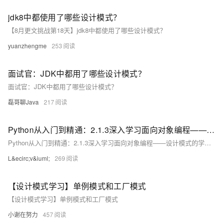
jdk8中都使用了哪些设计模式？
【8月更文挑战第18天】jdk8中都使用了哪些设计模式？
yuanzhengme
253
面试官：JDK中都用了哪些设计模式？
面试官：JDK中都用了哪些设计模式？
磊哥聊Java
217
Python从入门到精通：2.1.3深入学习面向对象编程——设计模式的学习与实践
Python从入门到精通：2.1.3深入学习面向对象编程——设计模式的学习与实践
L&ecirc;v&iuml;
269
【设计模式学习】单例模式和工厂模式
【设计模式学习】单例模式和工厂模式
小谢在努力
457