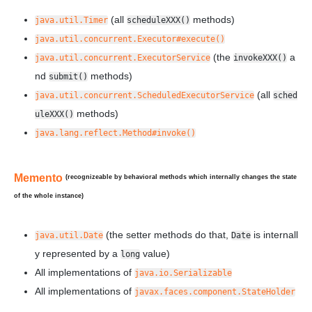
(all
methods)
java.util.Timer
scheduleXXX()
java.util.concurrent.Executor#execute()
(the
a
java.util.concurrent.ExecutorService
invokeXXX()
nd
methods)
submit()
(all
java.util.concurrent.ScheduledExecutorService
sched
methods)
uleXXX()
java.lang.reflect.Method#invoke()
Memento
(recognizeable by behavioral methods which internally changes the state
of the
whole
instance)
(the setter methods do that,
is internall
java.util.Date
Date
y represented by a
value)
long
All implementations of
java.io.Serializable
All implementations of
javax.faces.component.StateHolder