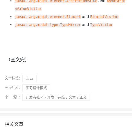
and
javax.lang.model.element.AnnotationValue
Annotatio
nValueVisitor
and
javax.lang.model.element.Element
ElementVisitor
and
javax.lang.model.type.TypeMirror
TypeVisitor
（全文完）
文章标签：
Java
关键词：
学习设计模式
来 源：
开发者社区
>
开发与运维
>
文章
> 正文
相关文章