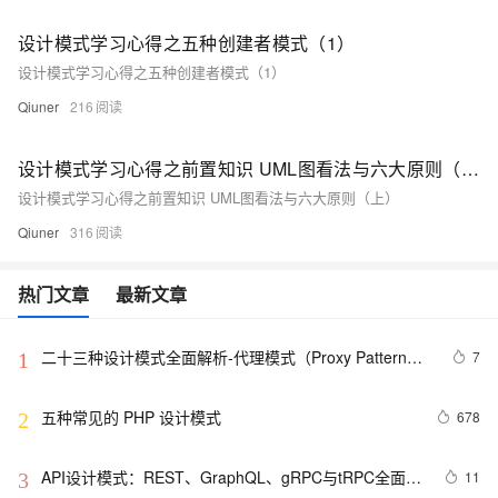
设计模式学习心得之五种创建者模式（1）
设计模式学习心得之五种创建者模式（1）
Qiuner
216
设计模式学习心得之前置知识 UML图看法与六大原则（上）
设计模式学习心得之前置知识 UML图看法与六大原则（上）
Qiuner
316
热门文章
最新文章
二十三种设计模式全面解析-代理模式（Proxy Pattern）
7
1
详解：探索隐藏于背后的力量
五种常见的 PHP 设计模式
678
2
API设计模式：REST、GraphQL、gRPC与tRPC全面解
11
3