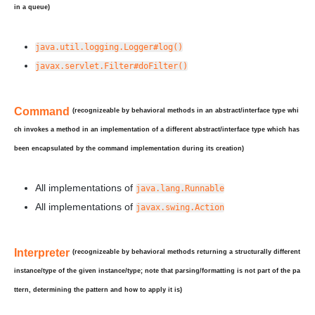
in a queue)
java.util.logging.Logger#log()
javax.servlet.Filter#doFilter()
Command
(recognizeable by behavioral methods in an abstract/interface type whi
ch invokes a method in an implementation of a
different
abstract/interface type which has
been
encapsulated
by the command implementation during its creation)
All implementations of
java.lang.Runnable
All implementations of
javax.swing.Action
Interpreter
(recognizeable by behavioral methods returning a
structurally
different
instance/type of the given instance/type; note that parsing/formatting is not part of the pa
ttern, determining the pattern and how to apply it is)