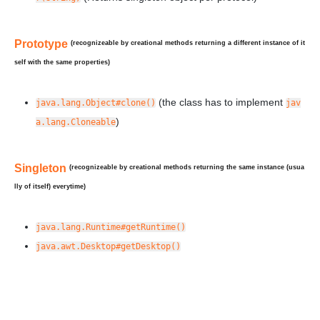
Prototype
(recognizeable by creational methods returning a
different
instance of it
self with the same properties)
(the class has to implement
java.lang.Object#clone()
jav
)
a.lang.Cloneable
Singleton
(recognizeable by creational methods returning the
same
instance (usua
lly of itself) everytime)
java.lang.Runtime#getRuntime()
java.awt.Desktop#getDesktop()