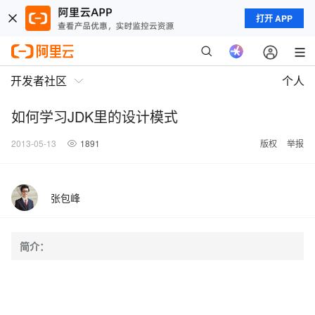
打开 APP
开发者社区
个人
如何学习JDK里的设计模式
2013-05-13
1891
版权
举报
张包峰
简介：