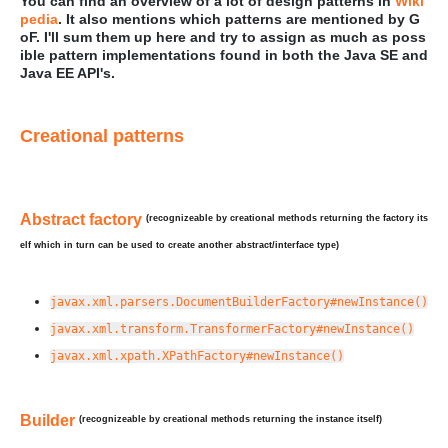
You can find an overview of a lot of design patterns in
Wiki
pedia
. It also mentions which patterns are mentioned by G
oF. I'll sum them up here and try to assign as much as poss
ible pattern implementations found in both the Java SE and
Java EE API's.
Creational patterns
Abstract factory
(recognizeable by creational methods returning the factory its
elf which in turn can be used to create another abstract/interface type)
javax.xml.parsers.DocumentBuilderFactory#newInstance()
javax.xml.transform.TransformerFactory#newInstance()
javax.xml.xpath.XPathFactory#newInstance()
Builder
(recognizeable by creational methods returning the instance itself)