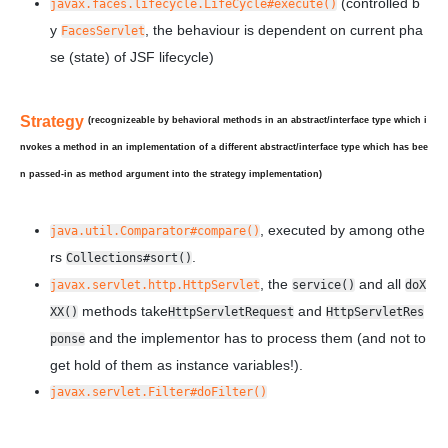
(controlled b
javax.faces.lifecycle.LifeCycle#execute()
y
, the behaviour is dependent on current pha
FacesServlet
se (state) of JSF lifecycle)
Strategy
(recognizeable by behavioral methods in an abstract/interface type which i
nvokes a method in an implementation of a
different
abstract/interface type which has bee
n
passed-in
as method argument into the strategy implementation)
, executed by among othe
java.util.Comparator#compare()
rs
.
Collections#sort()
, the
and all
javax.servlet.http.HttpServlet
service()
doX
methods take
and
XX()
HttpServletRequest
HttpServletRes
and the implementor has to process them (and not to
ponse
get hold of them as instance variables!).
javax.servlet.Filter#doFilter()