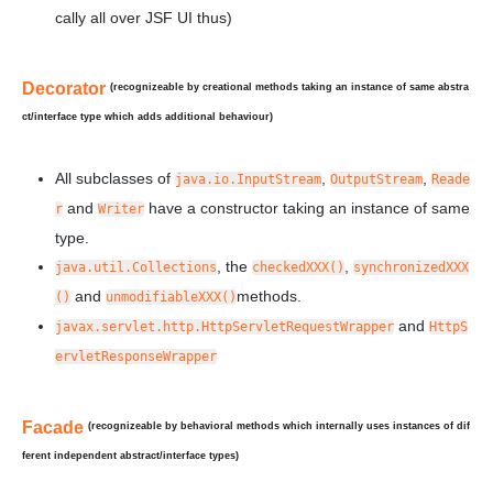
cally all over JSF UI thus)
Decorator
(recognizeable by creational methods taking an instance of
same
abstra
ct/interface type which adds additional behaviour)
All subclasses of
,
,
java.io.InputStream
OutputStream
Reade
and
have a constructor taking an instance of same
r
Writer
type.
, the
,
java.util.Collections
checkedXXX()
synchronizedXXX
and
methods.
()
unmodifiableXXX()
and
javax.servlet.http.HttpServletRequestWrapper
HttpS
ervletResponseWrapper
Facade
(recognizeable by behavioral methods which internally uses instances of
dif
ferent
independent abstract/interface types)