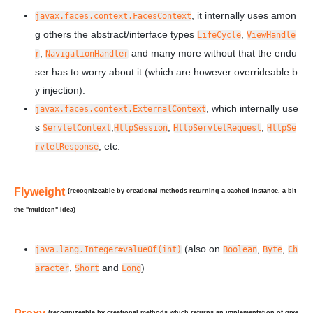
, it internally uses amon
javax.faces.context.FacesContext
g others the abstract/interface types
,
LifeCycle
ViewHandle
,
and many more without that the endu
r
NavigationHandler
ser has to worry about it (which are however overrideable b
y injection).
, which internally use
javax.faces.context.ExternalContext
s
,
,
,
ServletContext
HttpSession
HttpServletRequest
HttpSe
, etc.
rvletResponse
Flyweight
(recognizeable by creational methods returning a cached instance, a bit
the "multiton" idea)
(also on
,
,
java.lang.Integer#valueOf(int)
Boolean
Byte
Ch
,
and
)
aracter
Short
Long
(recognizeable by creational methods which returns an implementation of give