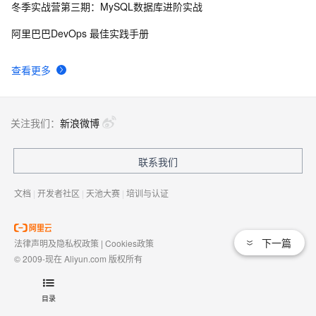
冬季实战营第三期：MySQL数据库进阶实战
阿里巴巴DevOps 最佳实践手册
查看更多
关注我们：
新浪微博
联系我们
文档
|
开发者社区
|
天池大赛
|
培训与认证
下一篇
法律声明及隐私权政策
|
Cookies政策
© 2009-现在 Aliyun.com 版权所有
增值电信业务经营许可证：
浙B2-20080101
域名注册服务机构许可：
浙D3-20210002
目录
浙公网安备 33010602009975号
浙B2-20080101-4