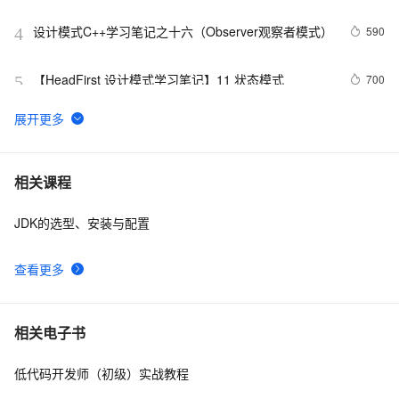
析
设计模式C++学习笔记之十六（Observer观察者模式）
590
4
【HeadFirst 设计模式学习笔记】11 状态模式
700
5
.NET设计模式（12）：外观模式（Façade Pattern）
6
6
Net设计模式实例之解释器模式（Interpreter Pattern）
2
7
相关课程
(1)
JDK的选型、安装与配置
23种设计模式之策略模式（Strategy）
569
8
查看更多
设计模式（四）装饰模式(结构型)
669
9
设计模式之单例模式
4
10
相关电子书
低代码开发师（初级）实战教程