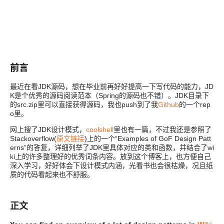
前言
最近在看JDK源码，想在毕业前再好好提高一下写代码的能力，JD
K是个优秀的源码阅读范本（Spring的源码也不错）。JDK目录下
的src.zip里可以直接获得源码，我也push到了我
Github
的一个rep
o里。
网上搜了JDK设计模式，
coolshell
里也有一篇，不过我还是参照了
Stackoverflow(
原文链接
)上的一个“Examples of GoF Design Patt
erns”的答复，详细列举了JDK里具体对应的类和函数，并结合了wi
ki上的许多整理好的优秀词条内容。放到这个博客上，也方便自己
深入学习，好好体会下设计模式内涵，光看书也会很枯燥，况且纸
质的代码看起来也不舒服。
正文