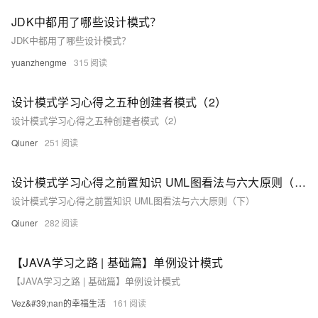
JDK中都用了哪些设计模式？
JDK中都用了哪些设计模式？
yuanzhengme
315
设计模式学习心得之五种创建者模式（2）
设计模式学习心得之五种创建者模式（2）
Qiuner
251
设计模式学习心得之前置知识 UML图看法与六大原则（下）
设计模式学习心得之前置知识 UML图看法与六大原则（下）
Qiuner
282
【JAVA学习之路 | 基础篇】单例设计模式
【JAVA学习之路 | 基础篇】单例设计模式
Vez&#39;nan的幸福生活
161