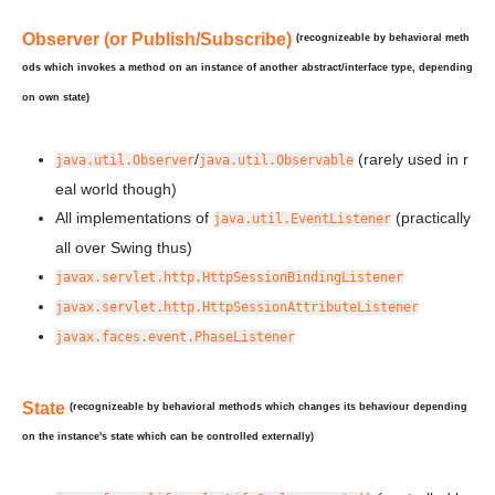
Observer (or Publish/Subscribe)
(recognizeable by behavioral meth
ods which invokes a method on an instance of
another
abstract/interface type, depending
on own state)
/
(rarely used in r
java.util.Observer
java.util.Observable
eal world though)
All implementations of
(practically
java.util.EventListener
all over Swing thus)
javax.servlet.http.HttpSessionBindingListener
javax.servlet.http.HttpSessionAttributeListener
javax.faces.event.PhaseListener
State
(recognizeable by behavioral methods which changes its behaviour depending
on the instance's state which can be controlled externally)