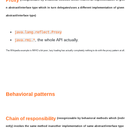
Proxy
n abstract/interface type which in turn
delegates/uses
a
different
implementation of given
abstract/interface type)
java.lang.reflect.Proxy
, the whole API actually.
java.rmi.*
The Wikipedia example is IMHO a bit poor, lazy loading has actually completely nothing to do with the proxy pattern at all.
Behavioral patterns
Chain of responsibility
(recognizeable by behavioral methods which (indir
ectly) invokes the same method in
another
implementation of
same
abstract/interface type