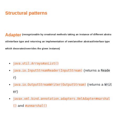
Structural patterns
Adapter
(recognizeable by creational methods taking an instance of
different
abstra
ct/interface type and returning an implementation of own/another abstract/interface type
which
decorates/overrides
the given instance)
java.util.Arrays#asList()
(returns a
java.io.InputStreamReader(InputStream)
Reade
)
r
(returns a
java.io.OutputStreamWriter(OutputStream)
Writ
)
er
javax.xml.bind.annotation.adapters.XmlAdapter#marshal
and
()
#unmarshal()