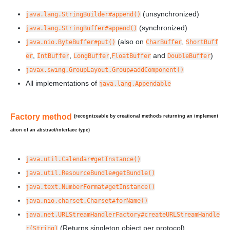
(unsynchronized)
java.lang.StringBuilder#append()
(synchronized)
java.lang.StringBuffer#append()
(also on
,
java.nio.ByteBuffer#put()
CharBuffer
ShortBuff
,
,
,
and
)
er
IntBuffer
LongBuffer
FloatBuffer
DoubleBuffer
javax.swing.GroupLayout.Group#addComponent()
All implementations of
java.lang.Appendable
Factory method
(recognizeable by creational methods returning an implement
ation of an abstract/interface type)
java.util.Calendar#getInstance()
java.util.ResourceBundle#getBundle()
java.text.NumberFormat#getInstance()
java.nio.charset.Charset#forName()
java.net.URLStreamHandlerFactory#createURLStreamHandle
(Returns singleton object per protocol)
r(String)