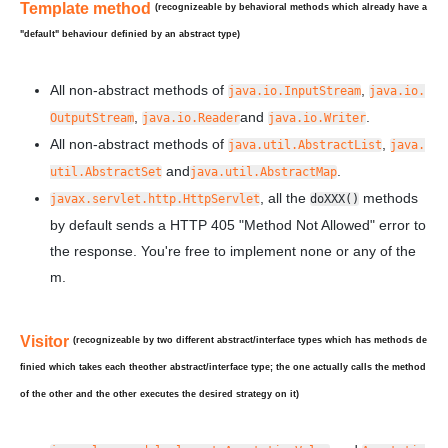
Template method
(recognizeable by behavioral methods which already have a
"default" behaviour definied by an abstract type)
All non-abstract methods of
,
java.io.InputStream
java.io.
,
and
.
OutputStream
java.io.Reader
java.io.Writer
All non-abstract methods of
,
java.util.AbstractList
java.
and
.
util.AbstractSet
java.util.AbstractMap
, all the
methods
javax.servlet.http.HttpServlet
doXXX()
by default sends a HTTP 405 "Method Not Allowed" error to
the response. You're free to implement none or any of the
m.
Visitor
(recognizeable by two
different
abstract/interface types which has methods de
finied which takes each the
other
abstract/interface type; the one actually calls the method
of the other and the other executes the desired strategy on it)