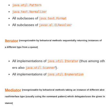
java.util.Pattern
java.text.Normalizer
All subclasses of
java.text.Format
All subclasses of
javax.el.ELResolver
Iterator
(recognizeable by behavioral methods sequentially returning instances of
a
different
type from a queue)
All implementations of
(thus among oth
java.util.Iterator
ers also
!).
java.util.Scanner
All implementations of
java.util.Enumeration
Mediator
(recognizeable by behavioral methods taking an instance of different abst
ract/interface type (usually using the command pattern) which delegates/uses the given in
stance)