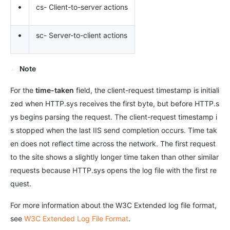
•
cs- Client-to-server actions
•
sc- Server-to-client actions
Note
For the
time-taken
field, the client-request timestamp is initiali
zed when HTTP.sys receives the first byte, but before HTTP.s
ys begins parsing the request. The client-request timestamp i
s stopped when the last IIS send completion occurs. Time tak
en does not reflect time across the network. The first request
to the site shows a slightly longer time taken than other similar
requests because HTTP.sys opens the log file with the first re
quest.
For more information about the W3C Extended log file format,
see
W3C Extended Log File Format
.