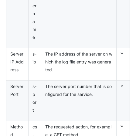
er
n
a
m
e
Server
s-
The IP address of the server on w
Y
IP Add
ip
hich the log file entry was genera
ress
ted.
Server
s-
The server port number that is co
Y
Port
p
nfigured for the service.
or
t
Metho
cs
The requested action, for exampl
Y
d
-
e, a GET method.