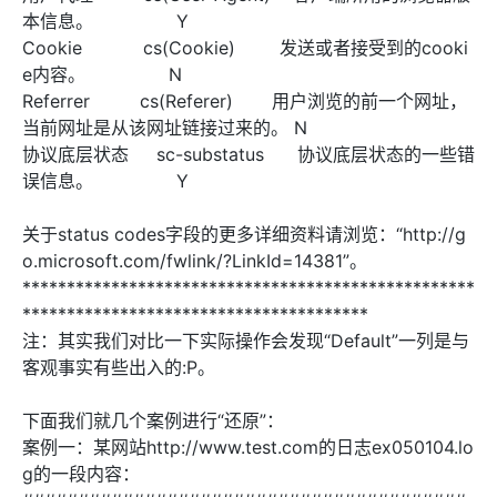
本信息。 Y
Cookie cs(Cookie) 发送或者接受到的cooki
e内容。 N
Referrer cs(Referer) 用户浏览的前一个网址，
当前网址是从该网址链接过来的。 N
协议底层状态 sc-substatus 协议底层状态的一些错
误信息。 Y
关于status codes字段的更多详细资料请浏览：“http://g
o.microsoft.com/fwlink/?LinkId=14381”。
***************************************************
***************************************
注：其实我们对比一下实际操作会发现“Default”一列是与
客观事实有些出入的:P。
下面我们就几个案例进行“还原”：
案例一：某网站http://www.test.com的日志ex050104.lo
g的一段内容：