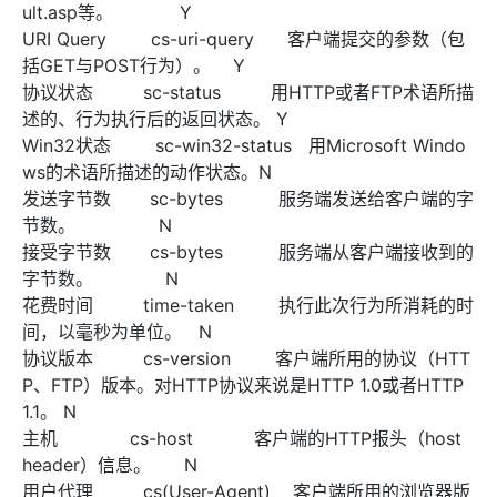
ult.asp等。 Y
URI Query cs-uri-query 客户端提交的参数（包
括GET与POST行为）。 Y
协议状态 sc-status 用HTTP或者FTP术语所描
述的、行为执行后的返回状态。 Y
Win32状态 sc-win32-status 用Microsoft Windo
ws的术语所描述的动作状态。N
发送字节数 sc-bytes 服务端发送给客户端的字
节数。 N
接受字节数 cs-bytes 服务端从客户端接收到的
字节数。 N
花费时间 time-taken 执行此次行为所消耗的时
间，以毫秒为单位。 N
协议版本 cs-version 客户端所用的协议（HTT
P、FTP）版本。对HTTP协议来说是HTTP 1.0或者HTTP
1.1。 N
主机 cs-host 客户端的HTTP报头（host
header）信息。 N
用户代理 cs(User-Agent) 客户端所用的浏览器版