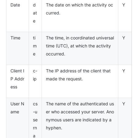
Date
d
The date on which the activity oc
Y
at
curred.
e
Time
ti
The time, in coordinated universal
Y
m
time (UTC), at which the activity
e
occurred.
Client I
c-
The IP address of the client that
Y
P Addr
ip
made the request.
ess
User N
cs
The name of the authenticated us
Y
ame
-u
er who accessed your server. Ano
se
nymous users are indicated by a
rn
hyphen.
a