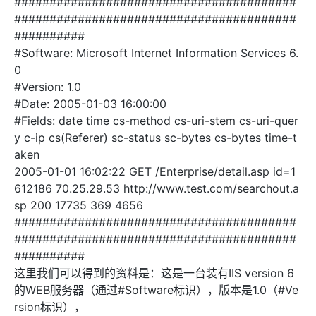
########################################
########################################
##########
#Software: Microsoft Internet Information Services 6.
0
#Version: 1.0
#Date: 2005-01-03 16:00:00
#Fields: date time cs-method cs-uri-stem cs-uri-quer
y c-ip cs(Referer) sc-status sc-bytes cs-bytes time-t
aken
2005-01-01 16:02:22 GET /Enterprise/detail.asp id=1
612186 70.25.29.53 http://www.test.com/searchout.a
sp 200 17735 369 4656
########################################
########################################
##########
这里我们可以得到的资料是：这是一台装有IIS version 6
的WEB服务器（通过#Software标识），版本是1.0（#Ve
rsion标识），