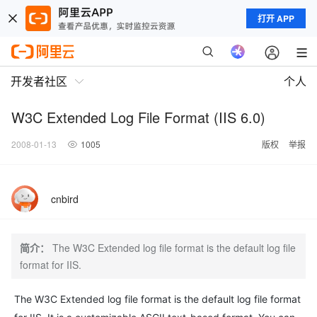
打开 APP
开发者社区
个人
W3C Extended Log File Format (IIS 6.0)
2008-01-13
1005
版权
举报
cnbird
简介：
The W3C Extended log file format is the default log file
format for IIS.
The W3C Extended log file format is the default log file format