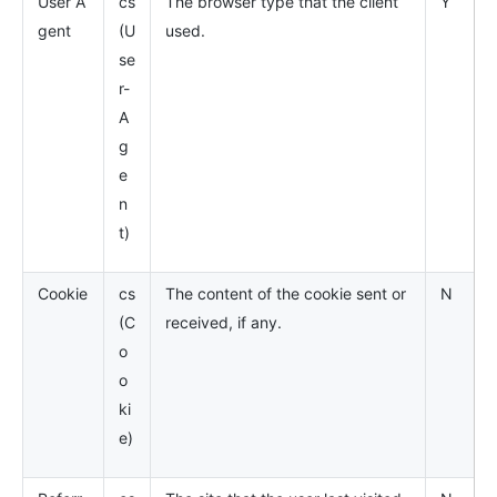
User A
cs
The browser type that the client
Y
gent
(U
used.
se
r-
A
g
e
n
t)
Cookie
cs
The content of the cookie sent or
N
(C
received, if any.
o
o
ki
e)