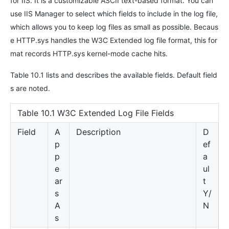
for IIS. It is a customizable ASCII text-based format. You can
use IIS Manager to select which fields to include in the log file,
which allows you to keep log files as small as possible. Becaus
e HTTP.sys handles the W3C Extended log file format, this for
mat records HTTP.sys kernel-mode cache hits.
Table 10.1 lists and describes the available fields. Default field
s are noted.
Table 10.1 W3C Extended Log File Fields
Field
A
Description
D
p
ef
p
a
e
ul
ar
t
s
Y/
A
N
s