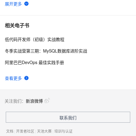
iis站点 asp.net网站访问弹出提示框
3
6
IIS服务笔记
569
7
相关电子书
低代码开发师（初级）实战教程
【转发】Visual Studio 2013 如何关闭调试而不关闭IIS 
3
8
Express
冬季实战营第三期：MySQL数据库进阶实战
MVC 部署在IIS7 出现的 404 错误
642
9
阿里巴巴DevOps 最佳实践手册
windows IIS搭建Web网站外网无法访问
1
10
查看更多
关注我们：
新浪微博
联系我们
文档
|
开发者社区
|
天池大赛
|
培训与认证