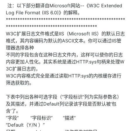
注：以下部分翻译自Microsoft网站--《W3C Extended
Log File Format (IIS 6.0)》的解释。
***************************************************
***************************************
W3C扩展日志文件格式是IIS（Microsoft IIS）的默认日志
格式，其内容编码为默认的ASCII文本。你可以通过IIS管
理器选择各种
不同的字段包含在这种日志文件内，这样可以使你的日志
内容更加人性化。其实系统是通过HTTP.sys句柄来处理W
3C扩展日志的，
W3C内容格式完全是通过读取HTTP.sys的内核缓存进行
筛选获取的。
下表中列出各种可选字段（“字段标识”列为实际参数名）
及其描述，并通过Default列记录该字段是否默认被‘包
含’了。
“字段” “字段标识” “描述”
“Default（Y/N ）”