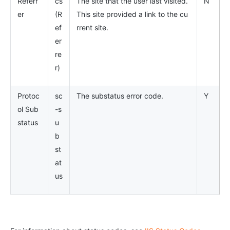
Referr
cs
The site that the user last visited.
N
er
(R
This site provided a link to the cu
ef
rrent site.
er
re
r)
Protoc
sc
The substatus error code.
Y
ol Sub
-s
status
u
b
st
at
us