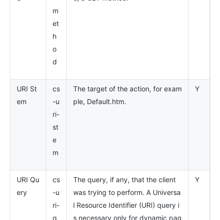
m
et
h
o
d
URI St
cs
The target of the action, for exam
Y
em
-u
ple, Default.htm.
ri-
st
e
m
URI Qu
cs
The query, if any, that the client
Y
ery
-u
was trying to perform. A Universa
ri-
l Resource Identifier (URI) query i
q
s necessary only for dynamic pag