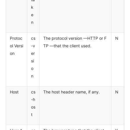
k
e
n
Protoc
cs
The protocol version —HTTP or F
N
ol Versi
-v
TP —that the client used.
on
er
si
o
n
Host
cs
The host header name, if any.
N
-h
os
t