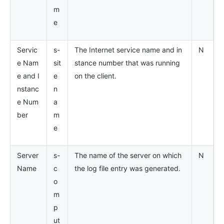
m
e
Servic
s-
The Internet service name and in
N
e Nam
sit
stance number that was running
e and I
e
on the client.
nstanc
n
e Num
a
ber
m
e
Server
s-
The name of the server on which
N
Name
c
the log file entry was generated.
o
m
p
ut