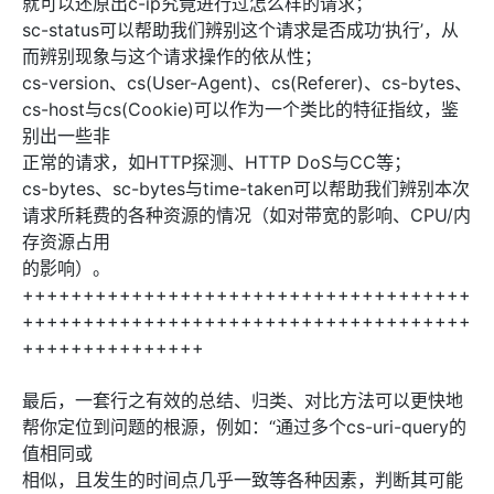
就可以还原出c-ip究竟进行过怎么样的请求；
sc-status可以帮助我们辨别这个请求是否成功‘执行’，从
而辨别现象与这个请求操作的依从性；
cs-version、cs(User-Agent)、cs(Referer)、cs-bytes、
cs-host与cs(Cookie)可以作为一个类比的特征指纹，鉴
别出一些非
正常的请求，如HTTP探测、HTTP DoS与CC等；
cs-bytes、sc-bytes与time-taken可以帮助我们辨别本次
请求所耗费的各种资源的情况（如对带宽的影响、CPU/内
存资源占用
的影响）。
+++++++++++++++++++++++++++++++++++++
+++++++++++++++++++++++++++++++++++++
+++++++++++++++
最后，一套行之有效的总结、归类、对比方法可以更快地
帮你定位到问题的根源，例如：“通过多个cs-uri-query的
值相同或
相似，且发生的时间点几乎一致等各种因素，判断其可能