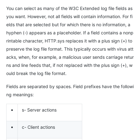
You can select as many of the W3C Extended log file fields as
you want. However, not all fields will contain information. For fi
elds that are selected but for which there is no information, a
hyphen (-) appears as a placeholder. If a field contains a nonp
rintable character, HTTP.sys replaces it with a plus sign (+) to
preserve the log file format. This typically occurs with virus att
acks, when, for example, a malicious user sends carriage retur
ns and line feeds that, if not replaced with the plus sign (+), w
ould break the log file format.
Fields are separated by spaces. Field prefixes have the followi
ng meanings:
•
s- Server actions
•
c- Client actions