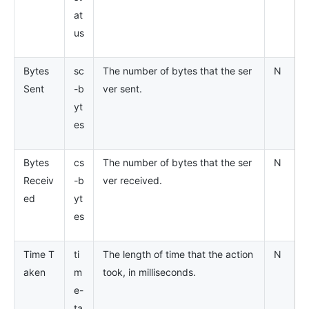
at
us
Bytes
sc
The number of bytes that the ser
N
Sent
-b
ver sent.
yt
es
Bytes
cs
The number of bytes that the ser
N
Receiv
-b
ver received.
ed
yt
es
Time T
ti
The length of time that the action
N
aken
m
took, in milliseconds.
e-
ta