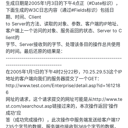
生成日期是2005年1月3日的下午4点正（#Date标识），
下面生成的W3C日志内容（通过#Fields标识）包括日
期、时间、Client
to Server的方法、读取的对象、参数、客户端的IP地址、
客户端上一个访问的对象、服务返回的状态、Server to C
lient的
字节、Server接收到的字节、处理该条目的操作总共使用
的时间。最后还原的结果是：
----------------------------------------------------------
----------------------------
在2005年1月1日的下午4时2分22秒，70.25.29.53这个IP
地址的客户端向我们的服务器提交了一个GET：
http://www.test.com/Enterprise/detail.asp?id=161218
6
网址的请求，这个请求提交的网址可能是从http://www.te
st.com/searchout.asp链接过来的，本次操作返回“操作
成功”应
答（成功完成操作），此次操作中服务端发送给客户端17
735个字节的数据，服务端也接收到369个字节的数据，