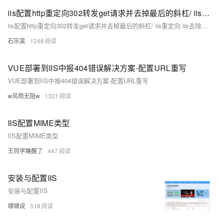
iis配置http重定向302转发get请求并去掉最后的斜杠/ iis重定向 iis去除url最后的斜杠 iis重定向链接斜杠（已解决）
iis配置http重定向302转发get请求并去掉最后的斜杠/ iis重定向 iis去除url最后的斜杠 iis重定向链接斜杠（已解决）
石宗昊
1248
VUE部署到IIS中报404错误解决方案-配置URL重写
VUE部署到IIS中报404错误解决方案-配置URL重写
w风雨无阻w
1321
IIS配置MIME类型
IIS配置MIME类型
王同学睡醒了
447
安装与配置IIS
安装与配置IIS
啸啸说
518