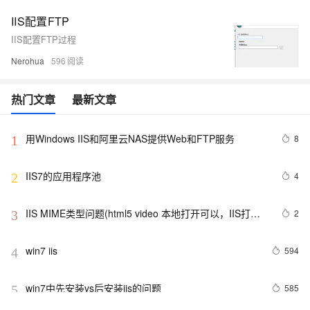
IIS配置FTP
IIS配置FTP过程
Nerohua
596
热门文章
最新文章
用Windows IIS和阿里云NAS提供Web和FTP服务
8
1
IIS7的应用程序池
4
2
IIS MIME类型问题(html5 video 本地打开可以，IIS打开
2
3
不了)
win7 iis
594
4
win7中先安装vs后安装iis的问题
585
5