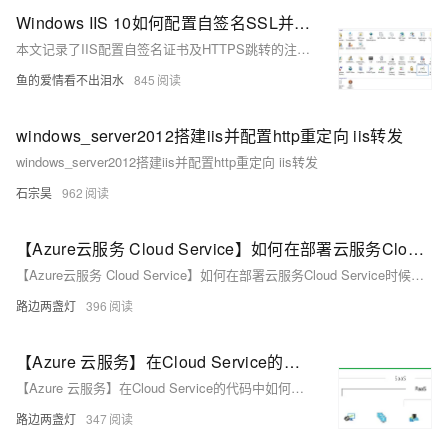
Windows IIS 10如何配置自签名SSL并实现自动跳转
本文记录了IIS配置自签名证书及HTTPS跳转的注意事项。包括解决443端口占用问题、URL Rewrite插件安装与配置、web.config修改方法，以及避免因旧教程导致的配置错误。
鱼的爱情看不出泪水
845
windows_server2012搭建iis并配置http重定向 iis转发
windows_server2012搭建iis并配置http重定向 iis转发
石宗昊
962
【Azure云服务 Cloud Service】如何在部署云服务Cloud Service时候通过启动任务Start Task来配置IIS (如开启ARR)
【Azure云服务 Cloud Service】如何在部署云服务Cloud Service时候通过启动任务Start Task来配置IIS (如开启ARR)
路边两盏灯
396
【Azure 云服务】在Cloud Service的代码中如何修改IIS Application Pool的配置呢? 比如IdleTimeout, startMode, Recycling.PeriodicRestart.Time等
【Azure 云服务】在Cloud Service的代码中如何修改IIS Application Pool的配置呢? 比如IdleTimeout, startMode, Recycling.PeriodicRestart.Time等
路边两盏灯
347