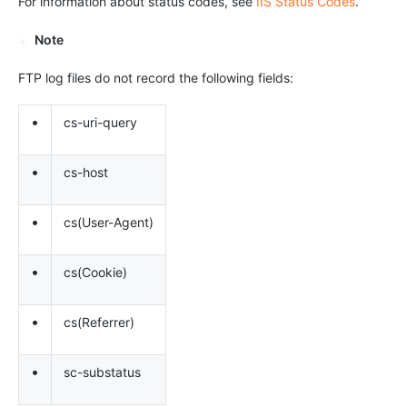
For information about status codes, see
IIS Status Codes
.
Note
FTP log files do not record the following fields:
•
cs-uri-query
•
cs-host
•
cs(User-Agent)
•
cs(Cookie)
•
cs(Referrer)
•
sc-substatus