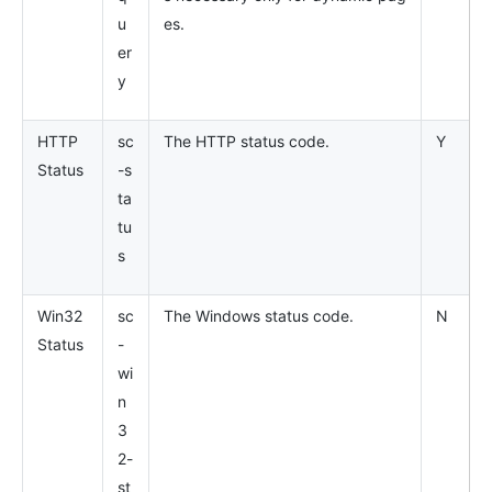
u
es.
er
y
HTTP
sc
The HTTP status code.
Y
Status
-s
ta
tu
s
Win32
sc
The Windows status code.
N
Status
-
wi
n
3
2-
st