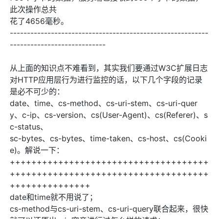
此次操作总共
花了4656毫秒。
----------------------------------------------------------
----------------------------
从上面的知识点不难看到，其实我们要通过W3C扩展日志
对HTTP应用层行为进行监控的话，以下几个字段的记录
是必不可少的：
date、time、cs-method、cs-uri-stem、cs-uri-quer
y、c-ip、cs-version、cs(User-Agent)、cs(Referer)、s
c-status、
sc-bytes、cs-bytes、time-taken、cs-host、cs(Cooki
e)。解说一下：
+++++++++++++++++++++++++++++++++++++
+++++++++++++++++++++++++++++++++++++
+++++++++++++++
date和time就不用说了；
cs-method与cs-uri-stem、cs-uri-query联合起来，很快