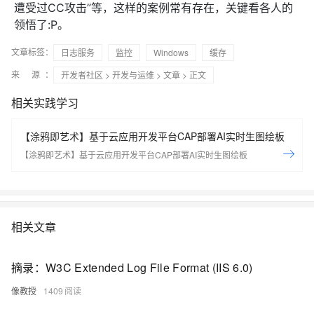
遭受过CC攻击”等，这样的案例常有存在，关键看各人的
领悟了:P。
文章标签：
日志服务
监控
Windows
缓存
来 源：
开发者社区
>
开发与运维
>
文章
> 正文
相关实践学习
【涂鸦即艺术】基于云应用开发平台CAP部署AI实时生图绘板
【涂鸦即艺术】基于云应用开发平台CAP部署AI实时生图绘板
相关文章
摘录：W3C Extended Log File Format (IIS 6.0)
像教授
1409