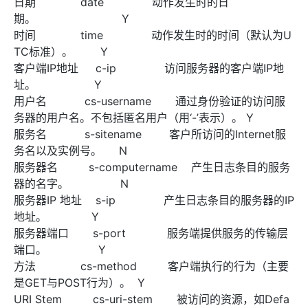
日期 date 动作发生时的日
期。 Y
时间 time 动作发生时的时间（默认为U
TC标准）。 Y
客户端IP地址 c-ip 访问服务器的客户端IP地
址。 Y
用户名 cs-username 通过身份验证的访问服
务器的用户名。不包括匿名用户（用‘-’表示）。 Y
服务名 s-sitename 客户所访问的Internet服
务名以及实例号。 N
服务器名 s-computername 产生日志条目的服务
器的名字。 N
服务器IP 地址 s-ip 产生日志条目的服务器的IP
地址。 Y
服务器端口 s-port 服务端提供服务的传输层
端口。 Y
方法 cs-method 客户端执行的行为（主要
是GET与POST行为）。 Y
URI Stem cs-uri-stem 被访问的资源，如Defa