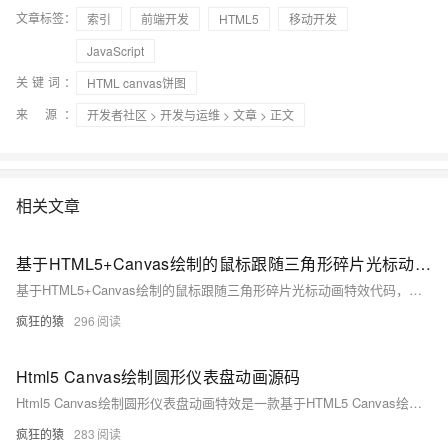
文章标签：
索引
前端开发
HTML5
移动开发
JavaScript
关键词：
HTML canvas饼图
来 源：
开发者社区
>
开发与运维
>
文章
> 正文
相关文章
基于HTML5+Canvas绘制的鼠标跟随三角形碎片光标动画代码
基于HTML5+Canvas绘制的鼠标跟随三角形碎片光标动画特效代码，很有意思，一团三角形碎片跟随鼠标的移动，不冗长、不笨重，反而有一种很轻盈的感觉，非常不错
疯狂的猿
296
Html5 Canvas绘制圆形仪表盘动画源码
Html5 Canvas绘制圆形仪表盘动画特效是一款基于HTML5 Canvas绘制的圆形百分比仪表盘动画特效。
疯狂的猿
283