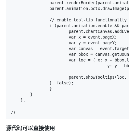
源代码可以直接使用