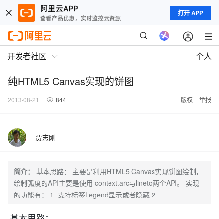
打开 APP
开发者社区
个人
纯HTML5 Canvas实现的饼图
2013-08-21
844
版权
举报
贾志刚
简介：
基本思路： 主要是利用HTML5 Canvas实现饼图绘制，
绘制弧度的API主要是使用 context.arc与lineto两个API。 实现
的功能有： 1. 支持标签Legend显示或者隐藏 2.
基本思路：