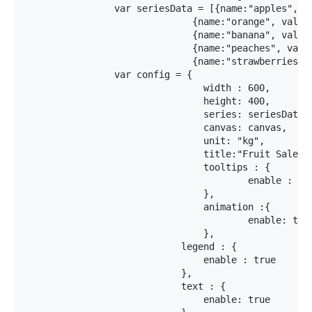
		var seriesData = [{name:"apples", value:150, color:"RGBA(255,0,0,1)"},

		              {name:"orange", value:100, color:"RGBA(255,255,0,1)"},

		              {name:"banana", value:80, color:"RGBA(255,0,255,1)"},

		              {name:"peaches", value:60, color:"RGBA(0,255,255,1)"},

		              {name:"strawberries", value:40, color:"RGBA(0,127,255,1)"}]

		var config = {

				width : 600, 

				height: 400,

				series: seriesData,

				canvas: canvas,

				unit: "kg",

				title:"Fruit Sales",

 				tooltips : {

					enable : true

				},

				animation :{

					enable: true

				},

			    legend : {

			    	enable : true

			    },

			    text : {

			    	enable: true
