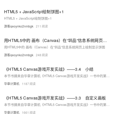
HTML5 + JavaScript绘制饼图+1
HTML5 + JavaScript绘制饼图+1
游客qeoynko2nmbgk
211
用HTML5中的 画布（Canvas）在“圳品”信息系统网页上绘制显示饼图
用HTML5中的 画布（Canvas）在“圳品”信息系统网页上绘制显示饼图
游客qeoynko2nmbgk
248
《HTML5 Canvas游戏开发实战》——3.4 小结
本节书摘来自华章计算机《HTML5 Canvas游戏开发实战》一书中的第3章，第3.4节,作者：张路斌著， 更多章节内容可以访问云栖社区“华章计算机”公众号查看。
华章计算机
1187
《HTML5 Canvas游戏开发实战》——3.3 自定义画板
本节书摘来自华章计算机《HTML5 Canvas游戏开发实战》一书中的第3章，第3.3节,作者：张路斌著， 更多章节内容可以访问云栖社区“华章计算机”公众号查看。
华章计算机
1661