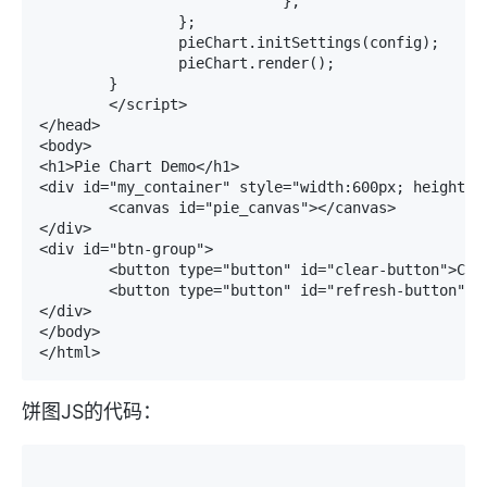
			    },

		};

		pieChart.initSettings(config);

		pieChart.render();

	}

	</script>

</head>

<body>

<h1>Pie Chart Demo</h1>

<div id="my_container" style="width:600px; height:50
	<canvas id="pie_canvas"></canvas>

</div>

<div id="btn-group">

	<button type="button" id="clear-button">Clear Plot</button>

	<button type="button" id="refresh-button">Draw Plot</button>

</div>

</body>

</html>
饼图JS的代码：