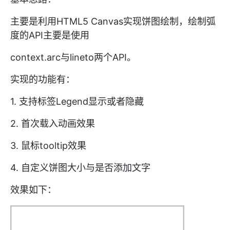
主要是利用HTML5 Canvas实现饼图绘制，绘制弧
度的API主要是使用
context.arc与lineto
两个API。
实现的功能有：
1. 支持标签Legend显示或者隐藏
2. 首次载入动画效果
3. 鼠标tooltip效果
4. 自定义饼图大小与是否添加文字
效果如下：