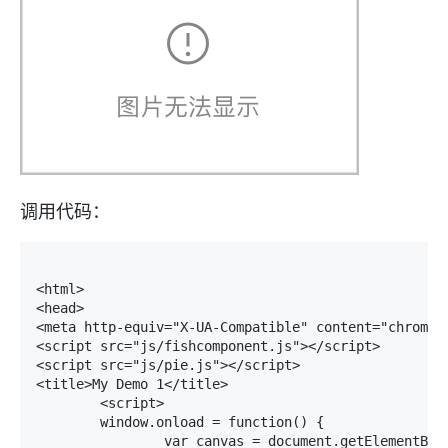
调用代码：
<html>

<head>

<meta http-equiv="X-UA-Compatible" content="chrome=I
<script src="js/fishcomponent.js"></script>

<script src="js/pie.js"></script>

<title>My Demo 1</title>

	<script>

	window.onload = function() {

		var canvas = document.getElementById("pie_canvas");
