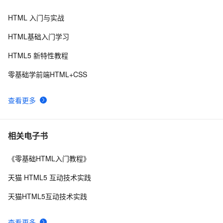
物放烟花html代码优雅草科技央千澈写采用
html5+div+CSS+JavaScript-优雅草卓伊凡-做一条关于新
HTML 入门与实战
Vue 结合html2canvas和jsPDF实现html页面转pdf 
2
8
年的代码分享给你们-为了C站的分拼一下子
HTML基础入门学习
C#服务器端获取客户端(html)控件值
8
9
HTML5 新特性教程
IIS MIME类型问题(html5 video 本地打开可以，IIS打开
2
10
零基础学前端HTML+CSS
不了)
查看更多
相关电子书
《零基础HTML入门教程》
天猫 HTML5 互动技术实践
天猫HTML5互动技术实践
查看更多