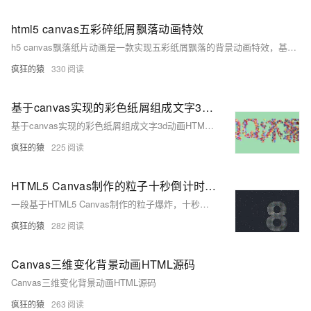
html5 canvas五彩碎纸屑飘落动画特效
h5 canvas飘落纸片动画是一款实现五彩纸屑飘落的背景动画特效，基于canvas绘制的空中飘落的纸屑片动画特效，适用于网页动态背景效果代码。简单使用，欢迎下载！代码适用浏览器：搜狗、360、FireFox(建议)、Chrome、Safari、Opera、傲游、世界之窗，是一款不错的的特效插件，希望大家喜欢！
疯狂的猿
330
基于canvas实现的彩色纸屑组成文字3d动画HTML源码
基于canvas实现的彩色纸屑组成文字3d动画HTML源码
疯狂的猿
225
HTML5 Canvas制作的粒子十秒倒计时源码
一段基于HTML5 Canvas制作的粒子爆炸，十秒数字倒计时，全屏倒计时动画效果，给人一种非常大气的视觉感
疯狂的猿
282
Canvas三维变化背景动画HTML源码
Canvas三维变化背景动画HTML源码
疯狂的猿
263