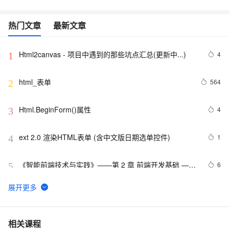
热门文章
最新文章
Html2canvas - 项目中遇到的那些坑点汇总(更新中...)
4
1
html_表单
564
2
Html.BeginForm()属性
4
3
ext 2.0 渲染HTML表单 (含中文版日期选单控件)
1
4
《智能前端技术与实践》——第 2 章 前端开发基础 ——
6
5
2.2 HTML基础——2.2.1    HTML 文档基本结构（中）
html5手机网站需要加的那些meta/link标签，html5 meta
11
6
全解
【01】完成新年倒计时页面-蛇年新年快乐倒计时领取礼
8
7
相关课程