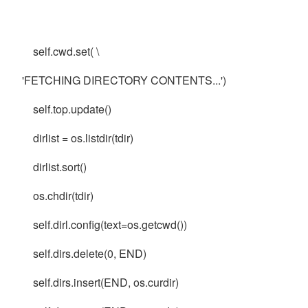
self.cwd.set( \
'FETCHING DIRECTORY CONTENTS...')
self.top.update()
dirlist = os.listdir(tdir)
dirlist.sort()
os.chdir(tdir)
self.dirl.config(text=os.getcwd())
self.dirs.delete(0, END)
self.dirs.insert(END, os.curdir)