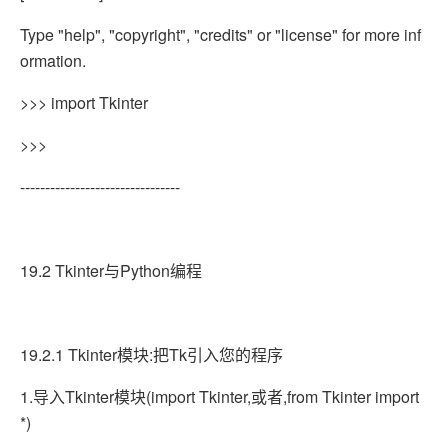
Type "help", "copyright", "credits" or "license" for more inf
ormation.
>>> import Tkinter
>>>
--------------------------------
19.2 Tkinter与Python编程
19.2.1 Tkinter模块:把Tk引入您的程序
1.导入Tkinter模块(import Tkinter,或者,from Tkinter import
*)