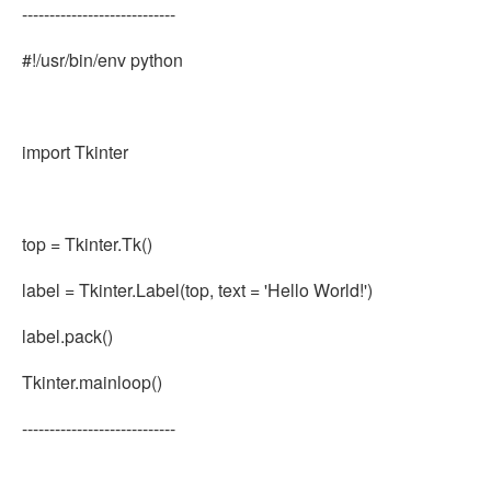
----------------------------
#!/usr/bin/env python
import Tkinter
top = Tkinter.Tk()
label = Tkinter.Label(top, text = 'Hello World!')
label.pack()
Tkinter.mainloop()
----------------------------