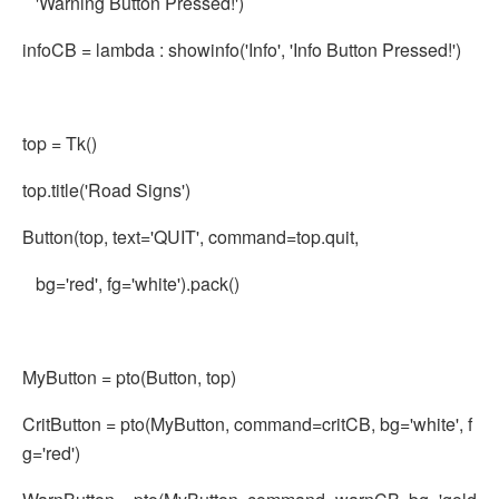
'Warning Button Pressed!')
infoCB = lambda : showinfo('Info', 'Info Button Pressed!')
top = Tk()
top.title('Road Signs')
Button(top, text='QUIT', command=top.quit,
bg='red', fg='white').pack()
MyButton = pto(Button, top)
CritButton = pto(MyButton, command=critCB, bg='white', f
g='red')