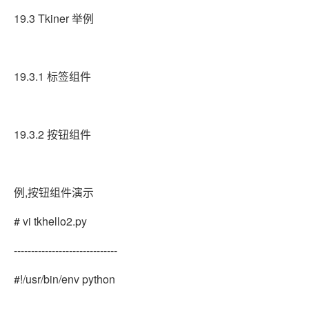
19.3 Tkiner 举例
19.3.1 标签组件
19.3.2 按钮组件
例,按钮组件演示
# vi tkhello2.py
------------------------------
#!/usr/bin/env python