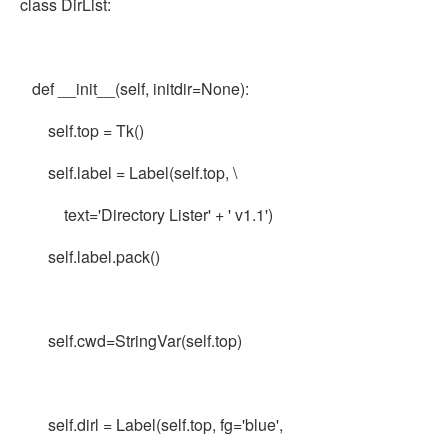
class DirList:
def __init__(self, initdir=None):
self.top = Tk()
self.label = Label(self.top, \
text='Directory Lister' + ' v1.1')
self.label.pack()
self.cwd=StringVar(self.top)
self.dirl = Label(self.top, fg='blue',