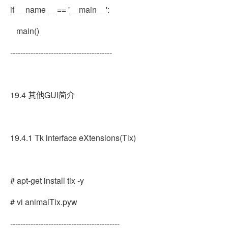
if __name__ == '__main__':
main()
----------------------------------------
19.4 其他GUI简介
19.4.1 Tk interface eXtensions(Tix)
# apt-get install tix -y
# vi animalTix.pyw
-------------------------------------------