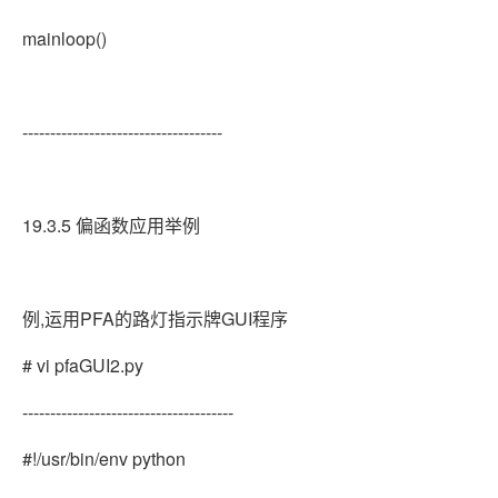
mainloop()
------------------------------------
19.3.5 偏函数应用举例
例,运用PFA的路灯指示牌GUI程序
# vi pfaGUI2.py
--------------------------------------
#!/usr/bin/env python