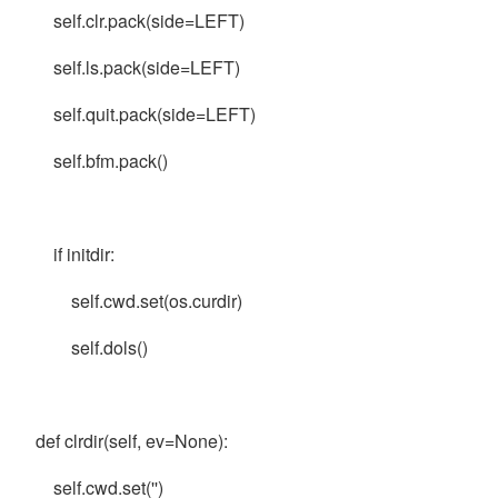
self.clr.pack(side=LEFT)
self.ls.pack(side=LEFT)
self.quit.pack(side=LEFT)
self.bfm.pack()
if initdir:
self.cwd.set(os.curdir)
self.dols()
def clrdir(self, ev=None):
self.cwd.set('')