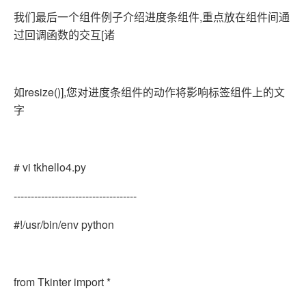
我们最后一个组件例子介绍进度条组件,重点放在组件间通
过回调函数的交互[诸
如resize()],您对进度条组件的动作将影响标签组件上的文
字
# vi tkhello4.py
------------------------------------
#!/usr/bin/env python
from Tkinter import *