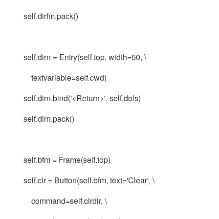
self.dirfm.pack()
self.dirn = Entry(self.top, width=50, \
textvariable=self.cwd)
self.dirn.bind('<Return>', self.dols)
self.dirn.pack()
self.bfm = Frame(self.top)
self.clr = Button(self.bfm, text='Clear', \
command=self.clrdir, \