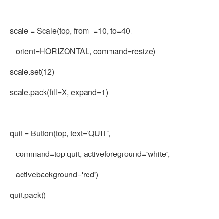
scale = Scale(top, from_=10, to=40,
orient=HORIZONTAL, command=resize)
scale.set(12)
scale.pack(fill=X, expand=1)
quit = Button(top, text='QUIT',
command=top.quit, activeforeground='white',
activebackground='red')
quit.pack()