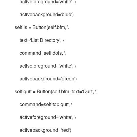
activeforeground='white', \
activebackground='blue')
self.ls = Button(self.bfm, \
text='List Directory', \
command=self.dols, \
activeforeground='white', \
activebackground='green')
self.quit = Button(self.bfm, text='Quit', \
command=self.top.quit, \
activeforeground='white', \
activebackground='red')