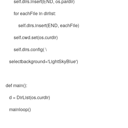
self.dirs.insert(END, os.pardir)
for eachFile in dirlist:
self.dirs.insert(END, eachFile)
self.cwd.set(os.curdir)
self.dirs.config( \
selectbackground='LightSkyBlue')
def main():
d = DirList(os.curdir)
mainloop()