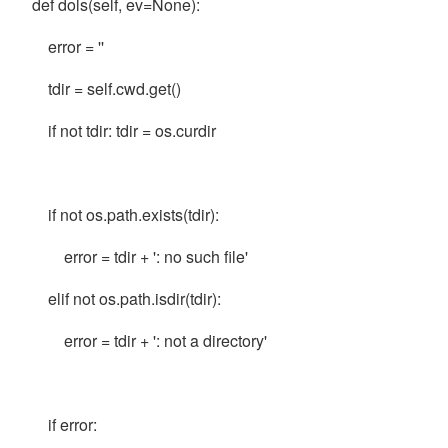
def dols(self, ev=None):
error = ''
tdir = self.cwd.get()
if not tdir: tdir = os.curdir
if not os.path.exists(tdir):
error = tdir + ': no such file'
elif not os.path.isdir(tdir):
error = tdir + ': not a directory'
if error: