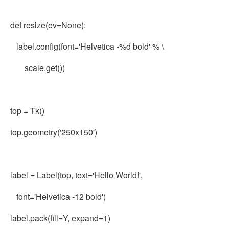
def resize(ev=None):
label.config(font='Helvetica -%d bold' % \
scale.get())
top = Tk()
top.geometry('250x150')
label = Label(top, text='Hello World!',
font='Helvetica -12 bold')
label.pack(fill=Y, expand=1)