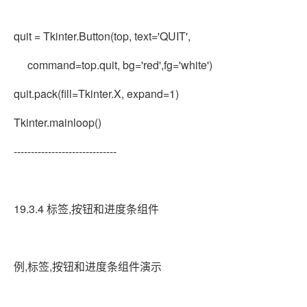
quit = Tkinter.Button(top, text='QUIT',
command=top.quit, bg='red',fg='white')
quit.pack(fill=Tkinter.X, expand=1)
Tkinter.mainloop()
------------------------------
19.3.4 标签,按钮和进度条组件
例,标签,按钮和进度条组件演示