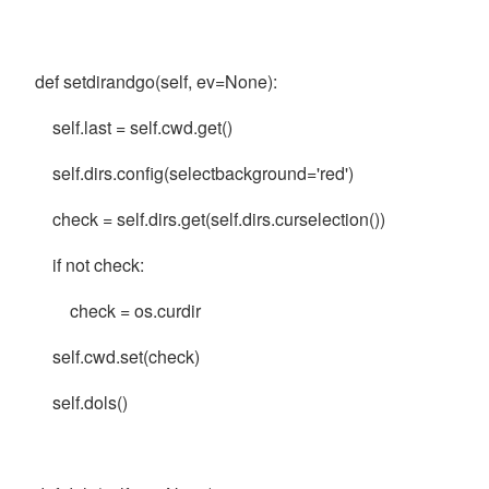
def setdirandgo(self, ev=None):
self.last = self.cwd.get()
self.dirs.config(selectbackground='red')
check = self.dirs.get(self.dirs.curselection())
if not check:
check = os.curdir
self.cwd.set(check)
self.dols()