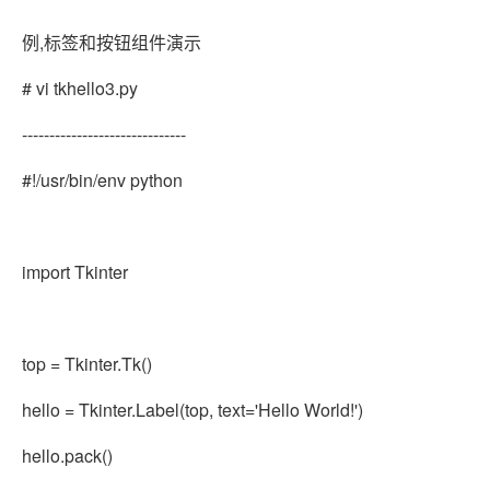
例,标签和按钮组件演示
# vi tkhello3.py
------------------------------
#!/usr/bin/env python
import Tkinter
top = Tkinter.Tk()
hello = Tkinter.Label(top, text='Hello World!')
hello.pack()