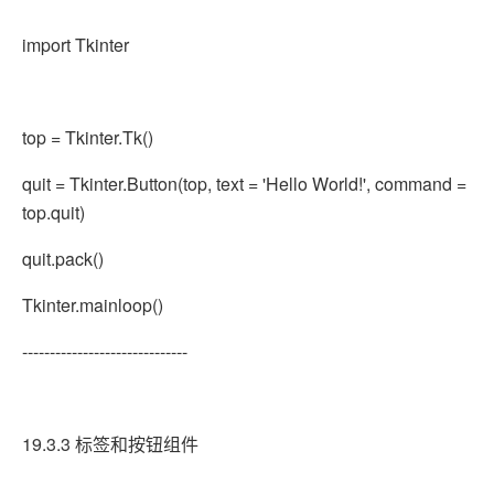
import Tkinter
top = Tkinter.Tk()
quit = Tkinter.Button(top, text = 'Hello World!', command =
top.quit)
quit.pack()
Tkinter.mainloop()
------------------------------
19.3.3 标签和按钮组件