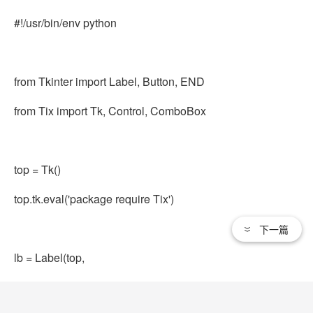
#!/usr/bin/env python
from Tkinter import Label, Button, END
from Tix import Tk, Control, ComboBox
top = Tk()
top.tk.eval('package require Tix')
下一篇
lb = Label(top,
text='Animals (in pairs; min: pair, max: dozen)')