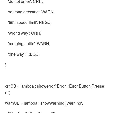
'do not enter': CRIT,
'railroad crossing': WARN,
'55\nspeed limit': REGU,
'wrong way': CRIT,
'merging traffic': WARN,
'one way': REGU,
}
critCB = lambda : showerror('Error', 'Error Button Presse
d!')
warnCB = lambda : showwarning('Warning',