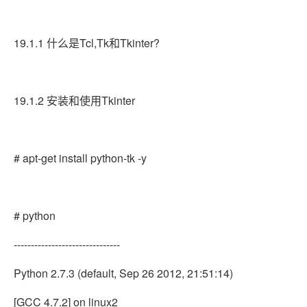
19.1.1 什么是Tcl,Tk和Tkinter?
19.1.2 安装和使用Tkinter
# apt-get install python-tk -y
# python
-------------------------------
Python 2.7.3 (default, Sep 26 2012, 21:51:14)
[GCC 4.7.2] on linux2