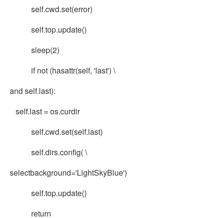
self.cwd.set(error)
self.top.update()
sleep(2)
if not (hasattr(self, 'last') \
and self.last):
self.last = os.curdir
self.cwd.set(self.last)
self.dirs.config( \
selectbackground='LightSkyBlue')
self.top.update()
return