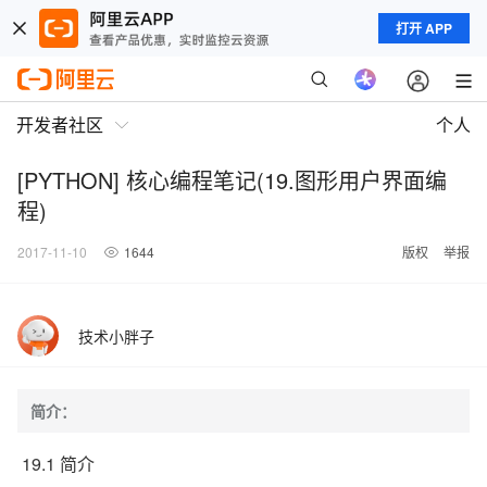
打开 APP
开发者社区
个人
[PYTHON] 核心编程笔记(19.图形用户界面编
程)
2017-11-10
1644
版权
举报
技术小胖子
简介：
19.1 简介