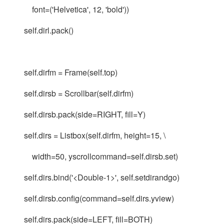
font=('Helvetica', 12, 'bold'))
self.dirl.pack()
self.dirfm = Frame(self.top)
self.dirsb = Scrollbar(self.dirfm)
self.dirsb.pack(side=RIGHT, fill=Y)
self.dirs = Listbox(self.dirfm, height=15, \
width=50, yscrollcommand=self.dirsb.set)
self.dirs.bind('<Double-1>', self.setdirandgo)
self.dirsb.config(command=self.dirs.yview)
self.dirs.pack(side=LEFT, fill=BOTH)