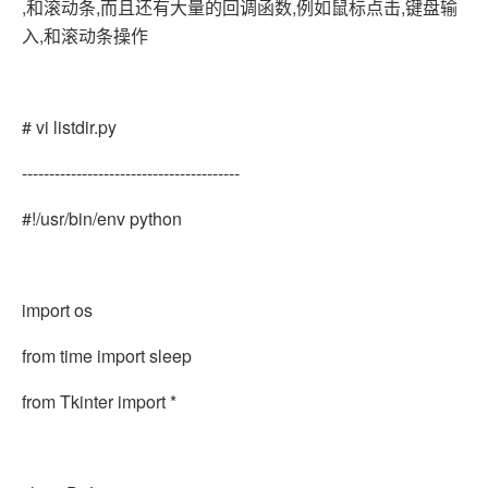
,和滚动条,而且还有大量的回调函数,例如鼠标点击,键盘输
入,和滚动条操作
# vi listdir.py
----------------------------------------
#!/usr/bin/env python
import os
from time import sleep
from Tkinter import *