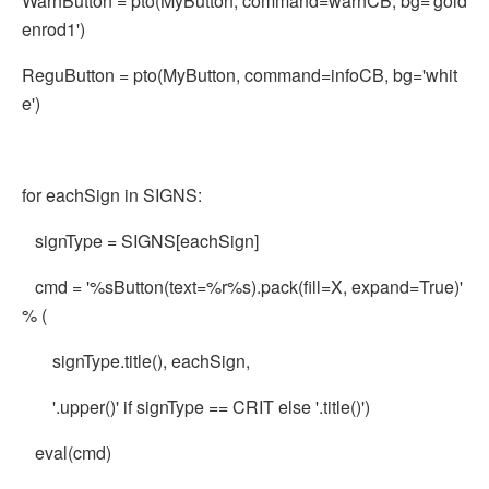
WarnButton = pto(MyButton, command=warnCB, bg='gold
enrod1')
ReguButton = pto(MyButton, command=infoCB, bg='whit
e')
for eachSign in SIGNS:
signType = SIGNS[eachSign]
cmd = '%sButton(text=%r%s).pack(fill=X, expand=True)'
% (
signType.title(), eachSign,
'.upper()' if signType == CRIT else '.title()')
eval(cmd)