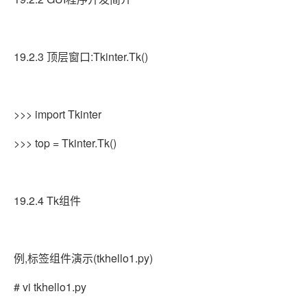
19.2.3 顶层窗口:Tkinter.Tk()
>>> import Tkinter
>>> top = Tkinter.Tk()
19.2.4 Tk组件
例,标签组件演示(tkhello1.py)
# vi tkhello1.py