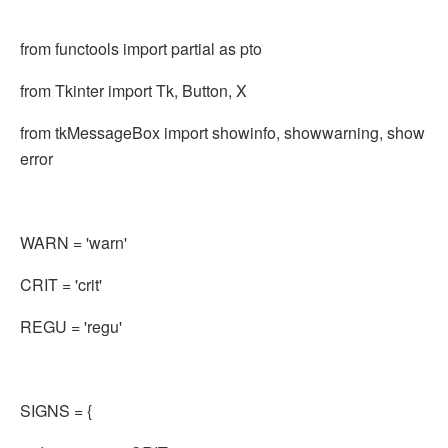
from functools import partial as pto
from Tkinter import Tk, Button, X
from tkMessageBox import showinfo, showwarning, show
error
WARN = 'warn'
CRIT = 'crit'
REGU = 'regu'
SIGNS = {