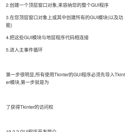
2.创建一个顶层窗口对象,来容纳您的整个GUI程序
3.在您顶层窗口对象上或其中创建所有的GUI模块(以及功
能)
4.把这些GUI模块与地层程序代码相连接
5.进入主事件循环
第一步很明显,所有使用Tkinter的GUI程序必须先导入Tkint
er模块,第一步就是为
了获得Tkinter的访问权
19.2.2 GUI程序开发简介