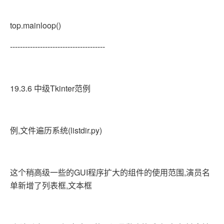
top.mainloop()
--------------------------------------
19.3.6 中级Tkinter范例
例,文件遍历系统(listdir.py)
这个稍高级一些的GUI程序扩大的组件的使用范围,演员名
单新增了列表框,文本框