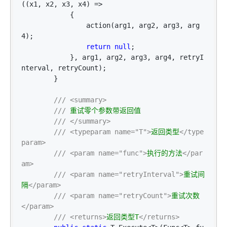
((x1, x2, x3, x4) =>
            {

                action(arg1, arg2, arg3, arg
4);

return
null
;

            }, arg1, arg2, arg3, arg4, retryI
nterval, retryCount);

        }

///
<summary>
///
 重试零个参数带返回值

///
</summary>
///
<typeparam name="T">
返回类型
</type
param>
///
<param name="func">
执行的方法
</par
am>
///
<param name="retryInterval">
重试间
隔
</param>
///
<param name="retryCount">
重试次数
</param>
///
<returns>
返回类型T
</returns>