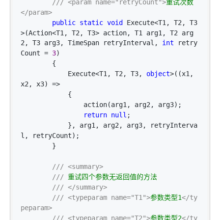
///
<param name="retryCount">
重试次数
</param>
public
static
void
 Execute<T1, T2, T3
>(Action<T1, T2, T3> action, T1 arg1, T2 arg
2, T3 arg3, TimeSpan retryInterval, 
int
 retry
Count = 
3
)

        {

            Execute
<T1, T2, T3, 
object
>((x1, 
x2, x3) =>
            {

                action(arg1, arg2, arg3);

return
null
;

            }, arg1, arg2, arg3, retryInterva
l, retryCount);

        }

///
<summary>
///
 重试四个参数无返回值的方法

///
</summary>
///
<typeparam name="T1">
参数类型1
</ty
peparam>
///
<typeparam name="T2">
参数类型2
</ty