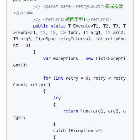
///
<param name="retryCount">
重试次数
</param>
///
<returns>
返回类型T
</returns>
public
static
 T Execute<T1, T2, T3, T
>(Func<T1, T2, T3, T> func, T1 arg1, T2 arg2, 
T3 arg3, TimeSpan retryInterval, 
int
 retryCou
nt = 
3
)

        {

var
 exceptions = 
new
 List<Excepti
on>
();

for
 (
int
 retry = 
0
; retry < retry
Count; retry++
)

            {

try
                {

return
 func(arg1, arg2, a
rg3);

                }

catch
 (Exception ex)

                {
