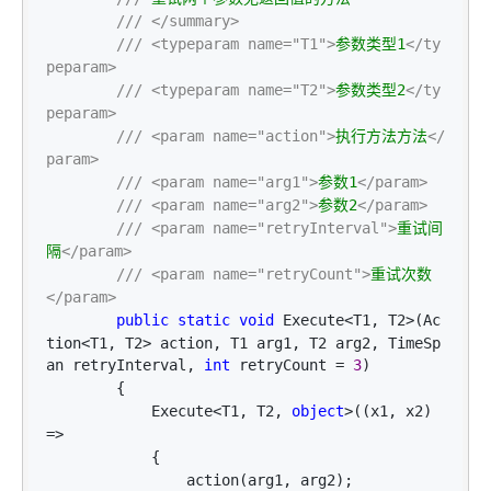
///
</summary>
///
<typeparam name="T1">
参数类型1
</ty
peparam>
///
<typeparam name="T2">
参数类型2
</ty
peparam>
///
<param name="action">
执行方法方法
</
param>
///
<param name="arg1">
参数1
</param>
///
<param name="arg2">
参数2
</param>
///
<param name="retryInterval">
重试间
隔
</param>
///
<param name="retryCount">
重试次数
</param>
public
static
void
 Execute<T1, T2>(Ac
tion<T1, T2> action, T1 arg1, T2 arg2, TimeSp
an retryInterval, 
int
 retryCount = 
3
)

        {

            Execute
<T1, T2, 
object
>((x1, x2) 
=>
            {

                action(arg1, arg2);
