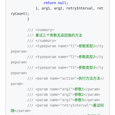
return
null
;

            }, arg1, arg2, retryInterval, ret
ryCount);

        }

///
<summary>
///
 重试三个参数无返回值的方法

///
</summary>
///
<typeparam name="T1">
参数类型1
</ty
peparam>
///
<typeparam name="T2">
参数类型2
</ty
peparam>
///
<typeparam name="T3">
参数类型3
</ty
peparam>
///
<param name="action">
执行方法方法
</
param>
///
<param name="arg1">
参数1
</param>
///
<param name="arg2">
参数2
</param>
///
<param name="arg3">
参数3
</param>
///
<param name="retryInterval">
重试间
隔
</param>