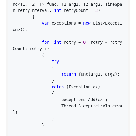
nc<T1, T2, T> func, T1 arg1, T2 arg2, TimeSpa
n retryInterval, 
int
 retryCount = 
3
)

        {

var
 exceptions = 
new
 List<Excepti
on>
();

for
 (
int
 retry = 
0
; retry < retry
Count; retry++
)

            {

try
                {

return
 func(arg1, arg2);

                }

catch
 (Exception ex)

                {

                    exceptions.Add(ex);

                    Thread.Sleep(retryInterva
l);

                }

            }
