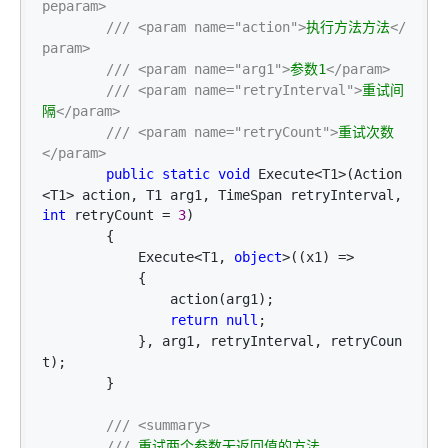
peparam>
///
<param name="action">
执行方法方法
</
param>
///
<param name="arg1">
参数1
</param>
///
<param name="retryInterval">
重试间
隔
</param>
///
<param name="retryCount">
重试次数
</param>
public
static
void
 Execute<T1>(Action
<T1> action, T1 arg1, TimeSpan retryInterval, 
int
 retryCount = 
3
)

        {

            Execute
<T1, 
object
>((x1) =>
            {

                action(arg1);

return
null
;

            }, arg1, retryInterval, retryCoun
t);

        }

///
<summary>
///
 重试两个参数无返回值的方法
