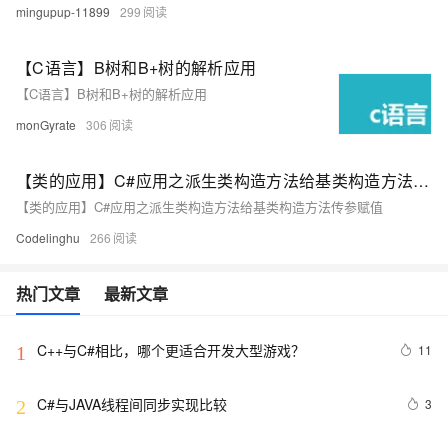
mingupup-11899
299
【C语言】B树和B+树的解析应用
【C语言】B树和B+树的解析应用
monGyrate
306
【类的应用】C#应用之派生类构造方法给基类构造方法传参赋值
【类的应用】C#应用之派生类构造方法给基类构造方法传参赋值
Codelinghu
266
热门文章
最新文章
C++与C#相比，哪个更适合开发大型游戏？
11
1
C#与JAVA线程间同步实现比较
3
2