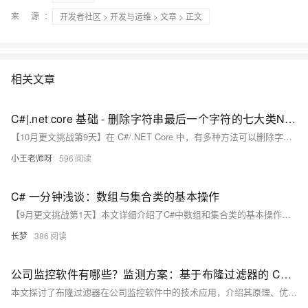
来 源：
开发者社区
>
开发与运维
>
文章
> 正文
相关文章
C#|.net core 基础 - 删除字符串最后一个字符的七大类N种实现方式
【10月更文挑战第9天】在 C#/.NET Core 中，有多种方法可以删除字符串的最后一个字符，包括使用 `Substring` 方法、`Remove` 方法、`ToCharArray` 与 `Array.Copy`、`StringBuilder`、正则表达式、循环遍历字符数组以及使用 LINQ 的 `SkipLast` 方法。
小王老师呀
596
C# 一分钟浅谈：数组与集合类的基本操作
【9月更文挑战第1天】本文详细介绍了C#中数组和集合类的基本操作，包括创建、访问、遍历及常见问题的解决方法。数组适用于固定长度的数据存储，而集合类如`List<T>`则提供了动态扩展的能力。文章通过示例代码展示了如何处理索引越界、数组长度不可变及集合容量不足等问题，并提供了解决方案。掌握这些基础知识可使程序更加高效和清晰。
长梦
386
公司监控软件有哪些？监测方案：基于布隆过滤器的 C# 异常行为检测实践探索
本文探讨了布隆过滤器在公司监控软件中的技术应用，介绍其原理、优势及C#实现代码，助力企业高效构建数据安全防护体系。