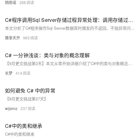
陌陌谣
288
C#程序调用Sql Server存储过程异常处理：调用存储过程后不返回、不抛异常的解决方案
本文分析了C#程序操作Sql Server数据库时偶发的不返回、不抛异常问题，并提出了解决思路。首先解析了一个执行存储过程的函数`ExecuteProcedure`，其功能是调用存储过程并返回影响行数。针对代码执行被阻塞但无异常的情况，文章总结了可能原因，如死锁、无限循环或网络问题等。随后提供了多种解决方案：1) 增加日志定位问题；2) 使用异步操作提升响应性；3) 设置超时机制避免阻塞；4) 利用线程池分离主线程；5) 通过信号量同步线程；6) 监控数据库连接状态确保可用性。这些方法可有效应对数据库操作中的潜在问题，保障程序稳定性。
猿享天开
963
C# 一分钟浅谈：类与对象的概念理解
【9月更文挑战第2天】本文从零开始详细介绍了C#中的类与对象概念。类作为一种自定义数据类型，定义了对象的属性和方法；对象则是类的实例，拥有独立的状态。通过具体代码示例，如定义 `Person` 类及其实例化过程，帮助读者更好地理解和应用这两个核心概念。此外，还总结了常见的问题及解决方法，为编写高质量的面向对象程序奠定基础。
长梦
414
如何避免 C# 中的异常
【8月更文挑战第27天】
wljslmz
237
C#中的类和继承
C#中的类和继承