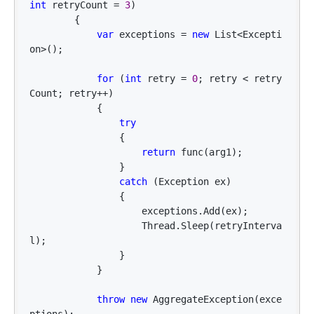
int
 retryCount = 
3
)

        {

var
 exceptions = 
new
 List<Excepti
on>
();

for
 (
int
 retry = 
0
; retry < retry
Count; retry++
)

            {

try
                {

return
 func(arg1);

                }

catch
 (Exception ex)

                {

                    exceptions.Add(ex);

                    Thread.Sleep(retryInterva
l);

                }

            }

throw
new
 AggregateException(exce