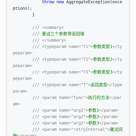
throw
new
 AggregateException(exce
ptions);

        }

///
<summary>
///
 重试三个参数带返回值

///
</summary>
///
<typeparam name="T1">
参数类型1
</ty
peparam>
///
<typeparam name="T2">
参数类型2
</ty
peparam>
///
<typeparam name="T3">
参数类型3
</ty
peparam>
///
<typeparam name="T">
返回类型
</type
param>
///
<param name="func">
执行的方法
</par
am>
///
<param name="arg1">
参数1
</param>
///
<param name="arg2">
参数2
</param>
///
<param name="arg3">
参数3
</param>
///
<param name="retryInterval">
重试间
隔
</param>