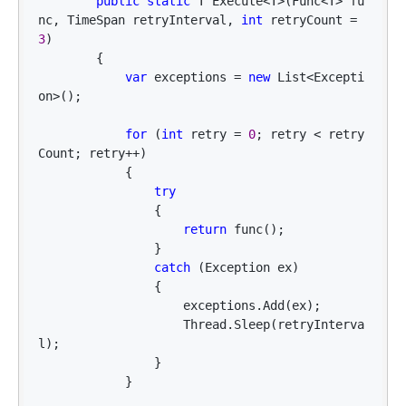
public
static
 T Execute<T>(Func<T> fu
nc, TimeSpan retryInterval, 
int
 retryCount = 
3
)

        {

var
 exceptions = 
new
 List<Excepti
on>
();

for
 (
int
 retry = 
0
; retry < retry
Count; retry++
)

            {

try
                {

return
 func();

                }

catch
 (Exception ex)

                {

                    exceptions.Add(ex);

                    Thread.Sleep(retryInterva
l);

                }

            }
