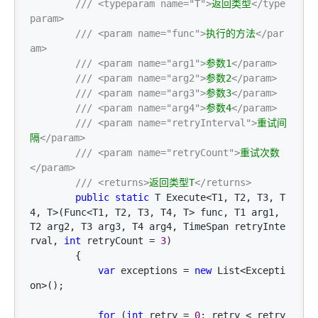
///
<typeparam name="T">
返回类型
</type
param>
///
<param name="func">
执行的方法
</par
am>
///
<param name="arg1">
参数1
</param>
///
<param name="arg2">
参数2
</param>
///
<param name="arg3">
参数3
</param>
///
<param name="arg4">
参数4
</param>
///
<param name="retryInterval">
重试间
隔
</param>
///
<param name="retryCount">
重试次数
</param>
///
<returns>
返回类型T
</returns>
public
static
 T Execute<T1, T2, T3, T
4, T>(Func<T1, T2, T3, T4, T> func, T1 arg1, 
T2 arg2, T3 arg3, T4 arg4, TimeSpan retryInte
rval, 
int
 retryCount = 
3
)

        {

var
 exceptions = 
new
 List<Excepti
on>
();

for
 (
int
 retry = 
0
; retry < retry