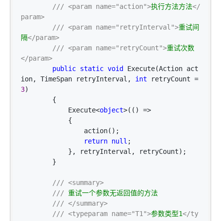
///
<param name="action">
执行方法方法
</
param>
///
<param name="retryInterval">
重试间
隔
</param>
///
<param name="retryCount">
重试次数
</param>
public
static
void
 Execute(Action act
ion, TimeSpan retryInterval, 
int
 retryCount = 
3
)

        {

            Execute
<
object
>(() =>
            {

                action();

return
null
;

            }, retryInterval, retryCount);

        }

///
<summary>
///
 重试一个参数无返回值的方法

///
</summary>
///
<typeparam name="T1">
参数类型1
</ty