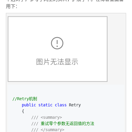
用下：
//
Retry机制
public
static
class
 Retry

    {

///
<summary>
///
 重试零个参数无返回值的方法

///
</summary>