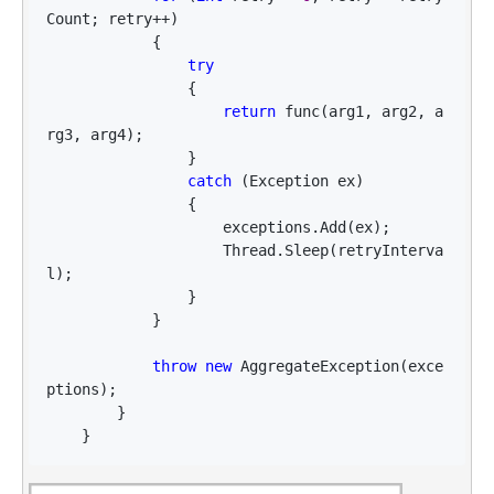
Count; retry++
)

            {

try
                {

return
 func(arg1, arg2, a
rg3, arg4);

                }

catch
 (Exception ex)

                {

                    exceptions.Add(ex);

                    Thread.Sleep(retryInterva
l);

                }

            }

throw
new
 AggregateException(exce
ptions);

        }

    }