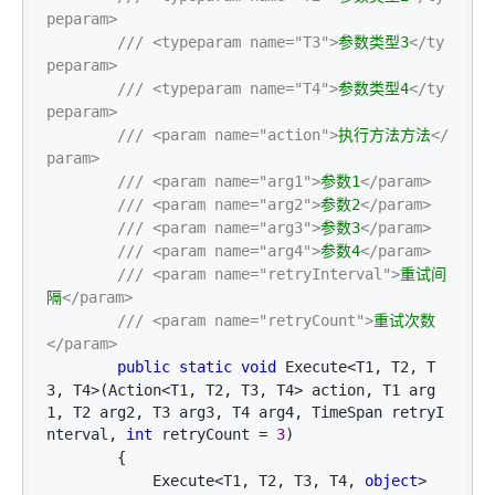
peparam>
///
<typeparam name="T3">
参数类型3
</ty
peparam>
///
<typeparam name="T4">
参数类型4
</ty
peparam>
///
<param name="action">
执行方法方法
</
param>
///
<param name="arg1">
参数1
</param>
///
<param name="arg2">
参数2
</param>
///
<param name="arg3">
参数3
</param>
///
<param name="arg4">
参数4
</param>
///
<param name="retryInterval">
重试间
隔
</param>
///
<param name="retryCount">
重试次数
</param>
public
static
void
 Execute<T1, T2, T
3, T4>(Action<T1, T2, T3, T4> action, T1 arg
1, T2 arg2, T3 arg3, T4 arg4, TimeSpan retryI
nterval, 
int
 retryCount = 
3
)

        {

            Execute
<T1, T2, T3, T4, 
object
>