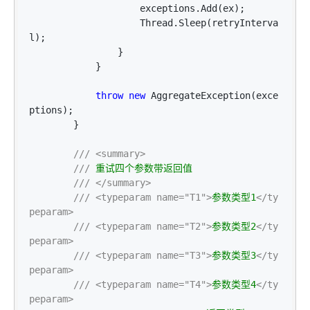
                    exceptions.Add(ex);

                    Thread.Sleep(retryInterva
l);

                }

            }

throw
new
 AggregateException(exce
ptions);

        }

///
<summary>
///
 重试四个参数带返回值

///
</summary>
///
<typeparam name="T1">
参数类型1
</ty
peparam>
///
<typeparam name="T2">
参数类型2
</ty
peparam>
///
<typeparam name="T3">
参数类型3
</ty
peparam>
///
<typeparam name="T4">
参数类型4
</ty
peparam>