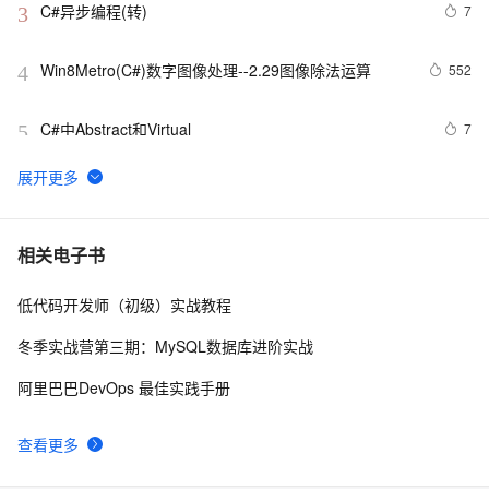
C#异步编程(转)
7
3
Win8Metro(C#)数字图像处理--2.29图像除法运算
552
4
C#中Abstract和Virtual
7
5
[毕业生的商业软件开发之路]C#类型成员样式
554
6
C#软件开发实例.私人订制自己的屏幕截图工具（九）使
12
7
相关电子书
用自定义光标，QQ截图时的光标
低代码开发师（初级）实战教程
[CLR via C#]5.1 基元类型
4
8
冬季实战营第三期：MySQL数据库进阶实战
C#窗体访问网址方法
3
9
阿里巴巴DevOps 最佳实践手册
C# 常用操作类之五（统一消息提示类）
4
10
查看更多