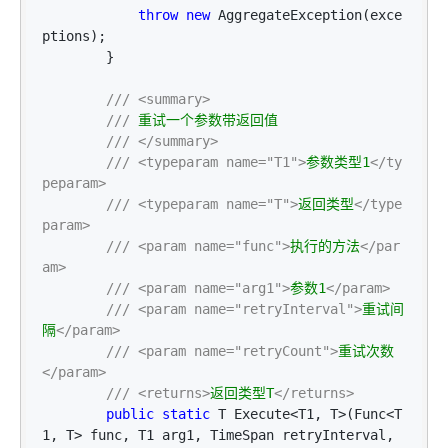
throw
new
 AggregateException(exce
ptions);

        }

///
<summary>
///
 重试一个参数带返回值

///
</summary>
///
<typeparam name="T1">
参数类型1
</ty
peparam>
///
<typeparam name="T">
返回类型
</type
param>
///
<param name="func">
执行的方法
</par
am>
///
<param name="arg1">
参数1
</param>
///
<param name="retryInterval">
重试间
隔
</param>
///
<param name="retryCount">
重试次数
</param>
///
<returns>
返回类型T
</returns>
public
static
 T Execute<T1, T>(Func<T
1, T> func, T1 arg1, TimeSpan retryInterval, 