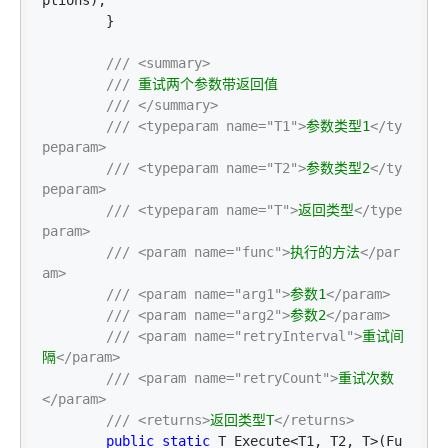
ptions);

        }

///
<summary>
///
 重试两个参数带返回值

///
</summary>
///
<typeparam name="T1">
参数类型1
</ty
peparam>
///
<typeparam name="T2">
参数类型2
</ty
peparam>
///
<typeparam name="T">
返回类型
</type
param>
///
<param name="func">
执行的方法
</par
am>
///
<param name="arg1">
参数1
</param>
///
<param name="arg2">
参数2
</param>
///
<param name="retryInterval">
重试间
隔
</param>
///
<param name="retryCount">
重试次数
</param>
///
<returns>
返回类型T
</returns>
public
static
 T Execute<T1, T2, T>(Fu