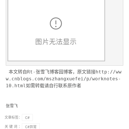
本文转自Rt-张雪飞博客园博客，原文链接http://ww
w.cnblogs.com/mszhangxuefei/p/worknotes-
10.html如需转载请自行联系原作者
张雪飞
文章标签：
C#
关键词：
C#异常