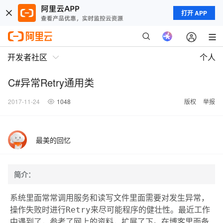
打开 APP
开发者社区
个人
C#异常Retry通用类
2017-11-24
1048
版权
举报
最美的回忆
简介：
系统里面常常调用服务和读写文件里面需要对发生异常，
操作失败时进行Retry来尽可能程序的健壮性。最近工作
中遇到了，参考了网上的资料，扩展了下。在博客里面备