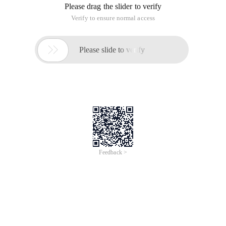
Please drag the slider to verify
Verify to ensure normal access

Please slide to verify
Feedback >