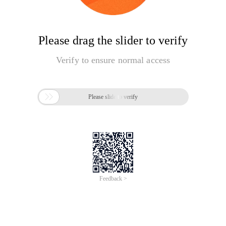
Please drag the slider to verify
Verify to ensure normal access

Please slide to verify
Feedback >