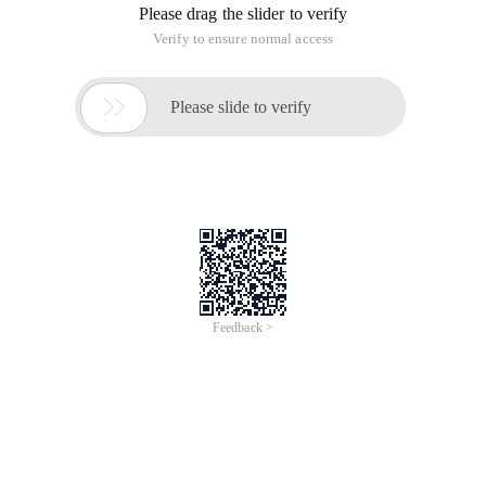
Please drag the slider to verify
Verify to ensure normal access

Please slide to verify
Feedback >