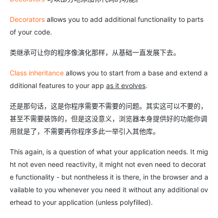
Decorators
allows you to add additional functionality to parts
of your code.
类继承可让你的程序像演化那样，从基础一直发展下去。
Class inheritance
allows you to start from a base and extend a
dditional features to your app
as it evolves
.
还是那句话，这是你程序需要不需要的问题。其实这可以不要的，
甚至不需要装饰的，但是这没意义，浏览器本身提供好的功能你调
用就是了，不需要再你程序多此一举引入其他库。
This again, is a question of what your application needs. It mig
ht not even need reactivity, it might not even need to decorat
e functionality - but nontheless it is there, in the browser and a
vailable to you whenever you need it without any additional ov
erhead to your application (unless polyfilled).