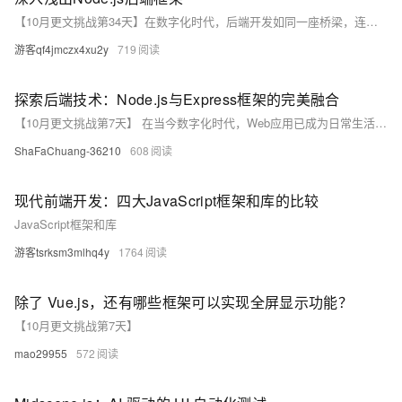
【10月更文挑战第34天】在数字化时代，后端开发如同一座桥梁，连接着用户界面与数据处理的两端。本文将通过Node.js这一轻量级、高效的平台，带领读者领略后端框架的魅力。我们将从基础概念出发，逐步深入到实战应用，最后探讨如何通过代码示例来巩固学习成果，使读者能够在理论与实践之间架起自己的桥梁。
游客qf4jmczx4xu2y
719
探索后端技术：Node.js与Express框架的完美融合
【10月更文挑战第7天】 在当今数字化时代，Web应用已成为日常生活不可或缺的一部分。本文将深入探讨后端技术的两大重要角色——Node.js和Express框架，分析它们如何通过其独特的特性和优势，为现代Web开发提供强大支持。我们将从Node.js的非阻塞I/O和事件驱动机制，到Express框架的简洁路由和中间件特性，全面解析它们的工作原理及应用场景。此外，本文还将分享一些实际开发中的小技巧，帮助你更有效地利用这些技术构建高效、可扩展的Web应用。无论你是刚入门的新手，还是经验丰富的开发者，相信这篇文章都能为你带来新的启发和思考。
ShaFaChuang-36210
608
现代前端开发：四大JavaScript框架和库的比较
JavaScript框架和库
游客tsrksm3mlhq4y
1764
除了 Vue.js，还有哪些框架可以实现全屏显示功能？
【10月更文挑战第7天】
mao29955
572