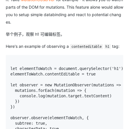
parts of the DOM for mutations. This feature alone would allow
you to setup simple databinding and react to potential chang
es.
举个例子，观察 h1 可编辑标签。
Here's an example of observing a
tag:
contenteditable
h1
let elementToWatch = document.querySelector('h1')

elementToWatch.contentEditable = true

let observer = new MutationObserver(mutations => {

  mutations.forEach(mutation => {

    console.log(mutation.target.textContent)

  })

})

observer.observe(elementToWatch, {

  subtree: true,

  characterData: true
