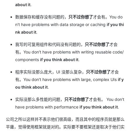
about it
.
数据保存和缓存没有问题的，
只不过你想了
才会有。You do
n't have problems with data storage or caching
if you thi
nk about it
.
我写的可复用组件和代码没有问题的，
只不过你想了
才会
有。You don't have problems with writing reusable code/
components
if you think about it
.
程序实际没那么庞大，UI 没那么复杂，
只不过你想了
才会
有。You don't have problems with large, complex UIs
if y
ou think about it
.
实际没那么多性能的问题，
只不过你想了
才会有。 You don't
have problems with performance
if you think about it
.
公司之所以这样并不表示他们很高级，而且其中的程序员就是那么
平庸，觉得使用框架就是对的。实际要不要框架还是取决于他们实