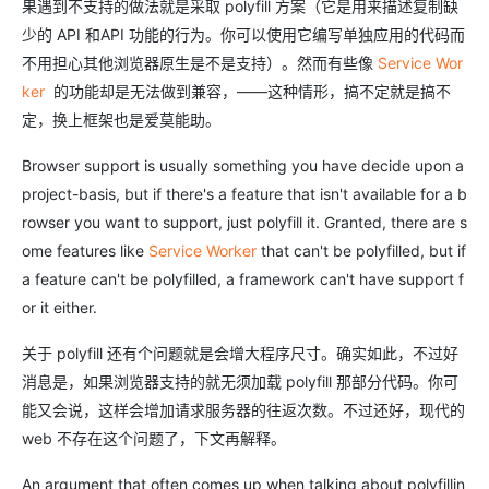
果遇到不支持的做法就是采取 polyfill 方案（它是用来描述复制缺
少的 API 和API 功能的行为。你可以使用它编写单独应用的代码而
不用担心其他浏览器原生是不是支持）。然而有些像
Service Wor
ker
的功能却是无法做到兼容，——这种情形，搞不定就是搞不
定，换上框架也是爱莫能助。
Browser support is usually something you have decide upon a
project-basis, but if there's a feature that isn't available for a b
rowser you want to support, just polyfill it. Granted, there are s
ome features like
Service Worker
that can't be polyfilled, but if
a feature can't be polyfilled, a framework can't have support f
or it either.
关于 polyfill 还有个问题就是会增大程序尺寸。确实如此，不过好
消息是，如果浏览器支持的就无须加载 polyfill 那部分代码。你可
能又会说，这样会增加请求服务器的往返次数。不过还好，现代的
web 不存在这个问题了，下文再解释。
An argument that often comes up when talking about polyfillin