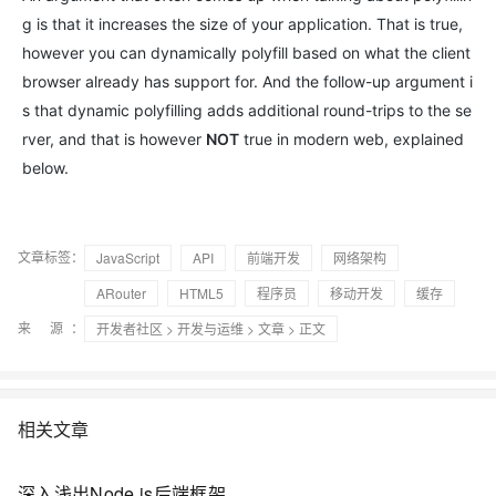
g is that it increases the size of your application. That is true,
however you can dynamically polyfill based on what the client
browser already has support for. And the follow-up argument i
s that dynamic polyfilling adds additional round-trips to the se
rver, and that is however
NOT
true in modern web, explained
below.
文章标签：
JavaScript
API
前端开发
网络架构
ARouter
HTML5
程序员
移动开发
缓存
来 源：
开发者社区
>
开发与运维
>
文章
> 正文
相关文章
深入浅出Node.js后端框架