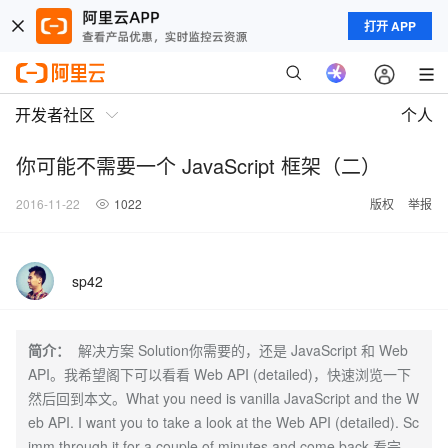
打开 APP
开发者社区
个人
你可能不需要一个 JavaScript 框架（二）
2016-11-22
1022
版权
举报
sp42
简介：
解决方案 Solution你需要的，还是 JavaScript 和 Web
API。我希望阁下可以看看 Web API (detailed)，快速浏览一下
然后回到本文。What you need is vanilla JavaScript and the W
eb API. I want you to take a look at the Web API (detailed). Sc
imm through it for a couple of minutes and come back.看完