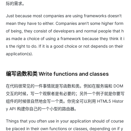
际的需求。
Just because most companies are using frameworks doesn't
mean they have to either. Companies aren't some higher form
of being, they consist of developers and normal people that h
as made a choice of using a framework because they think it i
s the right to do. If it is a good choice or not depends on their
application(s).
编写函数和类 Write functions and classes
在代码很常见的一件事情就是写函数和类。例如在服务端和 DOM
交互的时候，写一个观察者是有必要的；另外一个例子就是你要写
组件的时候很自然地会写一个类。你完全可以利用 HTML5 Histor
y API 构建你自己的一个小型的路由器。
Things that you often use in your application should of course
be placed in their own functions or classes, depending on if y