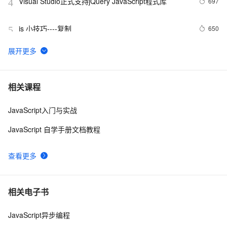
Visual Studio正式支持jQuery JavaScript程式库
697
4
js 小技巧----复制
650
5
创建JavaScript对象
546
6
Javascript面向对象编程（二）：构造函数的继承 by 
499
7
相关课程
阮一峰
JavaScript入门与实战
js 的 slice方法
504
8
JavaScript 自学手册文档教程
How JavaScript Work.
641
9
查看更多
Ajax学习-Javascript实例1
1
10
相关电子书
JavaScript异步编程