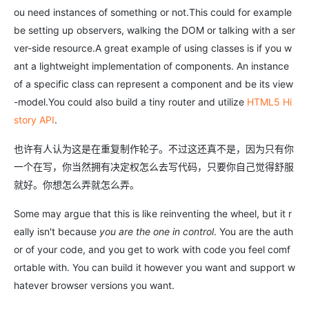
ou need instances of something or not.This could for example
be setting up observers, walking the DOM or talking with a ser
ver-side resource.A great example of using classes is if you w
ant a lightweight implementation of components. An instance
of a specific class can represent a component and be its view
-model.You could also build a tiny router and utilize
HTML5 Hi
story API
.
也许有人认为这是在重复制作轮子。不过这还真不是，因为只有你
一个在写，你当然拥有决定权怎么去写代码，只要你自己觉得舒服
就好。你想怎么弄就怎么弄。
Some may argue that this is like reinventing the wheel, but it r
eally isn't because
you are the one in control
. You are the auth
or of your code, and you get to work with code you feel comf
ortable with. You can build it however you want and support w
hatever browser versions you want.