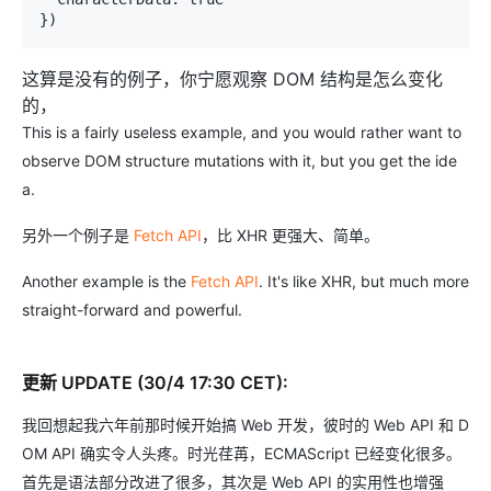
})
这算是没有的例子，你宁愿观察 DOM 结构是怎么变化
的，
This is a fairly useless example, and you would rather want to
observe DOM structure mutations with it, but you get the ide
a.
另外一个例子是
Fetch API
，比 XHR 更强大、简单。
Another example is the
Fetch API
. It's like XHR, but much more
straight-forward and powerful.
更新 UPDATE (30/4 17:30 CET):
我回想起我六年前那时候开始搞 Web 开发，彼时的 Web API 和 D
OM API 确实令人头疼。时光荏苒，ECMAScript 已经变化很多。
首先是语法部分改进了很多，其次是 Web API 的实用性也增强