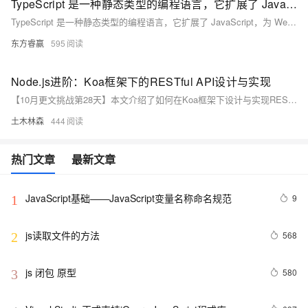
TypeScript 是一种静态类型的编程语言，它扩展了 JavaScript，为 Web 开发带来了强大的类型系统、组件化开发支持、与主流框架的无缝集成、大型项目管理能力和提升开发体验等多方面优势
TypeScript 是一种静态类型的编程语言，它扩展了 JavaScript，为 Web 开发带来了强大的类型系统、组件化开发支持、与主流框架的无缝集成、大型项目管理能力和提升开发体验等多方面优势。通过明确的类型定义，TypeScript 能够在编码阶段发现潜在错误，提高代码质量；支持组件的清晰定义与复用，增强代码的可维护性；与 React、Vue 等框架结合，提供更佳的开发体验；适用于大型项目，优化代码结构和性能。随着 Web 技术的发展，TypeScript 的应用前景广阔，将继续引领 Web 开发的新趋势。
东方睿赢
595
Node.js进阶：Koa框架下的RESTful API设计与实现
【10月更文挑战第28天】本文介绍了如何在Koa框架下设计与实现RESTful API。首先概述了Koa框架的特点，接着讲解了RESTful API的设计原则，包括无状态和统一接口。最后，通过一个简单的博客系统示例，详细展示了如何使用Koa和koa-router实现常见的CRUD操作，包括获取、创建、更新和删除文章。
土木林森
444
热门文章
最新文章
JavaScript基础——JavaScript变量名称命名规范
9
1
js读取文件的方法
568
2
js 闭包 原型
580
3