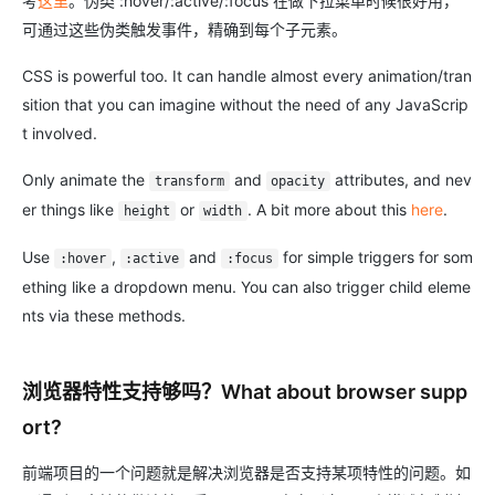
考
这里
。伪类 :hover/:active/:focus 在做下拉菜单时候很好用，
可通过这些伪类触发事件，精确到每个子元素。
CSS is powerful too. It can handle almost every animation/tran
sition that you can imagine without the need of any JavaScrip
t involved.
Only animate the
and
attributes, and nev
transform
opacity
er things like
or
. A bit more about this
here
.
height
width
Use
,
and
for simple triggers for som
:hover
:active
:focus
ething like a dropdown menu. You can also trigger child eleme
nts via these methods.
浏览器特性支持够吗？What about browser supp
ort?
前端项目的一个问题就是解决浏览器是否支持某项特性的问题。如