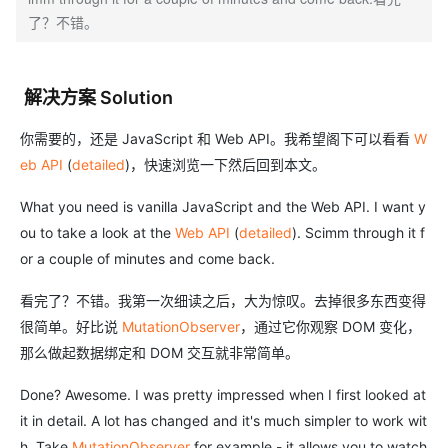
了？不错。
解决方案 Solution
你需要的，还是 JavaScript 和 Web API。我希望阁下可以看看
W
eb API
(
detailed
)，快速浏览一下然后回到本文。
What you need is vanilla JavaScript and the Web API. I want y
ou to take a look at the
Web API
(
detailed
). Scimm through it f
or a couple of minutes and come back.
看完了？不错。我第一次细读之后，大为惊叹。去掉很多东西变得
很简单。好比说
MutationObserver
，通过它你观察 DOM 变化，
那么做起数据绑定和 DOM 交互就非常简单。
Done? Awesome. I was pretty impressed when I first looked at
it in detail. A lot has changed and it's much simpler to work wit
h. Take
MutationObserver
for example - it allows you to watch