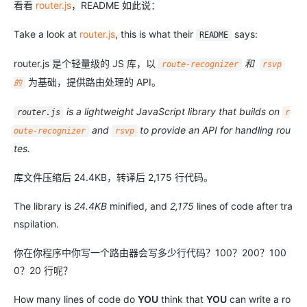
看看
router.js
，README 如此说：
Take a look at
router.js
, this is what their
says:
README
router.js 是个轻量级的 JS 库，以
和
route-recognizer
rsvp
为基础，提供路由处理的 API。
的
is a lightweight JavaScript library that builds on
router.js
r
and
to provide an API for handling rou
oute-recognizer
rsvp
tes.
库文件压缩后 24.4KB，转译后 2,175 行代码。
The library is
24.4KB
minified, and
2,175
lines of code after tra
nspilation.
你在你程序中你写一个路由器会写多少行代码？100？200？100
0？20 行呢？
How many lines of code do
YOU
think that
YOU
can write a ro