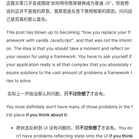
这篇文章几乎变成围绕“如何将你框架替换成为普通 JS”，但我想
说的这并不是我的原意。我原意是反思下使用框架的原因。问问自
己是否真的那么复杂。
This post has blown up to becoming
"how you replace your fr
amework with vanilla JavaScript"
, and that was not the intenti
on. The idea is that you should take a moment and
reflect on
your reason for using a framework
. You have to ask yourself if
your application really is all that complex that you absolutely r
equire solutions to the vast amount of problems a framework t
ries to solve.
实际上一开始没那么的问题，
只不过你想了
才会有。
You most definitely don't have many of those problems in the f
irst place
if you think about it
:
把状态反射到 UI 没有问题的，
只不过你想了
才会有。You do
n't have problems reflecting state onto the UI
if you think