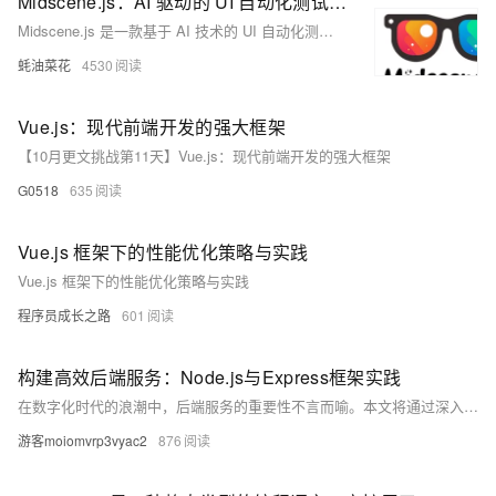
Midscene.js：AI 驱动的 UI 自动化测试框架，支持自然语言交互，生成可视化报告
Midscene.js 是一款基于 AI 技术的 UI 自动化测试框架，通过自然语言交互简化测试流程，支持动作执行、数据查询和页面断言，提供可视化报告，适用于多种应用场景。
蚝油菜花
4530
Vue.js：现代前端开发的强大框架
【10月更文挑战第11天】Vue.js：现代前端开发的强大框架
G0518
635
Vue.js 框架下的性能优化策略与实践
Vue.js 框架下的性能优化策略与实践
程序员成长之路
601
构建高效后端服务：Node.js与Express框架实践
在数字化时代的浪潮中，后端服务的重要性不言而喻。本文将通过深入浅出的方式介绍如何利用Node.js及其强大的Express框架来搭建一个高效的后端服务。我们将从零开始，逐步深入，不仅涉及基础的代码编写，更会探讨如何优化性能和处理高并发场景。无论你是后端新手还是希望提高现有技能的开发者，这篇文章都将为你提供宝贵的知识和启示。
游客moiomvrp3vyac2
876