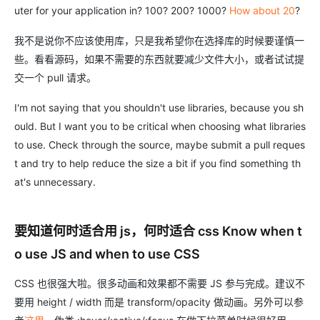
uter for your application in? 100? 200? 1000?
How about 20
?
我不是说你不应该使用库，只是我希望你在选择库的时候要谨慎一
些。看看源码，如果不需要的东西就要减少文件大小，或者试试提
交一个 pull 请求。
I'm not saying that you shouldn't use libraries, because you sh
ould. But I want you to be critical when choosing what libraries
to use. Check through the source, maybe submit a pull reques
t and try to help reduce the size a bit if you find something th
at's unnecessary.
要知道何时适合用 js，何时适合 css Know when t
o use JS and when to use CSS
CSS 也很强大啦。很多动画和效果都不需要 JS 参与完成。建议不
要用 height / width 而是 transform/opacity 做动画。另外可以参