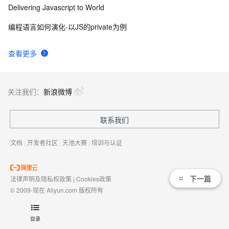
Delivering Javascript to World
编程语言如何演化-以JS的private为例
查看更多
关注我们：
新浪微博
联系我们
文档
|
开发者社区
|
天池大赛
|
培训与认证
下一篇
法律声明及隐私权政策
|
Cookies政策
© 2009-现在 Aliyun.com 版权所有
增值电信业务经营许可证：
浙B2-20080101
域名注册服务机构许可：
浙D3-20210002
目录
浙公网安备 33010602009975号
浙B2-20080101-4