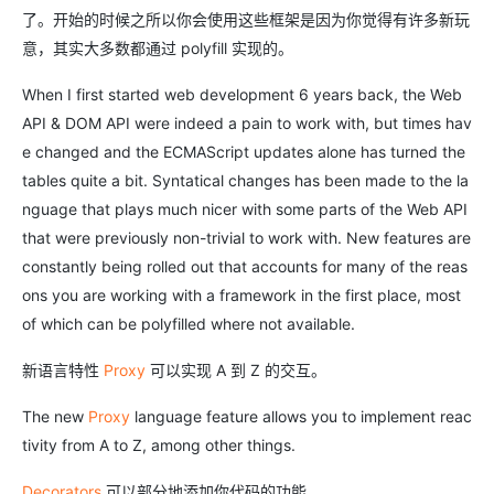
了。开始的时候之所以你会使用这些框架是因为你觉得有许多新玩
意，其实大多数都通过 polyfill 实现的。
When I first started web development 6 years back, the Web
API & DOM API were indeed a pain to work with, but times hav
e changed and the ECMAScript updates alone has turned the
tables quite a bit. Syntatical changes has been made to the la
nguage that plays much nicer with some parts of the Web API
that were previously non-trivial to work with. New features are
constantly being rolled out that accounts for many of the reas
ons you are working with a framework in the first place, most
of which can be polyfilled where not available.
新语言特性
Proxy
可以实现 A 到 Z 的交互。
The new
Proxy
language feature allows you to implement reac
tivity from A to Z, among other things.
Decorators
可以部分地添加你代码的功能。