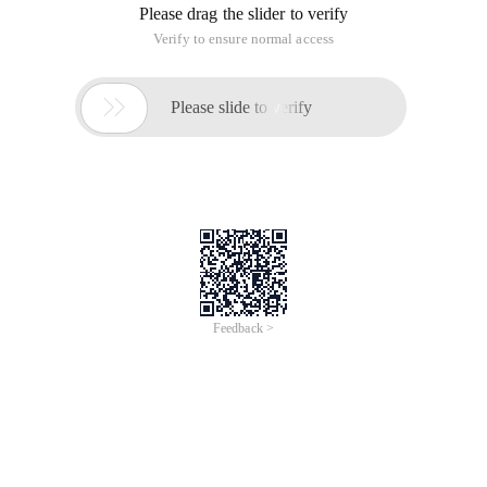
Please drag the slider to verify
Verify to ensure normal access

Please slide to verify
Feedback >