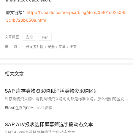
原文链接：
http://hi.baidu.com/erpsa/blog/item/0ef01c02a095
3c1b728b650a.html
文章标签：
安全
Perl
来 源：
开发者社区
>
安全
>
文章
> 正文
相关文章
SAP 库存类物资采购和消耗类物资采购区别
库存类物资采购和消耗类物资采购明明都是标准采购，那么他们的区别又在何处呢？？
靠SAP生存的BOY
1087
SAP ALV报表选择屏幕筛选字段动态文本
SAP ALV报表选择屏幕筛选字段动态文本