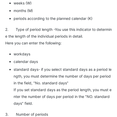
weeks (W)
months (M)
periods according to the planned calendar (K)
2. Type of period length -You use this indicator to determin
e the length of the individual periods in detail.
Here you can enter the following:
workdays
calendar days
standard days- if you select standard days as a period le
ngth, you must determine the number of days per period
in the field, "No. standard days"
If you set standard days as the period length, you must e
nter the number of days per period in the "NO. standard
days" field.
3. Number of periods