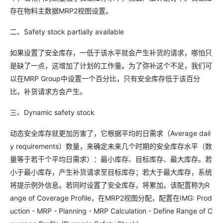
存在物料主数据MRP2视图设置。
二、Safety stock partially available
如果设置了安全库存，一低于该水平就会产生补货的请求，哪怕只
是缺了一点，这增加了计划的工作量。为了弥补这个不足，我们可
以在MRP Group中设置一个百分比，只有安全库存低于该百分
比，补货请求方会产生。
三、Dynamic safety stock
动态安全库存就更加厉害了，它根据平均的日需求（Average dail
y requirements）数量，来确定未来几个时期的安全库存水平（数
量等于若干个平均日需求）：最小库存、目标库存、最大库存。若
小于最小库存，产生补货请求至目标库存；若大于最大库存，系统
将提示例外信息。若同时设置了安全库存，将累加。该配置称为R
ange of Coverage Profile，在MRP2视图分配，配置在IMG: Prod
uction - MRP - Planning - MRP Calculation - Define Range of C