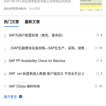
SAP RETAIL供应商寄售库存跨公司转移后的库存状况
玩SAP的苏州BOY
344
热门文章
最新文章
SAP为用户配置权限（角色、事务码）
9
1
《SAP后勤模块实施攻略—SAP在生产、采购、销售、
16
2
物流中的应用》——3.3　MRP结果评估概览
SAP PP Availability Check for Batches
2
3
SAP .net 新建表插入数据 客户端显示 不完全手记-2
2
4
SAP OData 编程指南
10
5
SAP MM 计量单位EA的数量可以有小数点
9
6