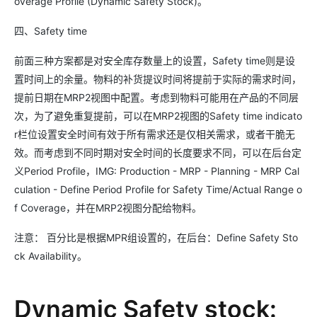
overage Profile (Dynamic Safety Stock)。
四、Safety time
前面三种方案都是对安全库存数量上的设置，Safety time则是设
置时间上的余量。物料的补货提议时间将提前于实际的需求时间，
提前日期在MRP2视图中配置。考虑到物料可能用在产品的不同层
次，为了避免重复提前，可以在MRP2视图的Safety time indicato
r栏位设置安全时间有效于所有需求还是仅相关需求，或者干脆无
效。而考虑到不同时期对安全时间的长度要求不同，可以在后台定
义Period Profile，IMG: Production - MRP - Planning - MRP Cal
culation - Define Period Profile for Safety Time/Actual Range o
f Coverage，并在MRP2视图分配给物料。
注意： 百分比是根据MPR组设置的，在后台：Define Safety Sto
ck Availability。
Dynamic Safety stock: