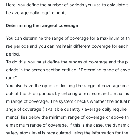
Here, you define the number of periods you use to calculate t
he average daily requirements.
Determining the range of coverage
You can determine the range of coverage for a maximum of th
ree periods and you can maintain different coverage for each
period.
To do this, you must define the ranges of coverage and the p
eriods in the screen section entitled, "Determine range of cove
rage".
You also have the option of limiting the range of coverage in e
ach of the three periods by entering a minimum and a maximu
m range of coverage. The system checks whether the actual r
ange of coverage ( available quantity / average daily require
ments) lies below the minimum range of coverage or above th
e maximum range of coverage. If this is the case, the dynamic
safety stock level is recalculated using the information for the