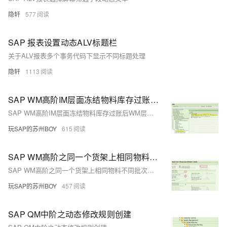
隐轩
577
SAP 报表设置动态ALV标题栏
关于ALV报表多个事务代码下显示不同标题处理
隐轩
1113
SAP WM高阶IM层面冻结物料库存过账后WM层面有三个不同的移动类型？
SAP WM高阶IM层面冻结物料库存过账后WM层面有三个不同的移动类型？
玩SAP的苏州BOY
615
SAP WM高阶之同一个货架上相同物料不同批次的库存可以有同一个SU号码？
SAP WM高阶之同一个货架上相同物料不同批次的库存可以有同一个SU号码？
玩SAP的苏州BOY
457
SAP QM中阶之动态修改规则创建