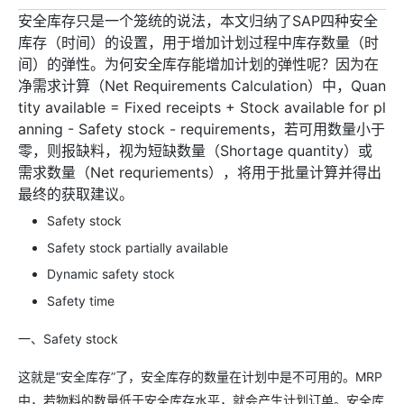
安全库存只是一个笼统的说法，本文归纳了SAP四种安全
库存（时间）的设置，用于增加计划过程中库存数量（时
间）的弹性。为何安全库存能增加计划的弹性呢？因为在
净需求计算（Net Requirements Calculation）中，Quan
tity available = Fixed receipts + Stock available for pl
anning - Safety stock - requirements，若可用数量小于
零，则报缺料，视为短缺数量（Shortage quantity）或
需求数量（Net requriements），将用于批量计算并得出
最终的获取建议。
Safety stock
Safety stock partially available
Dynamic safety stock
Safety time
一、Safety stock
这就是“安全库存”了，安全库存的数量在计划中是不可用的。MRP
中，若物料的数量低于安全库存水平，就会产生计划订单。安全库