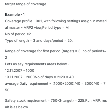
target range of coverage.
Example - 1
Coverage profile - 001, with following settings assign in materi
al master - MRP2 view,Period type = M
No of period =2
Type of length = 3 and days/period = 20.
Range of coverage for first period (target) = 3, no of periods=
2
Lets us say requirements areas below -
12.11.2007 - 1000
19.11.2007 - 2000No of days = 2*20 = 40
average Daily requirement = (1000+2000)/40 = 3000/40 = 7
50
Safety stock requirement = 750*3(target) = 225.Run MRP, res
ult is as below