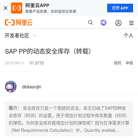
打开 APP
开发者社区
个人
SAP PP的动态安全库存（转载）
2015-08-11
2772
版权
举报
dicksonjin
简介：
安全库存只是一个笼统的说法，本文归纳了SAP四种安
全库存（时间）的设置，用于增加计划过程中库存数量（时间）
的弹性。为何安全库存能增加计划的弹性呢？因为在净需求计算
（Net Requirements Calculation）中，Quantity availab...