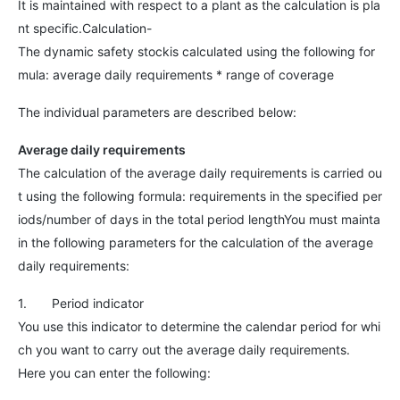
It is maintained with respect to a plant as the calculation is pla
nt specific.Calculation-
The dynamic safety stockis calculated using the following for
mula: average daily requirements * range of coverage
The individual parameters are described below:
Average daily requirements
The calculation of the average daily requirements is carried ou
t using the following formula: requirements in the specified per
iods/number of days in the total period lengthYou must mainta
in the following parameters for the calculation of the average
daily requirements:
1. Period indicator
You use this indicator to determine the calendar period for whi
ch you want to carry out the average daily requirements.
Here you can enter the following: