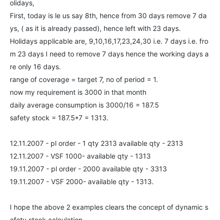
olidays,
First, today is le us say 8th, hence from 30 days remove 7 da
ys, ( as it is already passed), hence left with 23 days.
Holidays applicable are, 9,10,16,17,23,24,30 i.e. 7 days i.e. fro
m 23 days I need to remove 7 days hence the working days a
re only 16 days.
range of coverage = target 7, no of period = 1.
now my requirement is 3000 in that month
daily average consumption is 3000/16 = 187.5
safety stock = 187.5*7 = 1313.
12.11.2007 - pl order - 1 qty 2313 available qty - 2313
12.11.2007 - VSF 1000- available qty - 1313
19.11.2007 - pl order - 2000 available qty - 3313
19.11.2007 - VSF 2000- available qty - 1313.
I hope the above 2 examples clears the concept of dynamic s
afety stock calculation.