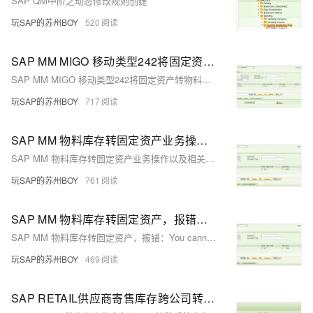
SAP QM中阶之动态修改规则创建
玩SAP的苏州BOY
520
SAP MM MIGO 移动类型242将固定资产转物料库存
SAP MM MIGO 移动类型242将固定资产转物料库存
玩SAP的苏州BOY
717
SAP MM 物料库存转固定资产业务操作以及相关财务凭证
SAP MM 物料库存转固定资产业务操作以及相关财务凭证
玩SAP的苏州BOY
761
SAP MM 物料库存转固定资产，报错：You cannot post to asset in company code 1900 fiscal year 2021
SAP MM 物料库存转固定资产，报错：You cannot post to asset in company code 1900 fiscal year 2021
玩SAP的苏州BOY
469
SAP RETAIL供应商寄售库存跨公司转移后的库存状况