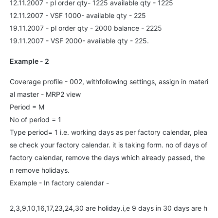
12.11.2007 - pl order qty- 1225 available qty - 1225
12.11.2007 - VSF 1000- available qty - 225
19.11.2007 - pl order qty - 2000 balance - 2225
19.11.2007 - VSF 2000- available qty - 225.
Example - 2
Coverage profile - 002, withfollowing settings, assign in materi
al master - MRP2 view
Period = M
No of period = 1
Type period= 1 i.e. working days as per factory calendar, plea
se check your factory calendar. it is taking form. no of days of
factory calendar, remove the days which already passed, the
n remove holidays.
Example - In factory calendar -
2,3,9,10,16,17,23,24,30 are holiday.i,e 9 days in 30 days are h