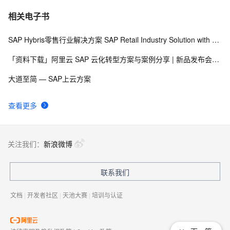
[Step By Step]SAP HANA PAL多用户使用(单指数平滑法
3
7
相关电子书
SINGLESMOOTH)
SAP Hybris零售行业解决方案 SAP Retail Industry Solution with Hybris Portfolio
SAP Netweaver 'SAPHostControl' Service Remote 
6
8
Code Execution Vulnerability
「资料下载」阿里云 SAP 云化转型方案与案例分享 | 新品发布会92期
SAP 字符串金额带千分号，负号提前处理
4
9
大道至简 — SAP上云方案
SAP ABAP——OPEN SQL（二）【FOR ALL ENTRIES 
3
10
查看更多
IN 】
关注我们：
新浪微博
联系我们
文档
|
开发者社区
|
天池大赛
|
培训与认证