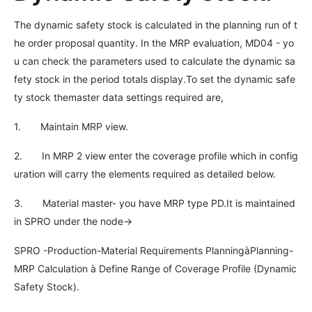
The dynamic safety stock is calculated in the planning run of t
he order proposal quantity. In the MRP evaluation, MD04 - yo
u can check the parameters used to calculate the dynamic sa
fety stock in the period totals display.To set the dynamic safe
ty stock themaster data settings required are,
1. Maintain MRP view.
2. In MRP 2 view enter the coverage profile which in config
uration will carry the elements required as detailed below.
3. Material master- you have MRP type PD.It is maintained
in SPRO under the node->
SPRO -Production-Material Requirements PlanningàPlanning-
MRP Calculation à Define Range of Coverage Profile (Dynamic
Safety Stock).