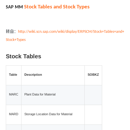
Stock Tables and Stock Types
SA
P MM
转自：
http://wiki.scn.sap.com/wiki/display/ERPSCM/Stock+Tables+and+
Stock+Types
Stock Tables
Table
Description
SOBKZ
MARC
Plant Data for Material
MARD
Storage Location Data for Material