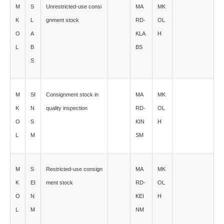
M
S
Unrestricted-use consi
MA
MK
K
L
gnment stock
RD-
OL
O
A
KLA
H
L
B
BS
S
M
SI
Consignment stock in
MA
MK
K
N
quality inspection
RD-
OL
O
S
KIN
H
L
M
SM
M
S
Restricted-use consign
MA
MK
K
EI
ment stock
RD-
OL
O
N
KEI
H
L
M
NM