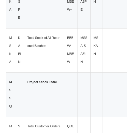
K
S
MBE
ASP
H
A
P
W+
E
E
M
K
Total Stock of All Restri
EBE
MSS
MS
S
A
cted Batches
W*
A-S
KA
K
EI
MBE
AEI
H
A
N
W+
N
M
Project Stock Total
S
S
Q
M
S
Total Customer Orders
QBE