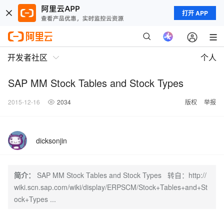
打开 APP
开发者社区
个人
SAP MM Stock Tables and Stock Types
2015-12-16
2034
版权
举报
dicksonjin
简介：
SAP MM Stock Tables and Stock Types 转自：http://
wiki.scn.sap.com/wiki/display/ERPSCM/Stock+Tables+and+St
ock+Types ...