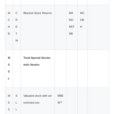
M
C
Blocked Stock Returns
MA
MC
C
R
RD-
HB
H
E
RET
H
B
T
ME
M
M
Total Special Stocks
S
with Vendor
S
L
M
S
Valuated stock with unr
MBE
S
L
estricted use
W**
S
L