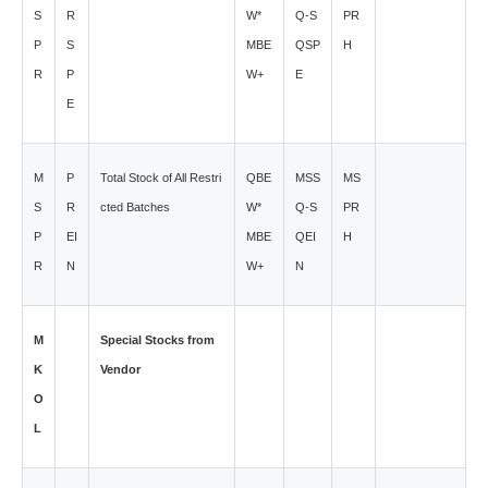
S
R
W*
Q-S
PR
P
S
MBE
QSP
H
R
P
W+
E
E
M
P
Total Stock of All Restri
QBE
MSS
MS
S
R
cted Batches
W*
Q-S
PR
P
EI
MBE
QEI
H
R
N
W+
N
M
Special Stocks from
K
Vendor
O
L