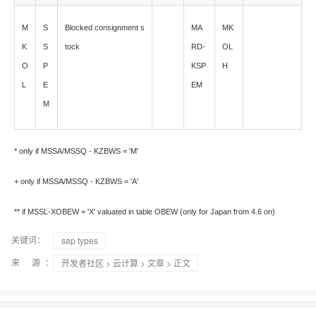
M
S
Blocked consignment s
MA
MK
K
S
tock
RD-
OL
O
P
KSP
H
L
E
EM
M
* only if MSSA/MSSQ - KZBWS = 'M'
+ only if MSSA/MSSQ - KZBWS = 'A'
** if MSSL-XOBEW = 'X' valuated in table OBEW (only for Japan from 4.6 on)
关键词：
sap types
来 源：
开发者社区
>
云计算
>
文章
> 正文