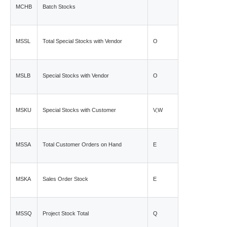
MCHB
Batch Stocks
MSSL
Total Special Stocks with Vendor
O
MSLB
Special Stocks with Vendor
O
MSKU
Special Stocks with Customer
V,W
MSSA
Total Customer Orders on Hand
E
MSKA
Sales Order Stock
E
MSSQ
Project Stock Total
Q