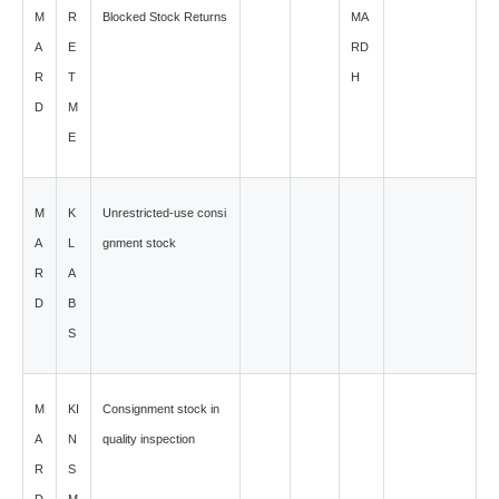
M
R
Blocked Stock Returns
MA
A
E
RD
R
T
H
D
M
E
M
K
Unrestricted-use consi
A
L
gnment stock
R
A
D
B
S
M
KI
Consignment stock in
A
N
quality inspection
R
S