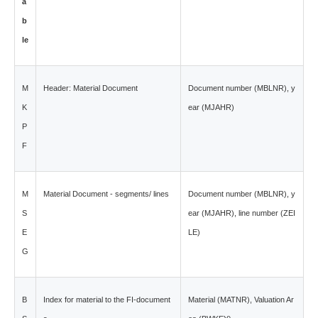
a
b
le
M
Header: Material Document
Document number (MBLNR), y
K
ear (MJAHR)
P
F
M
Material Document - segments/ lines
Document number (MBLNR), y
S
ear (MJAHR), line number (ZEI
E
LE)
G
B
Index for material to the FI-document
Material (MATNR), Valuation Ar