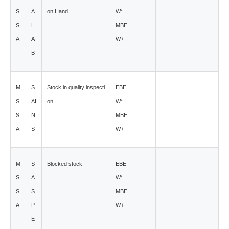
S
A
on Hand
W*
S
L
MBE
A
A
W+
B
M
S
Stock in quality inspecti
EBE
S
AI
on
W*
S
N
MBE
A
S
W+
M
S
Blocked stock
EBE
S
A
W*
S
S
MBE
A
P
W+
E