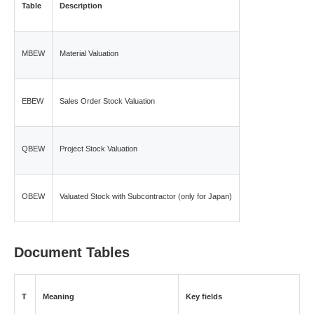
Table
Description
MBEW
Material Valuation
EBEW
Sales Order Stock Valuation
QBEW
Project Stock Valuation
OBEW
Valuated Stock with Subcontractor (only for Japan)
Document Tables
T
Meaning
Key fields