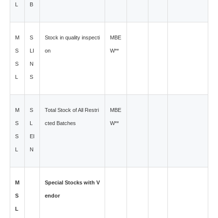
L
B
M
S
Stock in quality inspecti
MBE
S
LI
on
W**
S
N
L
S
M
S
Total Stock of All Restri
MBE
S
L
cted Batches
W**
S
EI
L
N
M
Special Stocks with V
S
endor
L