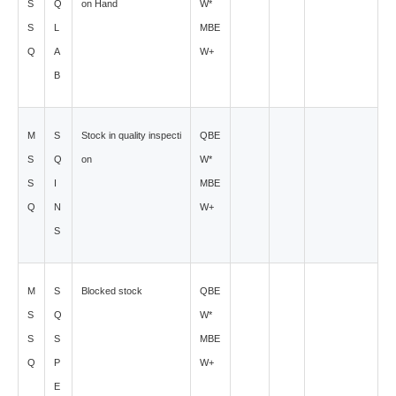
S
Q
on Hand
W*
S
L
MBE
Q
A
W+
B
M
S
Stock in quality inspecti
QBE
S
Q
on
W*
S
I
MBE
Q
N
W+
S
M
S
Blocked stock
QBE
S
Q
W*
S
S
MBE
Q
P
W+
E