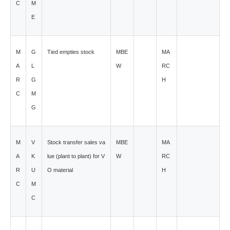
C
M
E
M
G
Tied empties stock
MBE
MA
A
L
W
RC
R
G
H
C
M
G
M
V
Stock transfer sales va
MBE
MA
A
K
lue (plant to plant) for V
W
RC
R
U
O material
H
C
M
C