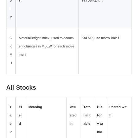
S
s
ea (BWKEY)...
I
M
C
Material ledger index, used to docum
KALNR, use mbew-kaln1
K
ent changes in MBEW for each move
M
ment
I1
All Stocks
T
Fi
Meaning
Valu
Tota
His
Posted wit
a
el
ated
l in t
tor
h
b
d
in
able
y ta
le
ble