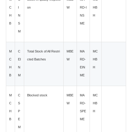
C
I
on
W
RD-I
HB
H
N
NS
H
B
S
ME
M
M
C
Total Stock of All Restri
MBE
MA
MC
C
EI
cted Batches
W
RD-
HB
H
N
EIN
H
B
M
ME
M
C
Blocked stock
MBE
MA
MC
C
S
W
RD-
HB
H
P
SPE
H
B
E
ME
M