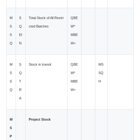
M
S
Total Stock of All Restri
QBE
S
Q
cted Batches
W*
S
EI
MBE
Q
N
W+
M
S
Stock in transit
QBE
MS
S
Q
W*
SQ
S
T
MBE
H
Q
R
W+
A
M
Project Stock
S
P