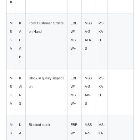
A
M
K
Total Customer Orders
EBE
MSS
MS
S
A
on Hand
W*
A-S
KA
K
L
MBE
ALA
H
A
A
W+
B
B
M
K
Stock in quality inspecti
EBE
MSS
MS
S
AI
on
W*
A-S
KA
K
N
MBE
AIN
H
A
S
W+
S
M
K
Blocked stock
EBE
MSS
MS
S
A
W*
A-S
KA