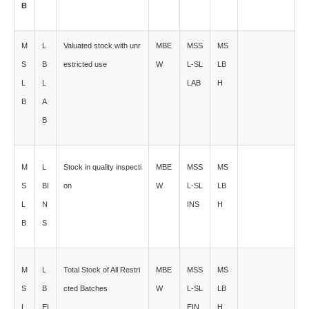
B
M
L
Valuated stock with unr
MBE
MSS
MS
S
B
estricted use
W
L-SL
LB
L
L
LAB
H
B
A
B
M
L
Stock in quality inspecti
MBE
MSS
MS
S
BI
on
W
L-SL
LB
L
N
INS
H
B
S
M
L
Total Stock of All Restri
MBE
MSS
MS
S
B
cted Batches
W
L-SL
LB
L
EI
EIN
H