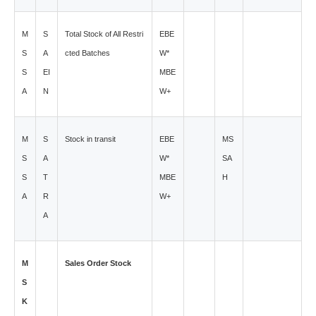
M
S
Total Stock of All Restri
EBE
S
A
cted Batches
W*
S
EI
MBE
A
N
W+
M
S
Stock in transit
EBE
MS
S
A
W*
SA
S
T
MBE
H
A
R
W+
A
M
Sales Order Stock
S
K