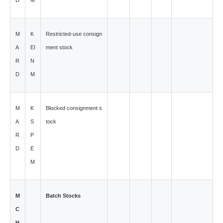
D
M
M
K
Restricted-use consign
A
EI
ment stock
R
N
D
M
M
K
Blocked consignment s
A
S
tock
R
P
D
E
M
M
Batch Stocks
C
H