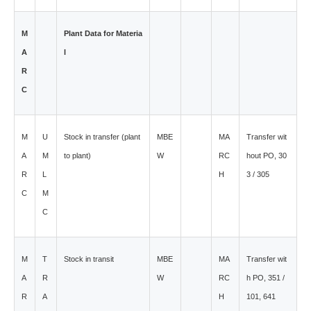
M
Plant Data for Materia
A
l
R
C
M
U
Stock in transfer (plant
MBE
MA
Transfer wit
A
M
to plant)
W
RC
hout PO, 30
R
L
H
3 / 305
C
M
C
M
T
Stock in transit
MBE
MA
Transfer wit
A
R
W
RC
h PO, 351 /
R
A
H
101, 641