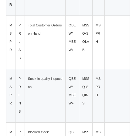
R
M
P
Total Customer Orders
QBE
MSS
MS
S
R
on Hand
W*
Q-S
PR
P
L
MBE
QLA
H
R
A
W+
B
B
M
P
Stock in quality inspecti
QBE
MSS
MS
S
R
on
W*
Q-S
PR
P
I
MBE
QIN
H
R
N
W+
S
S
M
P
Blocked stock
QBE
MSS
MS