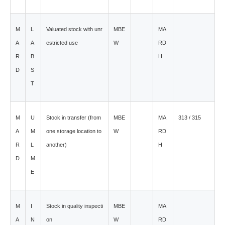
M
L
Valuated stock with unr
MBE
MA
A
A
estricted use
W
RD
R
B
H
D
S
T
M
U
Stock in transfer (from
MBE
MA
313 / 315
A
M
one storage location to
W
RD
R
L
another)
H
D
M
E
M
I
Stock in quality inspecti
MBE
MA
A
N
on
W
RD