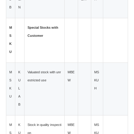
B
N
M
Special Stocks with
S
Customer
K
U
M
K
Valuated stock with unr
MBE
MS
S
U
estricted use
W
KU
K
L
H
U
A
B
M
K
Stock in quality inspecti
MBE
MS
S
U
on
W
KU