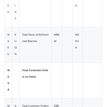
K
I
H
U
N
S
M
K
Total Stock of All Restri
MBE
MS
S
U
cted Batches
W
KU
K
EI
H
U
N
M
Total Customer Orde
S
rs on Hand
S
A
M
S
Total Customer Orders
EBE