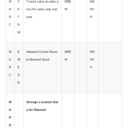
M
V
Transit value at sales p
MBE
MA
A
K
rice for value-only mat
W
RC
R
T
erial
H
C
R
W
M
B
Valuated Goods Recei
MBE
MA
A
W
pt Blocked Stock
W
RC
R
E
H
C
S
B
M
Storage Location Dat
A
a for Material
R
D