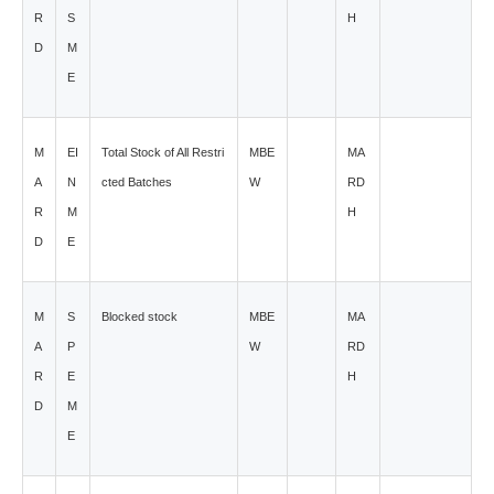
R
S
H
D
M
E
M
EI
Total Stock of All Restri
MBE
MA
A
N
cted Batches
W
RD
R
M
H
D
E
M
S
Blocked stock
MBE
MA
A
P
W
RD
R
E
H
D
M
E