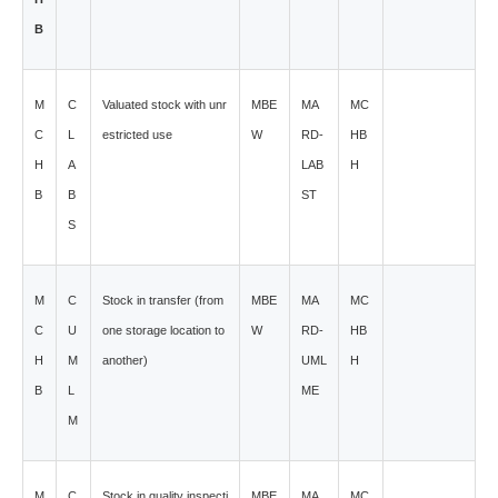
B
M
C
Valuated stock with unr
MBE
MA
MC
C
L
estricted use
W
RD-
HB
H
A
LAB
H
B
B
ST
S
M
C
Stock in transfer (from
MBE
MA
MC
C
U
one storage location to
W
RD-
HB
H
M
another)
UML
H
B
L
ME
M
M
C
Stock in quality inspecti
MBE
MA
MC