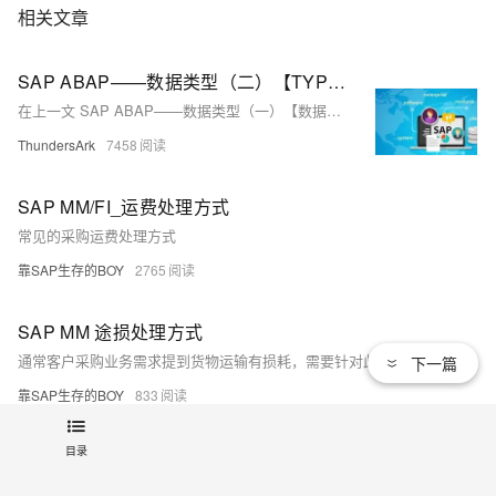
相关文章
SAP ABAP——数据类型（二）【TYPES自定义数据类型详解】
在上一文 SAP ABAP——数据类型（一）【数据类型概要及分类】我们知道了ABAP中三种类型的数据类型，本文承接上一文继续对ABAP中关于用户自定义数据类型TYPES进行一个深入的讲解!关于全局数据字典类型更详细的介绍将会在下一章节【数据字典】中进行详解！
ThundersArk
7458
SAP MM/FI_运费处理方式
常见的采购运费处理方式
靠SAP生存的BOY
2765
SAP MM 途损处理方式
通常客户采购业务需求提到货物运输有损耗，需要针对此业务给出合理方案输出，下面笔者针对此类业务分析下各种实现方案的可行性！
下一篇
靠SAP生存的BOY
833
目录
SAP WM 为Storage Type 004激活SUM报错 - Storage types without pick-point stor.type require partial pallet
SAP WM 为Storage Type 004激活SUM报错 - Storage types without pick-point stor.type require partial pallet