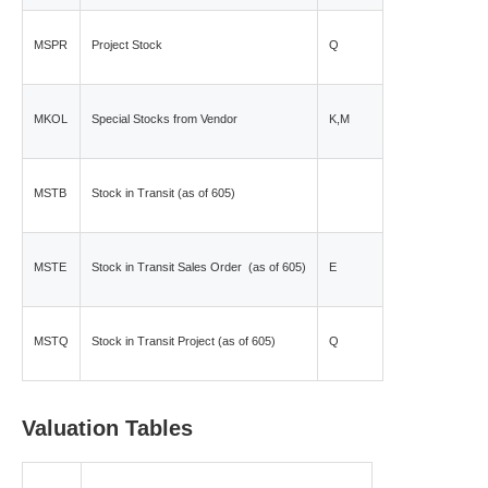
MSPR
Project Stock
Q
MKOL
Special Stocks from Vendor
K,M
MSTB
Stock in Transit (as of 605)
MSTE
Stock in Transit Sales Order (as of 605)
E
MSTQ
Stock in Transit Project (as of 605)
Q
Valuation Tables