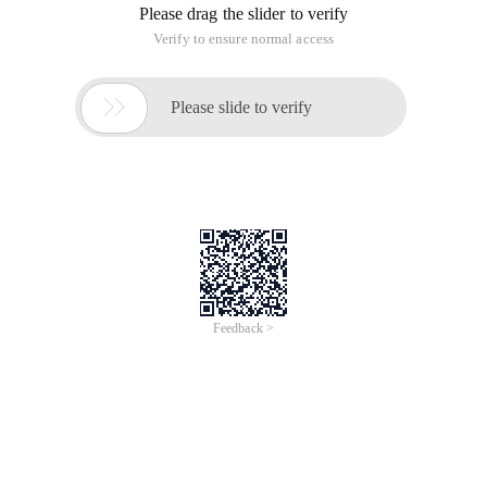
Please drag the slider to verify
Verify to ensure normal access

Please slide to verify
Feedback >