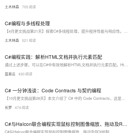
土木林森
705
C#编程与多线程处理
【4月更文挑战第21天】探索C#多线程处理，提升程序性能与响应性。了解C#中的Thread、Task类及Async/Await关键字，掌握线程同步与安全，实践并发计算、网络服务及UI优化。跟随未来发展趋势，利用C#打造高效应用。
土木林森
521
C#编程实践：解析HTML文档并执行元素匹配
通过上述步骤，可以在C#中有效地解析HTML文档并执行元素匹配。HtmlAgilityPack提供了一个强大而灵活的工具集，可以处理各种HTML解析任务。
蓝易云
430
C# 一分钟浅谈：Code Contracts 与契约编程
【10月更文挑战第26天】本文介绍了 C# 中的 Code Contracts，这是一个强大的工具，用于通过契约编程增强代码的健壮性和可维护性。文章从基本概念入手，详细讲解了前置条件、后置条件和对象不变量的使用方法，并通过具体代码示例进行了说明。同时，文章还探讨了常见的问题和易错点，如忘记启用静态检查、过度依赖契约和性能影响，并提供了相应的解决建议。希望读者能通过本文更好地理解和应用 Code Contracts。
长梦
474
C#与Halcon联合编程实现鼠标控制图像缩放、拖动及ROI绘制
C#与Halcon联合编程实现鼠标控制图像缩放、拖动及ROI绘制