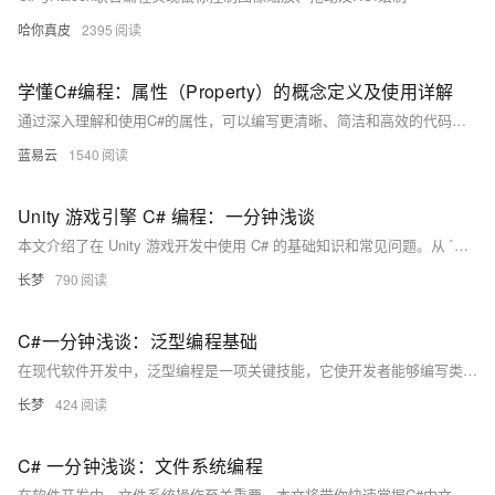
哈你真皮
2395
学懂C#编程：属性（Property）的概念定义及使用详解
通过深入理解和使用C#的属性，可以编写更清晰、简洁和高效的代码，为开发高质量的应用程序奠定基础。
蓝易云
1540
Unity 游戏引擎 C# 编程：一分钟浅谈
本文介绍了在 Unity 游戏开发中使用 C# 的基础知识和常见问题。从 `MonoBehavior` 类的基础用法，到变量和属性的管理，再到空引用异常、资源管理和性能优化等常见问题的解决方法。文章还探讨了单例模式、事件系统和数据持久化等高级话题，旨在帮助开发者避免常见错误，提升游戏开发效率。
长梦
790
C#一分钟浅谈：泛型编程基础
在现代软件开发中，泛型编程是一项关键技能，它使开发者能够编写类型安全且可重用的代码。C# 自 2.0 版本起支持泛型编程，本文将从基础概念入手，逐步深入探讨 C# 中的泛型，并通过具体实例帮助理解常见问题及其解决方法。泛型通过类型参数替代具体类型，提高了代码复用性和类型安全性，减少了运行时性能开销。文章详细介绍了如何定义泛型类和方法，并讨论了常见的易错点及解决方案，帮助读者更好地掌握这一技术。
长梦
424
C# 一分钟浅谈：文件系统编程
在软件开发中，文件系统操作至关重要。本文将带你快速掌握C#中文件系统编程的基础知识，涵盖基本概念、常见问题及解决方法。文章详细介绍了`System.IO`命名空间下的关键类库，并通过示例代码展示了路径处理、异常处理、并发访问等技巧，还提供了异步API和流压缩等高级技巧，帮助你写出更健壮的代码。