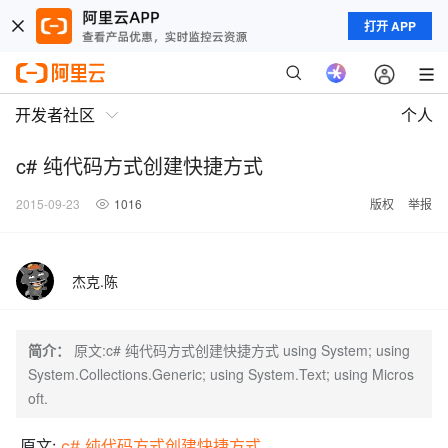
打开 APP
开发者社区
个人
c# 纯代码方式创建快捷方式
2015-09-23
1016
版权
举报
杰克.陈
简介：
原文:c# 纯代码方式创建快捷方式 using System; using
System.Collections.Generic; using System.Text; using Micros
oft.
原文:
c# 纯代码方式创建快捷方式