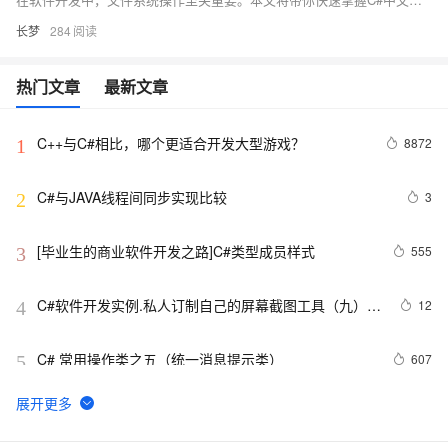
长梦
284
热门文章
最新文章
C++与C#相比，哪个更适合开发大型游戏？
8872
1
C#与JAVA线程间同步实现比较
3
2
[毕业生的商业软件开发之路]C#类型成员样式
555
3
C#软件开发实例.私人订制自己的屏幕截图工具（九）使
12
4
用自定义光标，QQ截图时的光标
C# 常用操作类之五（统一消息提示类）
607
5
[CLR via C#]5.1 基元类型
667
6