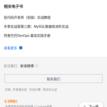
C# Win32控制台线程计时器代码示例
2
7
相关电子书
低代码开发师（初级）实战教程
[C#]提交表单
638
8
冬季实战营第三期：MySQL数据库进阶实战
C#窗体访问网址方法
3
9
阿里巴巴DevOps 最佳实践手册
C#服务器端获取客户端(html)控件值
9
10
查看更多
关注我们：
新浪微博
联系我们
文档
|
开发者社区
|
天池大赛
|
培训与认证
下一篇
法律声明及隐私权政策
|
Cookies政策