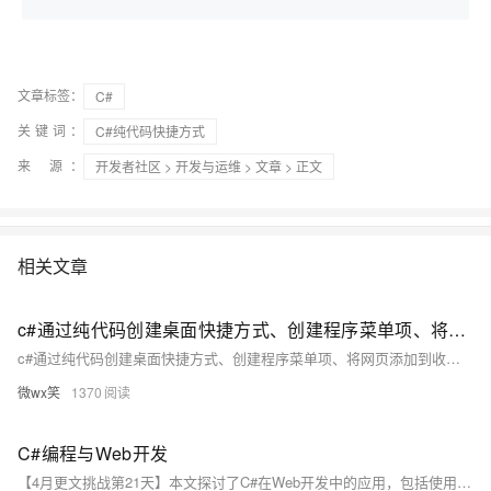
文章标签：
C#
关键词：
C#纯代码快捷方式
来 源：
开发者社区
>
开发与运维
>
文章
> 正文
相关文章
c#通过纯代码创建桌面快捷方式、创建程序菜单项、将网页添加到收藏夹
c#通过纯代码创建桌面快捷方式、创建程序菜单项、将网页添加到收藏夹 本文章源代码Src下载地址：http://download.csdn.net/detail/testcs_dn/5141580 开始菜单》程序菜单项： 添加到收藏夹： 相关函数代码： public const int SW_SHOWNORMAL = 1; /// /// 创建快捷方式。
微wx笑
1370
C#编程与Web开发
【4月更文挑战第21天】本文探讨了C#在Web开发中的应用，包括使用ASP.NET框架、MVC模式、Web API和Entity Framework。C#作为.NET框架的主要语言，结合这些工具，能创建动态、高效的Web应用。实际案例涉及企业级应用、电子商务和社交媒体平台。尽管面临竞争和挑战，但C#在Web开发领域的前景将持续拓展。