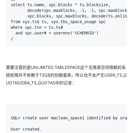
select ts.name, spc.blocks * ts.blocksize,

       decode(spc.maxblocks, -1, -1, spc.maxblocks *
       spc.blocks, spc.maxblocks, decode(ts.online$,
from sys.ts$ ts, sys.tbs_space_usage spc

where spc.tsn = ts.ts#

  and spc.user# = userenv('SCHEMAID')

/
需要注意的是UNLIMITED TABLESPACE这个无限表空间限额的系
统权限并不依赖于TSQ$的份额基表，所以也不会产生USER_TS_Q
UOTAS/DBA_TS_QUOTAS中的记录：
SQL> create user maclean_space1 identified by oracle
User created.
