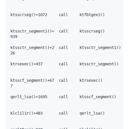
                                                   0
                                                   0
ktsscrseg()+1072     call     ktfbtgex1()          7
                                                   7
                                                   7
ktssctr_segment1()+  call     ktsscrseg()          7
939                                                7
                                                   3
ktssctr_segment()+2  call     ktssctr_segment1()   7
26                                                 7
                                                   7
ktrsexec()+437       call     ktssctr_segment()    7
                                                   7
                                                   7
ktsscf_segment()+67  call     ktrsexec()           7
7                                                  7
                                                   7
qerlt_lsa()+1695     call     ktsscf_segment()     7
                                                   7
                                                   7
klclil1r()+483       call     qerlt_lsa()          0
                                                   7
                                                   7