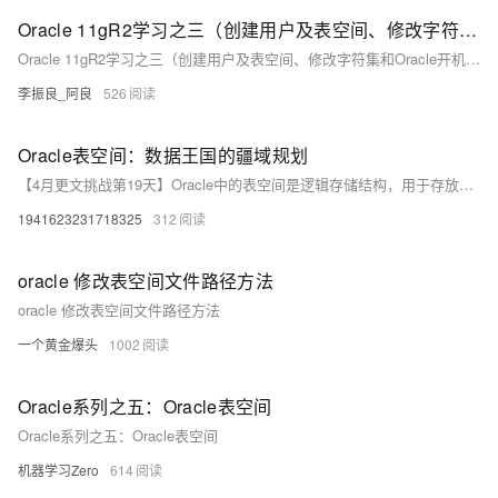
Oracle 11gR2学习之三（创建用户及表空间、修改字符集和Oracle开机启动）
Oracle 11gR2学习之三（创建用户及表空间、修改字符集和Oracle开机启动）
李振良_阿良
526
Oracle表空间：数据王国的疆域规划
【4月更文挑战第19天】Oracle中的表空间是逻辑存储结构，用于存放数据库对象的物理数据，是数据库性能优化和备份恢复的基础。表空间类型多样，如永久和临时表空间，需根据业务需求进行规划和管理。通过监控使用情况、利用自动扩展功能，可有效管理表空间，提高数据访问速度和可靠性。深入理解表空间有助于优化数据库存储和管理。
1941623231718325
312
oracle 修改表空间文件路径方法
oracle 修改表空间文件路径方法
一个黄金爆头
1002
Oracle系列之五：Oracle表空间
Oracle系列之五：Oracle表空间
机器学习Zero
614