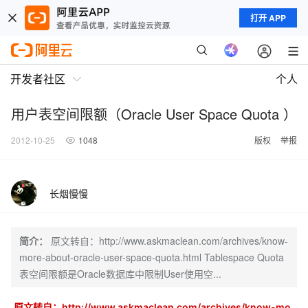
打开 APP
开发者社区
个人
用户表空间限额（Oracle User Space Quota ）
2012-10-25
1048
版权
举报
长烟慢慢
简介：
原文转自：http://www.askmaclean.com/archives/know-
more-about-oracle-user-space-quota.html Tablespace Quota
表空间限额是Oracle数据库中限制User使用空...
原文转自：http://www.askmaclean.com/archives/know-mo