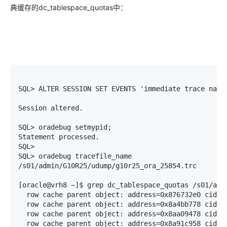
典缓存的dc_tablespace_quotas中：
SQL> ALTER SESSION SET EVENTS 'immediate trace name 
Session altered.

SQL> oradebug setmypid;

Statement processed.

SQL> 

SQL> oradebug tracefile_name

/s01/admin/G10R25/udump/g10r25_ora_25854.trc

[oracle@vrh8 ~]$ grep dc_tablespace_quotas /s01/admi
  row cache parent object: address=0x876732e0 cid=5(
  row cache parent object: address=0x8a4bb778 cid=5(
  row cache parent object: address=0x8aa09478 cid=5(
  row cache parent object: address=0x8a91c958 cid=5(