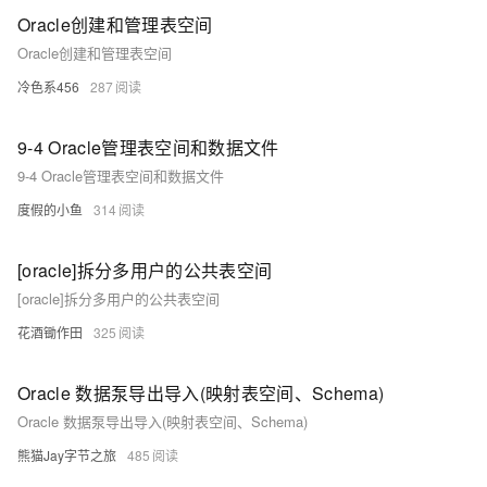
Oracle创建和管理表空间
Oracle创建和管理表空间
冷色系456
287
9-4 Oracle管理表空间和数据文件
9-4 Oracle管理表空间和数据文件
度假的小鱼
314
[oracle]拆分多用户的公共表空间
[oracle]拆分多用户的公共表空间
花酒锄作田
325
Oracle 数据泵导出导入(映射表空间、Schema)
Oracle 数据泵导出导入(映射表空间、Schema)
熊猫Jay字节之旅
485