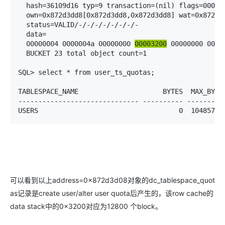
  hash=36109d16 typ=9 transaction=(nil) flags=000000
  own=0x872d3dd8[0x872d3dd8,0x872d3dd8] wat=0x872d3d
  status=VALID/-/-/-/-/-/-/-/-

  data=

  00000004 0000004a 00000000 
00003200
 00000000 00000
  BUCKET 23 total object count=1

SQL> select * from user_ts_quotas;

TABLESPACE_NAME                     BYTES  MAX_BYTES
------------------------------ ---------- ----------
USERS                                   0  10485760
可以看到以上address=0x872d3d08对象的dc_tablespace_quot
as记录是create user/alter user quota后产生的，该row cache的
data stack中的0×3200对应为12800 个block。