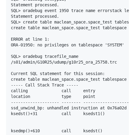
Statement processed.

SQL> oradebug event 1950 trace name errorstack level
Statement processed.

SQL> create table maclean_space.space_test tablespac
create table maclean_space.space_test tablespace sys
                                                    
ERROR at line 1:

ORA-01950: no privileges on tablespace 'SYSTEM'

SQL> oradebug tracefile_name

/s01/admin/G10R25/udump/g10r25_ora_25758.trc

Current SQL statement for this session:

create table maclean_space.space_test tablespace sys
----- Call Stack Trace -----

calling              call     entry                a
location             type     point                (
-------------------- -------- -------------------- -
ssd_unwind_bp: unhandled instruction at 0x76a02d ins
ksedst()+31          call     ksedst1()            0
                                                   7
                                                   7
ksedmp()+610         call     ksedst()             0