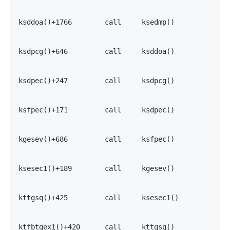
                                                   7
                                                   7
ksddoa()+1766        call     ksedmp()             0
                                                   7
                                                   7
ksdpcg()+646         call     ksddoa()             7
                                                   7
                                                   7
ksdpec()+247         call     ksdpcg()             0
                                                   7
                                                   7
ksfpec()+171         call     ksdpec()             0
                                                   7
                                                   7
kgesev()+686         call     ksfpec()             0
                                                   7
                                                   7
ksesec1()+189        call     kgesev()             0
                                                   0
                                                   7
kttgsq()+425         call     ksesec1()            0
                                                   0
                                                   0
ktfbtgex1()+420      call     kttgsq()             0