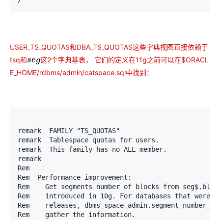
USER_TS_QUOTAS和DBA_TS_QUOTAS这些字典视图直接依赖于
tsq
这2个字典基表， 它们的定义在11g之前可以在$ORACL
和
和
s
e
g
E_HOME/rdbms/admin/catspace.sql中找到：
remark  FAMILY "TS_QUOTAS"

remark  Tablespace quotas for users.

remark  This family has no ALL member.

remark

Rem

Rem  Performance improvement:

Rem    Get segments number of blocks from seg$.block
Rem    introduced in 10g. For databases that were up
Rem    releases, dbms_space_admin.segment_number_blo
Rem    gather the information.
