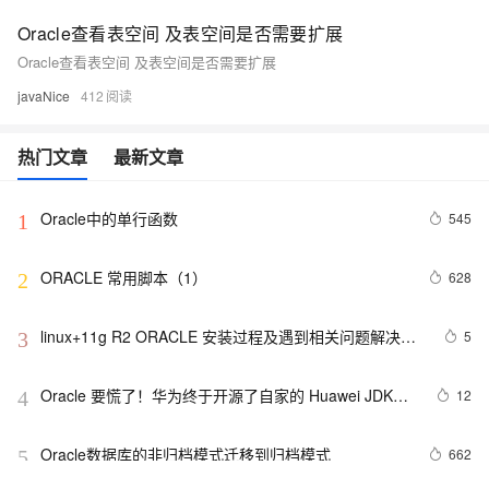
Oracle查看表空间 及表空间是否需要扩展
Oracle查看表空间 及表空间是否需要扩展
javaNice
412
热门文章
最新文章
Oracle中的单行函数
545
1
ORACLE 常用脚本（1）
628
2
linux+11g R2 ORACLE 安装过程及遇到相关问题解决方
5
3
案
Oracle 要慌了！华为终于开源了自家的 Huawei JDK
12
4
——毕昇 JDK！
Oracle数据库的非归档模式迁移到归档模式
662
5