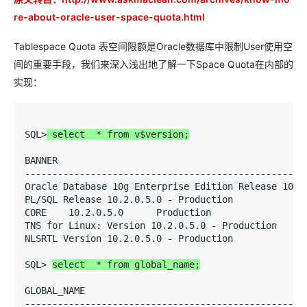
re-about-oracle-user-space-quota.html
Tablespace Quota 表空间限额是Oracle数据库中限制User使用空
间的重要手段，我们来深入浅出地了解一下Space Quota在内部的
实现：
SQL>
 select  * from v$version;
BANNER

----------------------------------------------------
Oracle Database 10g Enterprise Edition Release 10.2.
PL/SQL Release 10.2.0.5.0 - Production

CORE    10.2.0.5.0      Production

TNS for Linux: Version 10.2.0.5.0 - Production

NLSRTL Version 10.2.0.5.0 - Production

SQL> 
select  * from global_name;
GLOBAL_NAME

----------------------------------------------------