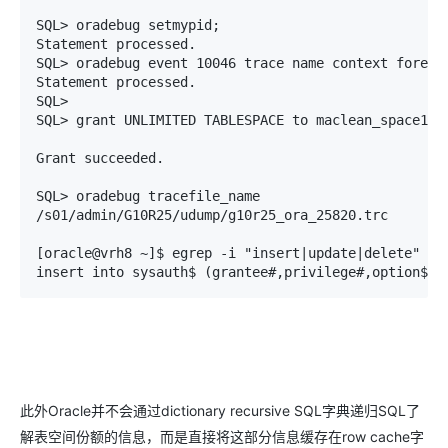
SQL> oradebug setmypid;       

Statement processed.

SQL> oradebug event 10046 trace name context forever
Statement processed.

SQL> 

SQL> grant UNLIMITED TABLESPACE to maclean_space1;

Grant succeeded.

SQL> oradebug tracefile_name

/s01/admin/G10R25/udump/g10r25_ora_25820.trc

[oracle@vrh8 ~]$ egrep -i "insert|update|delete" /s0
insert into sysauth$ (grantee#,privilege#,option$,s
此外Oracle并不会通过dictionary recursive SQL字典递归SQL了
解表空间份额的信息，而是直接将这部分信息缓存在row cache字