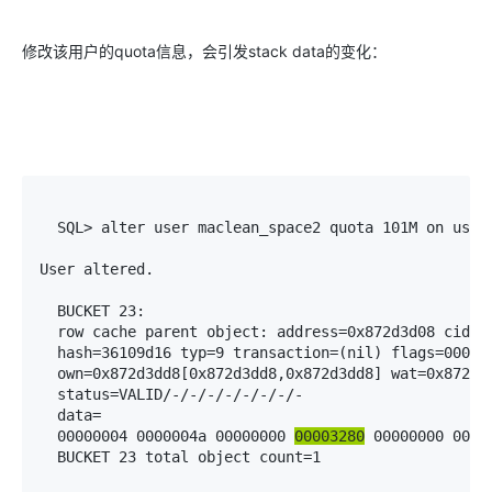
修改该用户的quota信息，会引发stack data的变化：
  SQL> alter user maclean_space2 quota 101M on users
User altered.

  BUCKET 23:

  row cache parent object: address=0x872d3d08 cid=5(
  hash=36109d16 typ=9 transaction=(nil) flags=000000
  own=0x872d3dd8[0x872d3dd8,0x872d3dd8] wat=0x872d3d
  status=VALID/-/-/-/-/-/-/-/-

  data=

  00000004 0000004a 00000000 
00003280
 00000000 00000
  BUCKET 23 total object count=1
