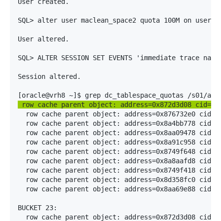
User created.

SQL> alter user maclean_space2 quota 100M on users;

User altered.

SQL> ALTER SESSION SET EVENTS 'immediate trace name 
Session altered.

 row cache parent object: address=0x872d3d08 cid=5(
  row cache parent object: address=0x876732e0 cid=5(
  row cache parent object: address=0x8a4bb778 cid=5(
  row cache parent object: address=0x8aa09478 cid=5(
  row cache parent object: address=0x8a91c958 cid=5(
  row cache parent object: address=0x8749f648 cid=5(
  row cache parent object: address=0x8a8aafd8 cid=5(
  row cache parent object: address=0x8749f418 cid=5(
  row cache parent object: address=0x8d358fc0 cid=5(
  row cache parent object: address=0x8aa69e88 cid=5(
BUCKET 23:

  row cache parent object: address=0x872d3d08 cid=5(