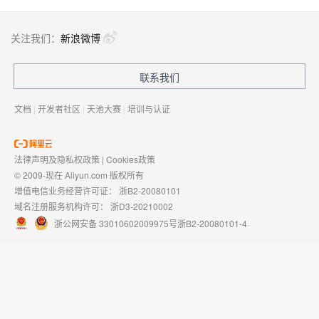
关注我们：
新浪微博
联系我们
文档
|
开发者社区
|
天池大赛
|
培训与认证
法律声明及隐私权政策
|
Cookies政策
© 2009-现在 Aliyun.com 版权所有
增值电信业务经营许可证：
浙B2-20080101
域名注册服务机构许可：
浙D3-20210002
浙公网安备 33010602009975号
浙B2-20080101-4