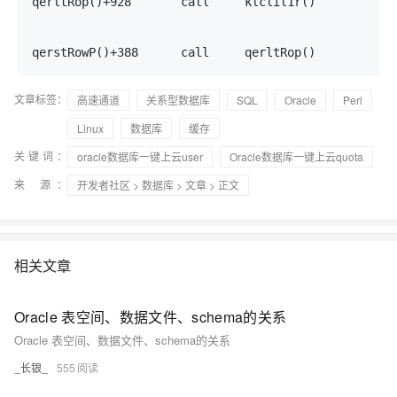
qerltRop()+928       call     klclil1r()           7
                                                   7
                                                   7
qerstRowP()+388      call     qerltRop()           
文章标签：
高速通道
关系型数据库
SQL
Oracle
Perl
Linux
数据库
缓存
关键词：
oracle数据库一键上云user
Oracle数据库一键上云quota
来 源：
开发者社区
>
数据库
>
文章
> 正文
相关文章
Oracle 表空间、数据文件、schema的关系
Oracle 表空间、数据文件、schema的关系
_长银_
555