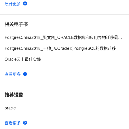
Oracle X
635
6
KJMSDP
V
i
e
w
:
X
相关电子书
Migrate database from single instance to Oracle RAC
1
7
PostgresChina2018_樊文凯_ORACLE数据库和应用异构迁移最佳实践
Oracle——18用户、角色和权限信息的视图总结
3
8
PostgresChina2018_王帅_从Oracle到PostgreSQL的数据迁移
Oracle云上最佳实践
oracle函数学习整理--字符处理
2
9
查看更多
【Oracle】ORA-23421: job number XXXX is not a job 
2
10
in the job queue
推荐镜像
oracle
查看更多