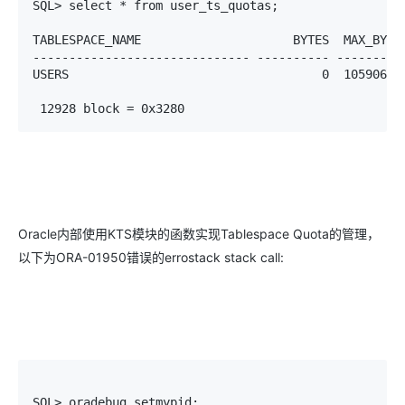
SQL> select * from user_ts_quotas;

TABLESPACE_NAME                     BYTES  MAX_BYTES
------------------------------ ---------- ----------
USERS                                   0  10590617
 12928 block = 0x3280
Oracle内部使用KTS模块的函数实现Tablespace Quota的管理，
以下为ORA-01950错误的errostack stack call:
SQL> oradebug setmypid;
