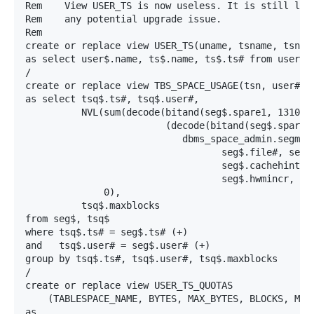
Rem    View USER_TS is now useless. It is still left
Rem    any potential upgrade issue.

Rem

create or replace view USER_TS(uname, tsname, tsn)

as select user$.name, ts$.name, ts$.ts# from user$, 
/

create or replace view TBS_SPACE_USAGE(tsn, user#, b
as select tsq$.ts#, tsq$.user#,

          NVL(sum(decode(bitand(seg$.spare1, 131072)
                         (decode(bitand(seg$.spare1,
                            dbms_space_admin.segment
                                   seg$.file#, seg$.
                                   seg$.cachehint, s
                                   seg$.hwmincr, seg
              0),

          tsq$.maxblocks

from seg$, tsq$

where tsq$.ts# = seg$.ts# (+)

and   tsq$.user# = seg$.user# (+)

group by tsq$.ts#, tsq$.user#, tsq$.maxblocks

/

create or replace view USER_TS_QUOTAS

    (TABLESPACE_NAME, BYTES, MAX_BYTES, BLOCKS, MAX_
as
