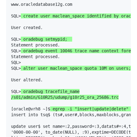
www.oracledatabase12g.com

SQL>
 create user maclean_space identified by oracle
User created.

SQL>
 oradebug setmypid;  
Statement processed.

SQL>
 oradebug event 10046 trace name context foreve
Statement processed.

SQL> 

SQL>
 alter user maclean_space quota 10M on users;
User altered.

SQL>
 oradebug tracefile_name

/s01/admin/G10R25/udump/g10r25_ora_25686.trc
[oracle@vrh8 ~]$
 egrep -i "insert|update|delete" /s
insert into tsq$ (ts#,user#,blocks,maxblocks,granto
update user$ set name=:2,password=:3,datats#=:4,tem
'0000-00-00', to_date(NULL), :9),exptime=DECODE(to_