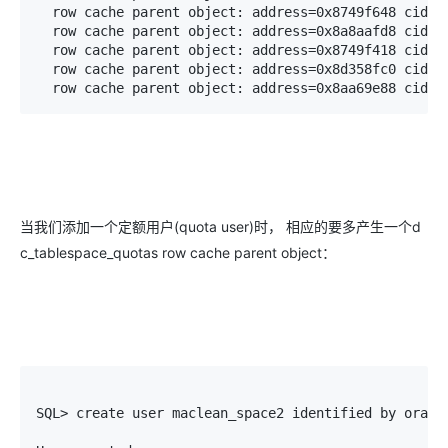
  row cache parent object: address=0x8749f648 cid=5(
  row cache parent object: address=0x8a8aafd8 cid=5(
  row cache parent object: address=0x8749f418 cid=5(
  row cache parent object: address=0x8d358fc0 cid=5(
  row cache parent object: address=0x8aa69e88 cid=5
当我们添加一个定额用户(quota user)时， 相应的要多产生一个d
c_tablespace_quotas row cache parent object：
SQL> create user maclean_space2 identified by oracle