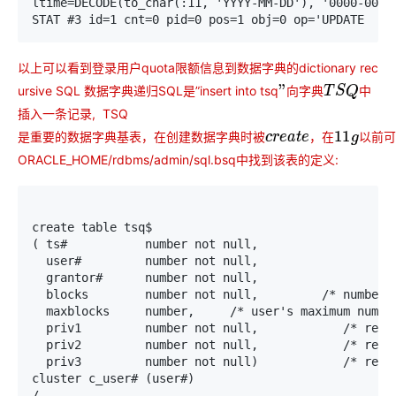
ltime=DECODE(to_char(:11, 'YYYY-MM-DD'), '0000-00-0
STAT #3 id=1 cnt=0 pid=0 pos=1 obj=0 op='UPDATE  US
以上可以看到登录用户quota限额信息到数据字典的dictionary rec
ursive SQL 数据字典递归SQL是”insert into tsq
中
向
字
典
”
向
字
典
T
S
Q
插入一条记录, TSQ
是
重
要
的
数
据
字
典
基
表
，
在
创
建
数
据
字
典
时
被
，
在
以
前
可
是
重
要
的
数
据
字
典
基
表
，
在
创
建
数
据
字
典
时
被
c
r
e
a
t
e
，
在
11
g
以
前
可
ORACLE_HOME/rdbms/admin/sql.bsq中找到该表的定义:
create table tsq$                                  /
( ts#           number not null,                    
  user#         number not null,                    
  grantor#      number not null,                    
  blocks        number not null,         /* number o
  maxblocks     number,     /* user's maximum number
  priv1         number not null,            /* reser
  priv2         number not null,            /* reser
  priv3         number not null)            /* reser
cluster c_user# (user#)

/