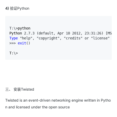
4)
验证Python
T:\>
python

Python 
2.7.3 (default, Apr 10 2012, 23:31:26) [MSC 
Type
 "help", "copyright", "credits" or "license" 
fo
>>> 
exit
()
T:
\>
三、 安装Twisted
Twisted is an event-driven networking engine written in Pytho
n and licensed under the open source