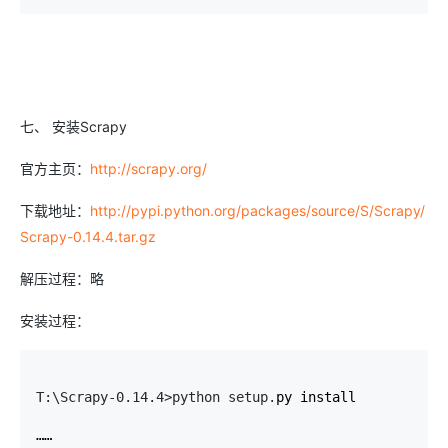
七、 安装Scrapy
官方主页：
http://scrapy.org/
下载地址：
http://pypi.python.org/packages/source/S/Scrapy/
Scrapy-0.14.4.tar.gz
解压过程：略
安装过程：
T:\Scrapy-0.14.4>python setup.
py install

……
