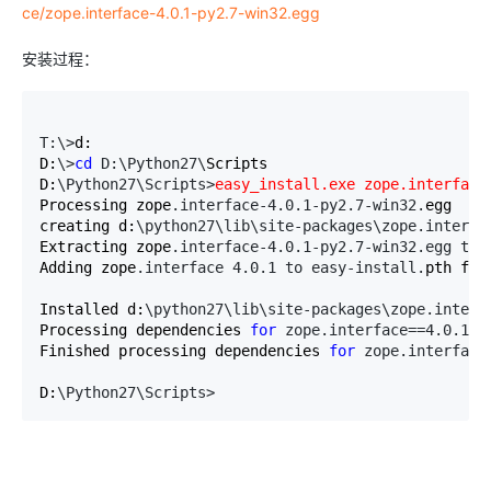
ce/zope.interface-4.0.1-py2.7-win32.egg
安装过程：
T:\>
d:

D:
\>
cd
 D:\Python27\
Scripts

D:
\Python27\Scripts>
easy_install.exe zope.interface
Processing zope
.interface-4.0.1-py2.7-win32.
egg

creating d:
\python27\lib\site-packages\zope.interfa
Extracting zope
.interface-4.0.1-py2.7-win32.egg to 
Adding zope
.interface 4.0.1 to easy-install.
pth file
Installed d:
\python27\lib\site-packages\zope.interf
Processing dependencies 
for
 zope.interface==4.0.1
Finished processing dependencies 
for
 zope.interface
D:
\Python27\Scripts>