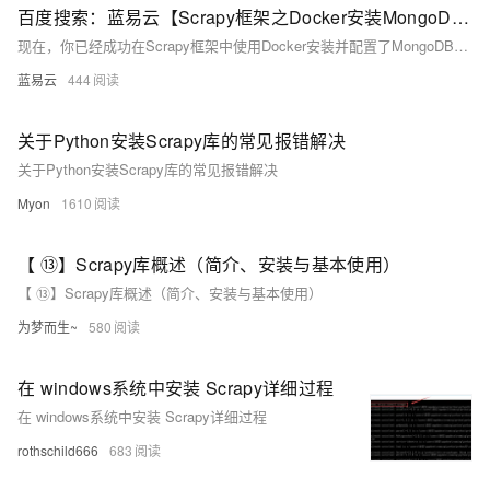
百度搜索：蓝易云【Scrapy框架之Docker安装MongoDB教程。】
现在，你已经成功在Scrapy框架中使用Docker安装并配置了MongoDB。你可以在Scrapy爬虫中使用MongoDB进行数据存储和处理。
蓝易云
444
关于Python安装Scrapy库的常见报错解决
关于Python安装Scrapy库的常见报错解决
Myon
1610
【 ⑬】Scrapy库概述（简介、安装与基本使用）
【 ⑬】Scrapy库概述（简介、安装与基本使用）
为梦而生~
580
在 windows系统中安装 Scrapy详细过程
在 windows系统中安装 Scrapy详细过程
rothschild666
683