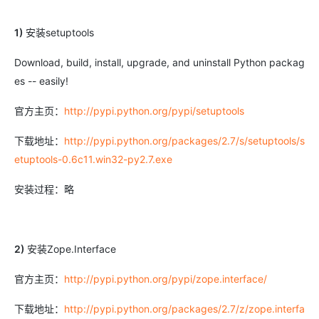
1)
安装setuptools
Download, build, install, upgrade, and uninstall Python packag
es -- easily!
官方主页：
http://pypi.python.org/pypi/setuptools
下载地址：
http://pypi.python.org/packages/2.7/s/setuptools/s
etuptools-0.6c11.win32-py2.7.exe
安装过程：略
2)
安装Zope.Interface
官方主页：
http://pypi.python.org/pypi/zope.interface/
下载地址：
http://pypi.python.org/packages/2.7/z/zope.interfa