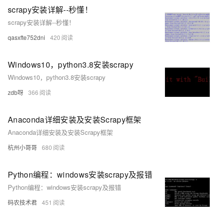
scrapy安装详解--秒懂！
scrapy安装详解--秒懂！
qasxfte752dni
420
Windows10，python3.8安装scrapy
Windows10，python3.8安装scrapy
zdb呀
366
Anaconda详细安装及安装Scrapy框架
Anaconda详细安装及安装Scrapy框架
杭州小哥哥
680
Python编程：windows安装scrapy及报错
Python编程：windows安装scrapy及报错
码农技术君
451