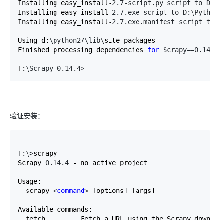
Installing easy_install-
2.7-script.py script to D:\
Installing easy_install-
2.7.exe script to D:\Python
Installing easy_install-
2.7.exe.manifest script to 
Using d:
\python27\lib\
site-packages

Finished processing dependencies 
for
 Scrapy==0.14.4
T:
\Scrapy-0.14.4>
验证安装：
T:\>
scrapy

Scrapy 
0.14.4
 - no active project

Usage:

  scrapy 
<
command
>
 [options] [args]

Available commands:

  fetch         Fetch a URL using the Scrapy downloa