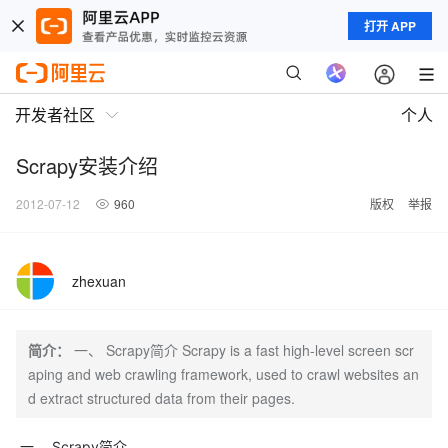
打开 APP
开发者社区
个人
Scrapy安装介绍
2012-07-12
960
版权
举报
zhexuan
简介：
一、 Scrapy简介 Scrapy is a fast high-level screen scr
aping and web crawling framework, used to crawl websites an
d extract structured data from their pages.
一、 Scrapy简介