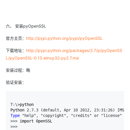
六、 安装pyOpenSSL
官方主页：
http://pypi.python.org/pypi/pyOpenSSL
下载地址：
http://pypi.python.org/packages/2.7/p/pyOpenSS
L/pyOpenSSL-0.13.winxp32-py2.7.msi
安装过程：略
验证安装：
T:\>
python

Python 
2.7.3 (default, Apr 10 2012, 23:31:26) [MSC 
Type
 "help", "copyright", "credits" or "license" 
fo
>>>
>>>