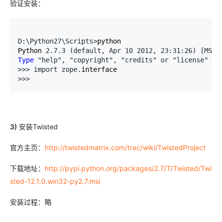
验证安装：
D:\Python27\Scripts>
python

Python 
2.7.3 (default, Apr 10 2012, 23:31:26) [MSC 
Type
 "help", "copyright", "credits" or "license" 
fo
>>> import zope.
>>>
3)
安装Twisted
官方主页：
http://twistedmatrix.com/trac/wiki/TwistedProject
下载地址：
http://pypi.python.org/packages/2.7/T/Twisted/Twi
sted-12.1.0.win32-py2.7.msi
安装过程：略