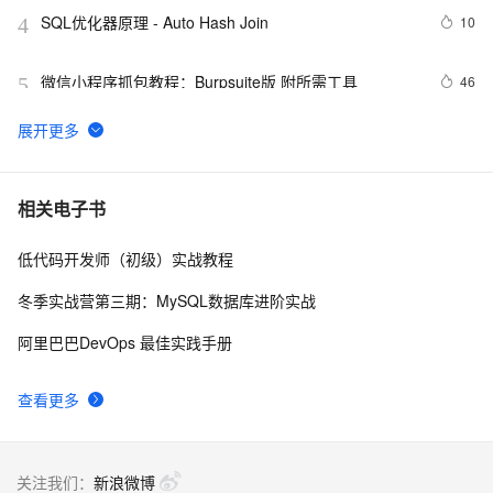
SQL优化器原理 - Auto Hash Join
10
4
微信小程序抓包教程：Burpsuite版 附所需工具
46
5
又一个项目开源，阿里已成为中国开源的关键力量？
9061
6
大数据上云那些事儿：（一）上云工具之爬虫(Scrapy)数
3
7
相关电子书
据
低代码开发师（初级）实战教程
Python爬虫面试：requests、BeautifulSoup与Scrapy详
14
8
解
冬季实战营第三期：MySQL数据库进阶实战
Scrapy基础——CrawlSpider详解
2
9
阿里巴巴DevOps 最佳实践手册
使用 Scrapy + Selenium 爬取动态渲染的页面
2
10
查看更多
关注我们：
新浪微博