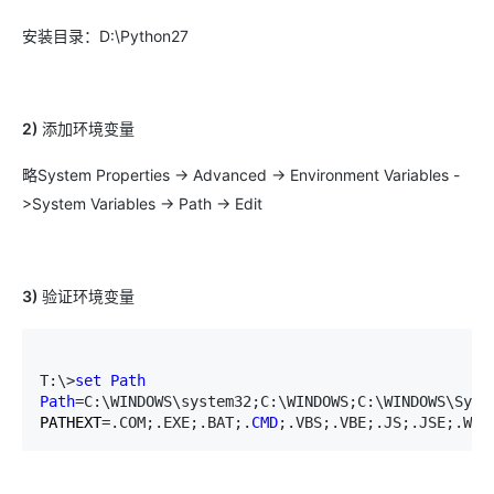
安装目录：D:\Python27
2)
添加环境变量
略System Properties -> Advanced -> Environment Variables -
>System Variables -> Path -> Edit
3)
验证环境变量
T:\>
set
Path
Path
=C:\WINDOWS\system32;C:\WINDOWS;C:\WINDOWS\Syst
PATHEXT
=.COM;.EXE;.BAT;.
CMD
;.VBS;.VBE;.JS;.JSE;.WSF