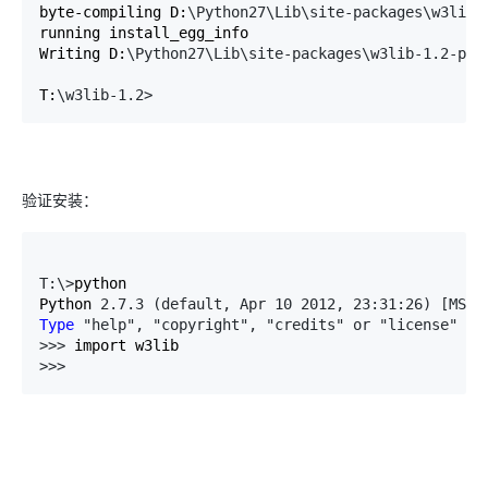
byte-compiling D:
\Python27\Lib\site-packages\w3lib\
running install_egg_info

Writing D:
\Python27\Lib\site-packages\w3lib-1.2-py2
T:
\w3lib-1.2>
验证安装：
T:\>
python

Python 
2.7.3 (default, Apr 10 2012, 23:31:26) [MSC 
Type
 "help", "copyright", "credits" or "license" 
fo
>>>
>>> 