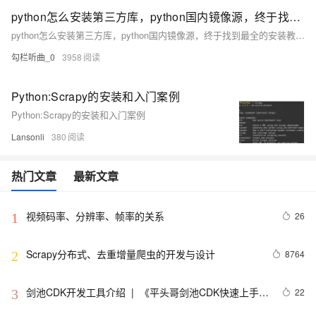
python怎么安装第三方库，python国内镜像源，终于找到最全的安装教程啦；如Requests，Scrapy，NumPy，matplotlib，Pygame，Pyglet，Tkinter
python怎么安装第三方库，python国内镜像源，终于找到最全的安装教程啦；如Requests，Scrapy，NumPy，matplotlib，Pygame，Pyglet，Tkinter
勾栏听曲_0
3958
Python:Scrapy的安装和入门案例
Python:Scrapy的安装和入门案例
Lansonli
380
热门文章
最新文章
视频码率、分辨率、帧率的关系
26
1
Scrapy分布式、去重增量爬虫的开发与设计
8764
2
剑池CDK开发工具介绍  |  《平头哥剑池CDK快速上手指
22
3
南》第一章