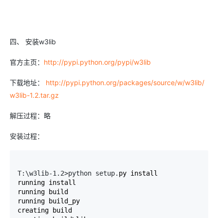
四、 安装w3lib
官方主页：
http://pypi.python.org/pypi/w3lib
下载地址：
http://pypi.python.org/packages/source/w/w3lib/
w3lib-1.2.tar.gz
解压过程：略
安装过程：
T:\w3lib-1.2>python setup.
py install

running install

running build

running build_py

creating build
