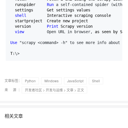
  runspider     
Run
 a self-contained spider (withou
  settings      Get settings values

shell
         Interactive scraping console

  startproject  Create new project

  version       
Print
 Scrapy version

view
          Open URL in browser,
 as seen by Scra
Use
 "scrapy <command> -h" to see more info about a 
T:
\>
文章标签：
Python
Windows
JavaScript
Shell
来 源：
开发者社区
>
开发与运维
>
文章
> 正文
相关文章