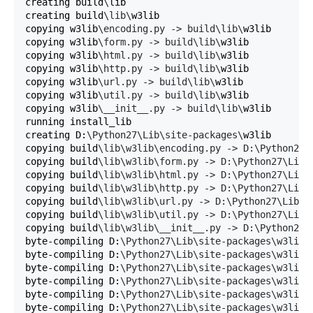
creating build
\
lib

creating build
\lib\
w3lib

copying w3lib
\encoding.py -> build\lib\
w3lib

copying w3lib
\form.py -> build\lib\
w3lib

copying w3lib
\html.py -> build\lib\
w3lib

copying w3lib
\http.py -> build\lib\
w3lib

copying w3lib
\url.py -> build\lib\
w3lib

copying w3lib
\util.py -> build\lib\
w3lib

copying w3lib
\__init__.py -> build\lib\
w3lib

running install_lib

creating D:
\Python27\Lib\site-packages\
w3lib

copying build
\lib\w3lib\encoding.py -> D:\Python27\
copying build
\lib\w3lib\form.py -> D:\Python27\Lib\
copying build
\lib\w3lib\html.py -> D:\Python27\Lib\
copying build
\lib\w3lib\http.py -> D:\Python27\Lib\
copying build
\lib\w3lib\url.py -> D:\Python27\Lib\s
copying build
\lib\w3lib\util.py -> D:\Python27\Lib\
copying build
\lib\w3lib\__init__.py -> D:\Python27\
byte-compiling D:
\Python27\Lib\site-packages\w3lib\
byte-compiling D:
\Python27\Lib\site-packages\w3lib\
byte-compiling D:
\Python27\Lib\site-packages\w3lib\
byte-compiling D:
\Python27\Lib\site-packages\w3lib\
byte-compiling D:
\Python27\Lib\site-packages\w3lib\
byte-compiling D:
\Python27\Lib\site-packages\w3lib\