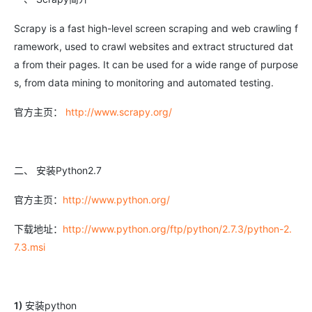
Scrapy is a fast high-level screen scraping and web crawling f
ramework, used to crawl websites and extract structured dat
a from their pages. It can be used for a wide range of purpose
s, from data mining to monitoring and automated testing.
官方主页：
http://www.scrapy.org/
二、 安装Python2.7
官方主页：
http://www.python.org/
下载地址：
http://www.python.org/ftp/python/2.7.3/python-2.
7.3.msi
1)
安装python