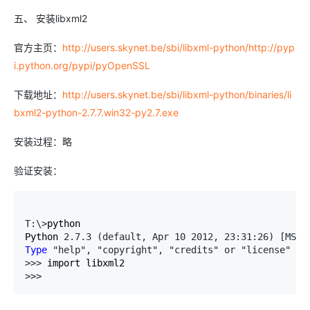
五、 安装libxml2
官方主页：
http://users.skynet.be/sbi/libxml-python/http://pyp
i.python.org/pypi/pyOpenSSL
下载地址：
http://users.skynet.be/sbi/libxml-python/binaries/li
bxml2-python-2.7.7.win32-py2.7.exe
安装过程：略
验证安装：
T:\>
python

Python 
2.7.3 (default, Apr 10 2012, 23:31:26) [MSC 
Type
 "help", "copyright", "credits" or "license" 
fo
>>>
>>> 