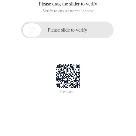
Please drag the slider to verify
Verify to ensure normal access

Please slide to verify
Feedback >