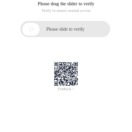
Please drag the slider to verify
Verify to ensure normal access

Please slide to verify
Feedback >